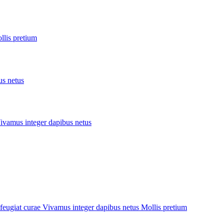
llis pretium
us netus
ivamus integer
dapibus netus
feugiat curae
Vivamus integer
dapibus netus
Mollis pretium