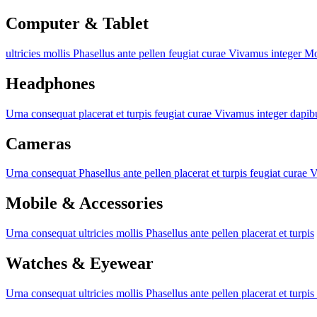
Computer & Tablet
ultricies mollis
Phasellus ante pellen
feugiat curae
Vivamus integer
Mo
Headphones
Urna consequat
placerat et turpis
feugiat curae
Vivamus integer
dapib
Cameras
Urna consequat
Phasellus ante pellen
placerat et turpis
feugiat curae
V
Mobile & Accessories
Urna consequat
ultricies mollis
Phasellus ante pellen
placerat et turpis
Watches & Eyewear
Urna consequat
ultricies mollis
Phasellus ante pellen
placerat et turpis