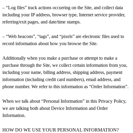
– “Log files” track actions occurring on the Site, and collect data
including your IP address, browser type, Internet service provider,
referring/exit pages, and date/time stamps.
– “Web beacons”, “tags”, and “pixels” are electronic files used to
record information about how you browse the Site.
Additionally when you make a purchase or attempt to make a
purchase through the Site, we collect certain information from you,
including your name, billing address, shipping address, payment
information (including credit card numbers), email address, and
phone number. We refer to this information as “Order Information”.
When we talk about “Personal Information” in this Privacy Policy,
we are talking both about Device Information and Order
Information.
HOW DO WE USE YOUR PERSONAL INFORMATION?