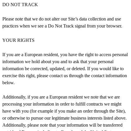
DO NOT TRACK
Please note that we do not alter our Site’s data collection and use
practices when we see a Do Not Track signal from your browser.
YOUR RIGHTS
If you are a European resident, you have the right to access personal
information we hold about you and to ask that your personal
information be corrected, updated, or deleted. If you would like to
exercise this right, please contact us through the contact information
below.
Additionally, if you are a European resident we note that we are
processing your information in order to fulfill contracts we might
have with you (for example if you make an order through the Site),
or otherwise to pursue our legitimate business interests listed above.
Additionally, please note that your information will be transferred