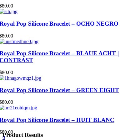
$
80.00
Royal Pop Silicone Bracelet – OCHO NEGRO
$
80.00
Royal Pop Silicone Bracelet – BLAUE ACHT |
CONTRAST
$
80.00
Royal Pop Silicone Bracelet – GREEN EIGHT
$
80.00
Royal Pop Silicone Bracelet – HUIT BLANC
$
80.00
Product Results
0