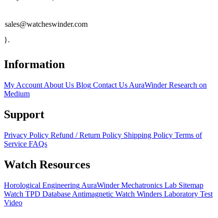
sales@watcheswinder.com
}.
Information
My Account
About Us
Blog
Contact Us
AuraWinder Research on
Medium
Support
Privacy Policy
Refund / Return Policy
Shipping Policy
Terms of
Service
FAQs
Watch Resources
Horological Engineering
AuraWinder Mechatronics Lab
Sitemap
Watch TPD Database
Antimagnetic Watch Winders
Laboratory Test
Video