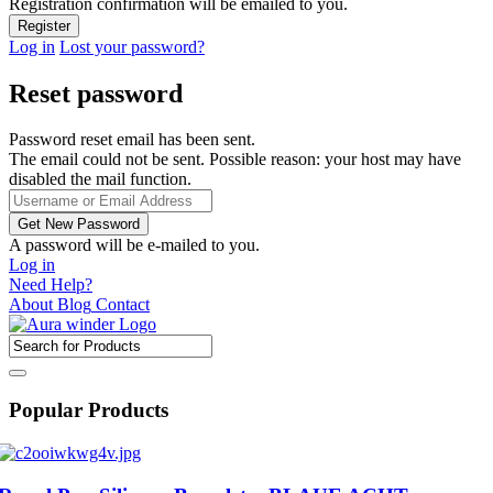
Registration confirmation will be emailed to you.
Log in
Lost your password?
Reset password
Password reset email has been sent.
The email could not be sent. Possible reason: your host may have
disabled the mail function.
A password will be e-mailed to you.
Log in
Need Help?
About
Blog
Contact
Popular Products