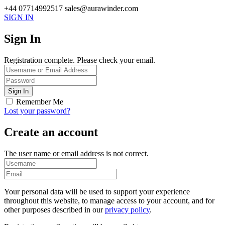
+44 07714992517
sales@aurawinder.com
SIGN IN
Sign In
Registration complete. Please check your email.
Remember Me
Lost your password?
Create an account
The user name or email address is not correct.
Your personal data will be used to support your experience
throughout this website, to manage access to your account, and for
other purposes described in our
privacy policy
.