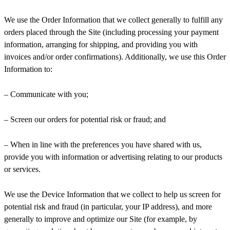
We use the Order Information that we collect generally to fulfill any
orders placed through the Site (including processing your payment
information, arranging for shipping, and providing you with
invoices and/or order confirmations). Additionally, we use this Order
Information to:
– Communicate with you;
– Screen our orders for potential risk or fraud; and
– When in line with the preferences you have shared with us,
provide you with information or advertising relating to our products
or services.
We use the Device Information that we collect to help us screen for
potential risk and fraud (in particular, your IP address), and more
generally to improve and optimize our Site (for example, by