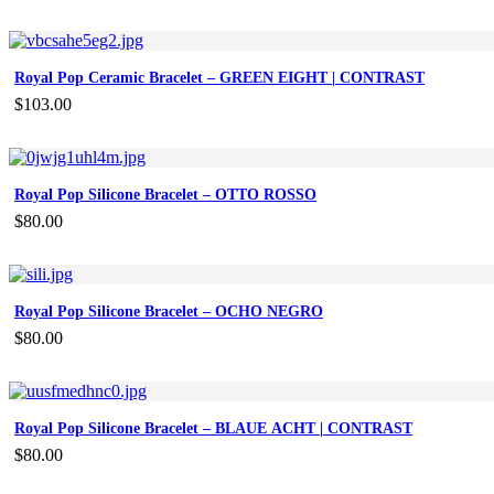
Royal Pop Ceramic Bracelet – GREEN EIGHT | CONTRAST
$
103.00
Royal Pop Silicone Bracelet – OTTO ROSSO
$
80.00
Royal Pop Silicone Bracelet – OCHO NEGRO
$
80.00
Royal Pop Silicone Bracelet – BLAUE ACHT | CONTRAST
$
80.00