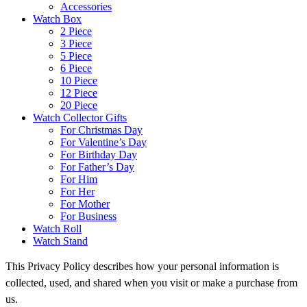
Accessories
Watch Box
2 Piece
3 Piece
5 Piece
6 Piece
10 Piece
12 Piece
20 Piece
Watch Collector Gifts
For Christmas Day
For Valentine’s Day
For Birthday Day
For Father’s Day
For Him
For Her
For Mother
For Business
Watch Roll
Watch Stand
This Privacy Policy describes how your personal information is
collected, used, and shared when you visit or make a purchase from
us.