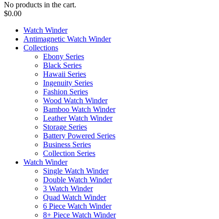
No products in the cart.
$
0.00
Watch Winder
Antimagnetic Watch Winder
Collections
Ebony Series
Black Series
Hawaii Series
Ingenuity Series
Fashion Series
Wood Watch Winder
Bamboo Watch Winder
Leather Watch Winder
Storage Series
Battery Powered Series
Business Series
Collection Series
Watch Winder
Single Watch Winder
Double Watch Winder
3 Watch Winder
Quad Watch Winder
6 Piece Watch Winder
8+ Piece Watch Winder