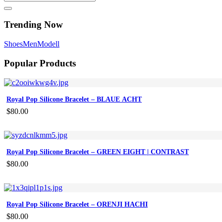
Trending Now
Shoes
Men
Modell
Popular Products
Royal Pop Silicone Bracelet – BLAUE ACHT
$
80.00
Royal Pop Silicone Bracelet – GREEN EIGHT | CONTRAST
$
80.00
Royal Pop Silicone Bracelet – ORENJI HACHI
$
80.00