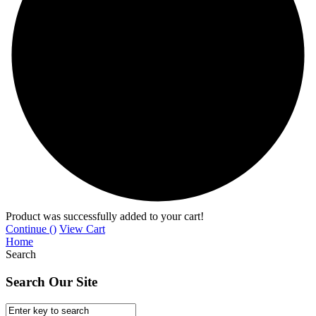
Product was successfully added to your cart!
Continue (
)
View Cart
Home
Search
Search Our Site