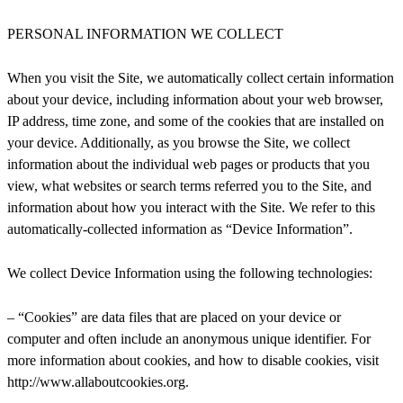
PERSONAL INFORMATION WE COLLECT
When you visit the Site, we automatically collect certain information
about your device, including information about your web browser,
IP address, time zone, and some of the cookies that are installed on
your device. Additionally, as you browse the Site, we collect
information about the individual web pages or products that you
view, what websites or search terms referred you to the Site, and
information about how you interact with the Site. We refer to this
automatically-collected information as “Device Information”.
We collect Device Information using the following technologies:
– “Cookies” are data files that are placed on your device or
computer and often include an anonymous unique identifier. For
more information about cookies, and how to disable cookies, visit
http://www.allaboutcookies.org.