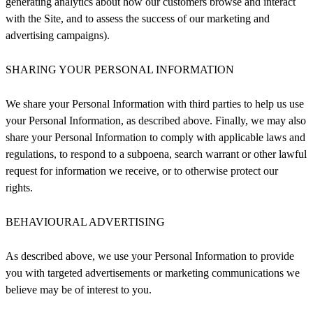
generating analytics about how our customers browse and interact
with the Site, and to assess the success of our marketing and
advertising campaigns).
SHARING YOUR PERSONAL INFORMATION
We share your Personal Information with third parties to help us use
your Personal Information, as described above. Finally, we may also
share your Personal Information to comply with applicable laws and
regulations, to respond to a subpoena, search warrant or other lawful
request for information we receive, or to otherwise protect our
rights.
BEHAVIOURAL ADVERTISING
As described above, we use your Personal Information to provide
you with targeted advertisements or marketing communications we
believe may be of interest to you.