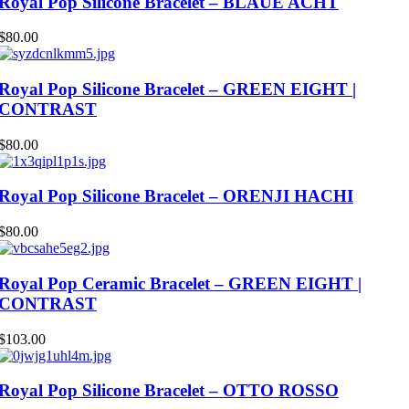
Royal Pop Silicone Bracelet – BLAUE ACHT
$
80.00
Royal Pop Silicone Bracelet – GREEN EIGHT |
CONTRAST
$
80.00
Royal Pop Silicone Bracelet – ORENJI HACHI
$
80.00
Royal Pop Ceramic Bracelet – GREEN EIGHT |
CONTRAST
$
103.00
Royal Pop Silicone Bracelet – OTTO ROSSO