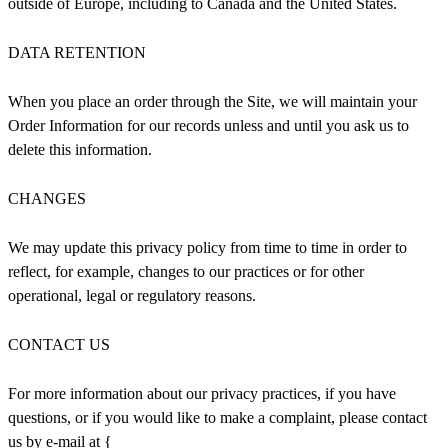
outside of Europe, including to Canada and the United States.
DATA RETENTION
When you place an order through the Site, we will maintain your
Order Information for our records unless and until you ask us to
delete this information.
CHANGES
We may update this privacy policy from time to time in order to
reflect, for example, changes to our practices or for other
operational, legal or regulatory reasons.
CONTACT US
For more information about our privacy practices, if you have
questions, or if you would like to make a complaint, please contact
us by e‑mail at {