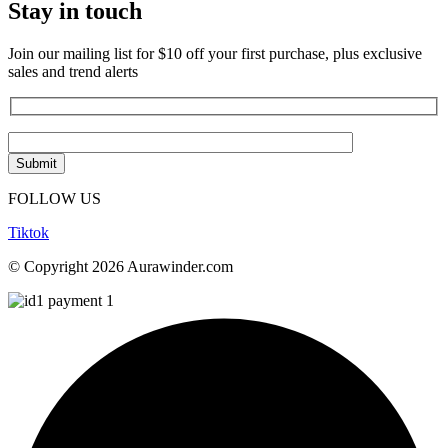
Stay in touch
Join our mailing list for $10 off your first purchase, plus exclusive
sales and trend alerts
FOLLOW US
Tiktok
© Copyright 2026 Aurawinder.com