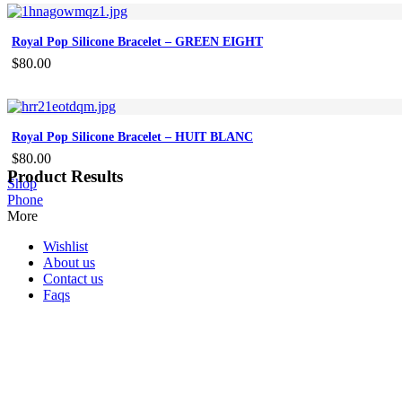
Royal Pop Silicone Bracelet – GREEN EIGHT
$
80.00
Royal Pop Silicone Bracelet – HUIT BLANC
$
80.00
Product Results
Shop
Phone
More
Wishlist
About us
Contact us
Faqs