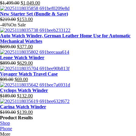
$279.00.
Original
$195.00.
Current
$
1,499.00
$
1,049.00
price
price
was:
is:
New Starter Set (Bundle & Save)
Original
$1,499.00.
Current
$1,049.00.
$
219.00
$
153.00
price
price
-46%
On Sale
was:
is:
$219.00.
$153.00.
Auto Watch Winder, German Leather Home Use for Automatic
Mechanical Watches
Original
Current
$
699.00
$
377.00
price
price
was:
is:
Leone Watch Winder
$699.00.
Original
$377.00.
Current
$
899.00
$
629.00
price
price
was:
is:
Voyager Watch Travel Case
Original
$899.00.
Current
$629.00.
$
99.00
$
69.00
price
price
was:
is:
Cyclops Watch Winder
$99.00.
Original
$69.00.
Current
$
189.00
$
132.00
price
price
was:
is:
Carina Watch Winder
$189.00.
Original
$132.00.
Current
$
199.00
$
139.00
price
price
Product Results
was:
is:
Shop
$199.00.
$139.00.
Phone
More