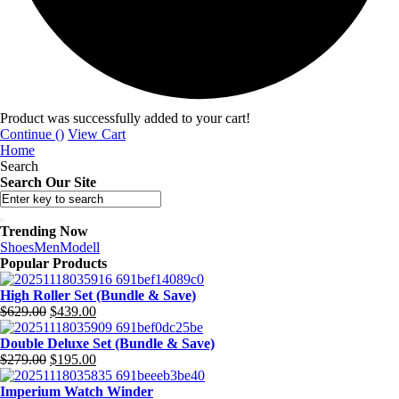
Product was successfully added to your cart!
Continue (
)
View Cart
Home
Search
Search Our Site
Trending Now
Shoes
Men
Modell
Popular Products
High Roller Set (Bundle & Save)
Original
Current
$
629.00
$
439.00
price
price
was:
is:
Double Deluxe Set (Bundle & Save)
$629.00.
Original
$439.00.
Current
$
279.00
$
195.00
price
price
was:
is:
Imperium Watch Winder