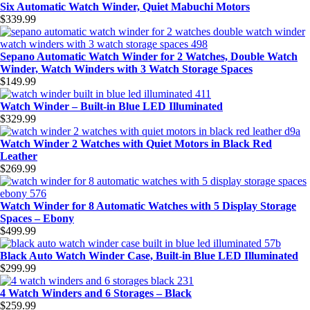
Six Automatic Watch Winder, Quiet Mabuchi Motors
$
339.99
Sepano Automatic Watch Winder for 2 Watches, Double Watch
Winder, Watch Winders with 3 Watch Storage Spaces
$
149.99
Watch Winder – Built-in Blue LED Illuminated
$
329.99
Watch Winder 2 Watches with Quiet Motors in Black Red
Leather
$
269.99
Watch Winder for 8 Automatic Watches with 5 Display Storage
Spaces – Ebony
$
499.99
Black Auto Watch Winder Case, Built-in Blue LED Illuminated
$
299.99
4 Watch Winders and 6 Storages – Black
$
259.99