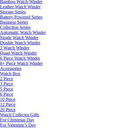
Bamboo Watch Winder
Leather Watch Winder
Storage Series
Battery Powered Series
Business Series
Collection Series
Automatic Watch Winder
Single Watch Winder
Double Watch Winder
3 Watch Winder
Quad Watch Winder
6 Piece Watch Winder
8+ Piece Watch Winder
Accessories
Watch Box
2 Piece
3 Piece
5 Piece
6 Piece
10 Piece
12 Piece
20 Piece
Watch Collector Gifts
For Christmas Day
For Valentine’s Day