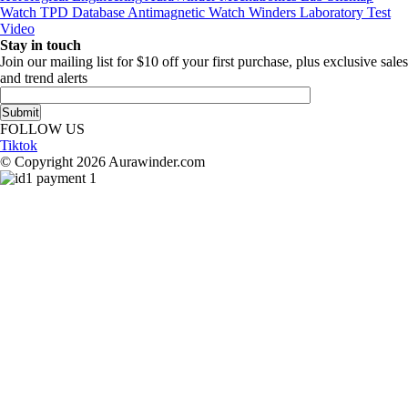
Watch TPD Database
Antimagnetic Watch Winders
Laboratory Test
Video
Stay in touch
Join our mailing list for $10 off your first purchase, plus exclusive sales
and trend alerts
FOLLOW US
Tiktok
© Copyright 2026 Aurawinder.com