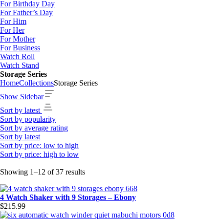
For Birthday Day
For Father’s Day
For Him
For Her
For Mother
For Business
Watch Roll
Watch Stand
Storage Series
Home
Collections
Storage Series
Show Sidebar
Sort by latest
Sort by popularity
Sort by average rating
Sort by latest
Sort by price: low to high
Sort by price: high to low
Sorted
Showing 1–12 of 37 results
by
latest
4 Watch Shaker with 9 Storages – Ebony
$
215.99