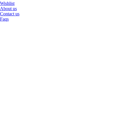
Wishlist
About us
Contact us
Faqs