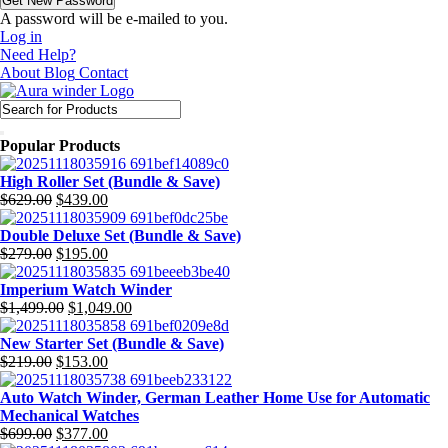
A password will be e-mailed to you.
Log in
Need Help?
About
Blog
Contact
Popular Products
High Roller Set (Bundle & Save)
Original
Current
$
629.00
$
439.00
price
price
was:
is:
Double Deluxe Set (Bundle & Save)
$629.00.
Original
$439.00.
Current
$
279.00
$
195.00
price
price
was:
is:
Imperium Watch Winder
$279.00.
Original
$195.00.
Current
$
1,499.00
$
1,049.00
price
price
was:
is:
New Starter Set (Bundle & Save)
Original
$1,499.00.
Current
$1,049.00.
$
219.00
$
153.00
price
price
was:
is:
Auto Watch Winder, German Leather Home Use for Automatic
$219.00.
$153.00.
Mechanical Watches
Original
Current
$
699.00
$
377.00