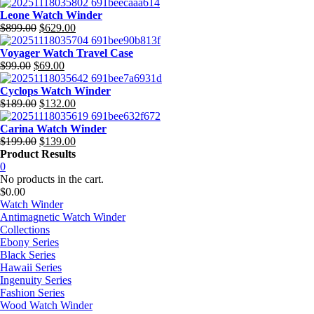
price
price
was:
is:
Leone Watch Winder
$699.00.
Original
$377.00.
Current
$
899.00
$
629.00
price
price
was:
is:
Voyager Watch Travel Case
Original
$899.00.
Current
$629.00.
$
99.00
$
69.00
price
price
was:
is:
Cyclops Watch Winder
$99.00.
Original
$69.00.
Current
$
189.00
$
132.00
price
price
was:
is:
Carina Watch Winder
$189.00.
Original
$132.00.
Current
$
199.00
$
139.00
price
price
Product Results
was:
is:
0
$199.00.
$139.00.
No products in the cart.
$
0.00
Watch Winder
Antimagnetic Watch Winder
Collections
Ebony Series
Black Series
Hawaii Series
Ingenuity Series
Fashion Series
Wood Watch Winder