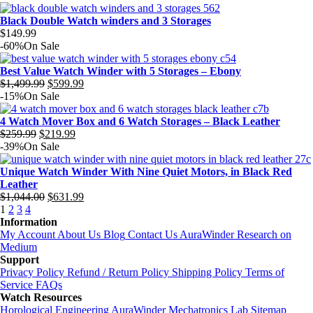
Black Double Watch winders and 3 Storages
$
149.99
-60%
On Sale
Best Value Watch Winder with 5 Storages – Ebony
Original
Current
$
1,499.99
$
599.99
price
price
-15%
On Sale
was:
is:
$1,499.99.
$599.99.
4 Watch Mover Box and 6 Watch Storages – Black Leather
Original
Current
$
259.99
$
219.99
price
price
-39%
On Sale
was:
is:
$259.99.
$219.99.
Unique Watch Winder With Nine Quiet Motors, in Black Red
Leather
Original
Current
$
1,044.00
$
631.99
price
price
1
2
3
4
was:
is:
Information
$1,044.00.
$631.99.
My Account
About Us
Blog
Contact Us
AuraWinder Research on
Medium
Support
Privacy Policy
Refund / Return Policy
Shipping Policy
Terms of
Service
FAQs
Watch Resources
Horological Engineering
AuraWinder Mechatronics Lab
Sitemap