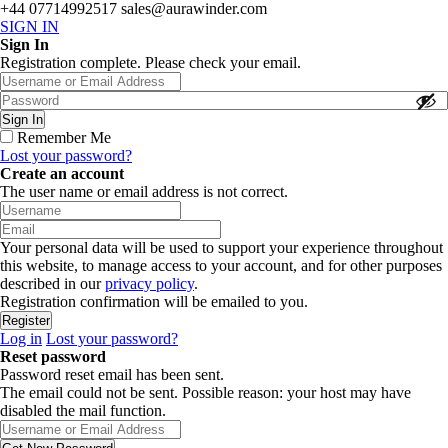
+44 07714992517
sales@aurawinder.com
SIGN IN
Sign In
Registration complete. Please check your email.
Remember Me
Lost your password?
Create an account
The user name or email address is not correct.
Your personal data will be used to support your experience throughout
this website, to manage access to your account, and for other purposes
described in our
privacy policy
.
Registration confirmation will be emailed to you.
Log in
Lost your password?
Reset password
Password reset email has been sent.
The email could not be sent. Possible reason: your host may have
disabled the mail function.