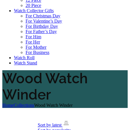
12 Piece
20 Piece
Watch Collector Gifts
For Christmas Day
For Valentine’s Day
For Birthday Day
For Father’s Day
For Him
For Her
For Mother
For Business
Watch Roll
Watch Stand
Wood Watch
Winder
Home
Collections
Wood Watch Winder
Sort by latest