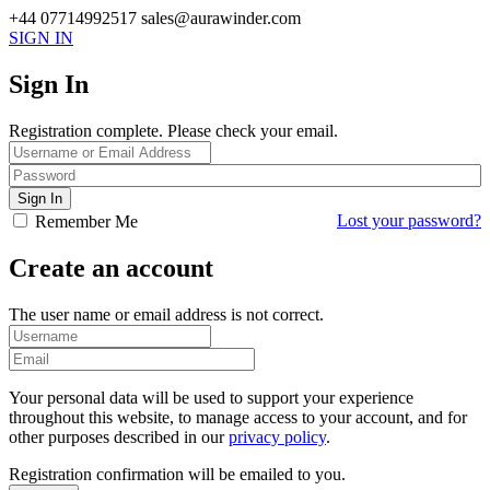
+44 07714992517
sales@aurawinder.com
SIGN IN
Sign In
Registration complete. Please check your email.
Lost your password?
Remember Me
Create an account
The user name or email address is not correct.
Your personal data will be used to support your experience
throughout this website, to manage access to your account, and for
other purposes described in our
privacy policy
.
Registration confirmation will be emailed to you.