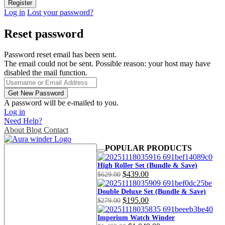
Log in
Lost your password?
Reset password
Password reset email has been sent.
The email could not be sent. Possible reason: your host may have
disabled the mail function.
A password will be e-mailed to you.
Log in
Need Help?
About
Blog
Contact
POPULAR PRODUCTS
High Roller Set (Bundle & Save)
Original
Current
$
439.00
$
629.00
price
price
was:
is:
Double Deluxe Set (Bundle & Save)
Original
Current
$
195.00
$629.00.
$439.00.
$
279.00
price
price
was:
is:
Imperium Watch Winder