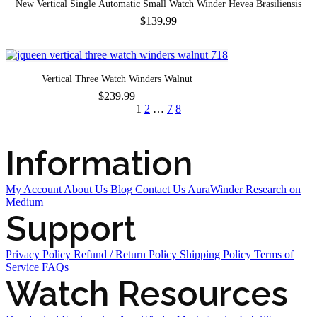
New Vertical Single Automatic Small Watch Winder Hevea Brasiliensis
$
139.99
Vertical Three Watch Winders Walnut
$
239.99
1
2
…
7
8
Information
My Account
About Us
Blog
Contact Us
AuraWinder Research on
Medium
Support
Privacy Policy
Refund / Return Policy
Shipping Policy
Terms of
Service
FAQs
Watch Resources