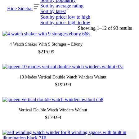
Sort by popularity
Sort by average rating
Hide Sidebar
Sort by latest
Sort by price: low to high
Sort by price: high to low
Sor
Showing 1–12 of 93 results
by
late
4 Watch Shaker With 9 Storages – Ebony
$
215.99
10 Modes Vertical Double Watch Winders Walnut
$
199.99
Vertical Double Watch Winders Walnut
$
179.99