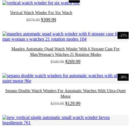
Vertical Watch Winder For Six Watch
Original
Current
$
399.99
$
979.99
price
price
was:
is:
$979.99.
$399.99.
-21%
Maselex Automatic Quad Watch Winder With 6 Storage Case For
Man/Woman’s Watches-21 Rotation Modes
Original
Current
$
269.99
$
340.99
price
price
was:
is:
$340.99.
$269.99.
-38%
Sepano Double Watch Winders For Automatic Watches With Ultra-Quiet
Motor
Original
Current
$
129.99
$
210.00
price
price
was:
is:
$210.00.
$129.99.