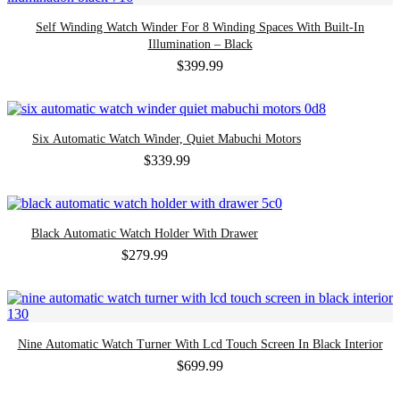
Self Winding Watch Winder For 8 Winding Spaces With Built-In
Illumination – Black
$
399.99
Six Automatic Watch Winder, Quiet Mabuchi Motors
$
339.99
Black Automatic Watch Holder With Drawer
$
279.99
Nine Automatic Watch Turner With Lcd Touch Screen In Black Interior
$
699.99
-59%