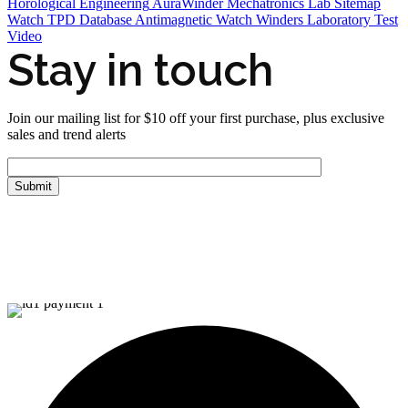
Horological Engineering
AuraWinder Mechatronics Lab
Sitemap
Watch TPD Database
Antimagnetic Watch Winders
Laboratory Test
Video
Stay in touch
Join our mailing list for $10 off your first purchase, plus exclusive
sales and trend alerts
FOLLOW US
Tiktok
© Copyright 2026 Aurawinder.com