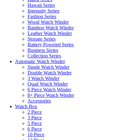
Hawaii Series
Ingenuity Series
Fashion Series
Wood Watch Winder
Bamboo Watch Winder
Leather Watch Winder
Storage Series
Battery Powered Series
Business Series
Collection Series
Automatic Watch Winder
Single Watch Winder
Double Watch Winder
3 Watch Winder
Quad Watch Winder
6 Piece Watch Winder
8+ Piece Watch Winder
Accessories
Watch Box
2 Piece
3 Piece
5 Piece
6 Piece
10 Piece