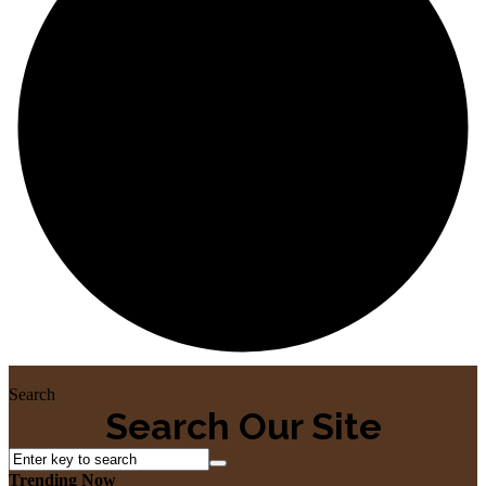
Home
Search
Search Our Site
Trending Now