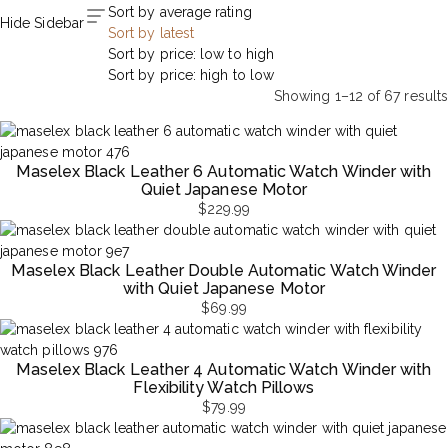
Sort by average rating
Hide Sidebar
Sort by latest
Sort by price: low to high
Sort by price: high to low
Showing 1–12 of 67 results
Sorted
by
latest
Maselex Black Leather 6 Automatic Watch Winder with
Quiet Japanese Motor
$
229.99
Maselex Black Leather Double Automatic Watch Winder
with Quiet Japanese Motor
$
69.99
Maselex Black Leather 4 Automatic Watch Winder with
Flexibility Watch Pillows
$
79.99