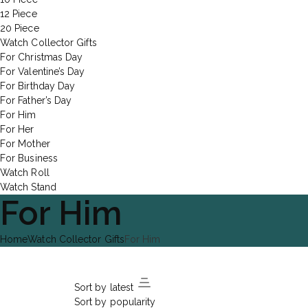
12 Piece
20 Piece
Watch Collector Gifts
For Christmas Day
For Valentine’s Day
For Birthday Day
For Father’s Day
For Him
For Her
For Mother
For Business
Watch Roll
Watch Stand
For Him
Home
Watch Collector Gifts
For Him
Sort by latest
Sort by popularity