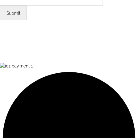
FOLLOW US
Tiktok
© Copyright 2026 Aurawinder.com