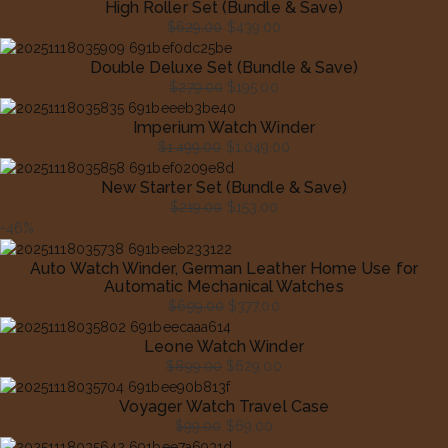
High Roller Set (Bundle & Save)
$
629.00
$
439.00
Original
Current
Double Deluxe Set (Bundle & Save)
price
price
$
279.00
$
195.00
was:
is:
Original
Current
$629.00.
$439.00.
Imperium Watch Winder
price
price
$
1,499.00
$
1,049.00
was:
is:
Original
Current
$279.00.
$195.00.
New Starter Set (Bundle & Save)
price
price
$
219.00
$
153.00
was:
is:
Original
Current
-46%
$1,499.00.
$1,049.00.
price
price
Auto Watch Winder, German Leather Home Use for
was:
is:
Automatic Mechanical Watches
$219.00.
$153.00.
$
699.00
$
377.00
Original
Current
Leone Watch Winder
price
price
$
899.00
$
629.00
was:
is:
Original
Current
$699.00.
$377.00.
Voyager Watch Travel Case
price
price
$
99.00
$
69.00
was:
is:
Original
Current