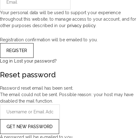
Your personal data will be used to support your experience
throughout this website, to manage access to your account, and for
other purposes described in our
privacy policy
.
Registration confirmation will be emailed to you.
Log in
Lost your password?
Reset password
Password reset email has been sent.
The email could not be sent. Possible reason: your host may have
disabled the mail function.
A password will be e-mailed to you.