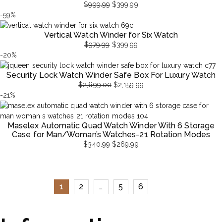
$
999.99
$
399.99
Original
Current
-59%
price
price
Vertical Watch Winder for Six Watch
was:
is:
$
979.99
$
399.99
$999.99.
$399.99.
Original
Current
-20%
price
price
Security Lock Watch Winder Safe Box For Luxury Watch
was:
is:
$
2,699.00
$
2,159.99
$979.99.
$399.99.
Original
Current
-21%
price
price
was:
is:
Maselex Automatic Quad Watch Winder With 6 Storage
$2,699.00.
$2,159.99.
Case for Man/Woman’s Watches-21 Rotation Modes
$
340.99
$
269.99
Original
Current
price
price
was:
is:
$340.99.
$269.99.
1
2
…
5
6