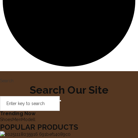
Home
Search
Search Our Site
Trending Now
Shoes
Men
Modell
POPULAR PRODUCTS