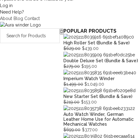
Log in
Need Help?
About
Blog
Contact
POPULAR PRODUCTS
High Roller Set (Bundle & Save)
$
629.00
$
439.00
Original
Current
Double Deluxe Set (Bundle & Save)
price
price
$
279.00
$
195.00
was:
is:
Original
Current
$629.00.
$439.00.
Imperium Watch Winder
price
price
$
1,499.00
$
1,049.00
was:
is:
Original
Current
$279.00.
$195.00.
New Starter Set (Bundle & Save)
price
price
$
219.00
$
153.00
was:
is:
Original
Current
$1,499.00.
$1,049.00.
Auto Watch Winder, German
price
price
Leather Home Use for Automatic
was:
is:
Mechanical Watches
$219.00.
$153.00.
$
699.00
$
377.00
Original
Current