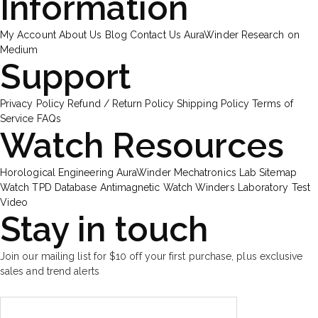
Information
My Account
About Us
Blog
Contact Us
AuraWinder Research on
Medium
Support
Privacy Policy
Refund / Return Policy
Shipping Policy
Terms of
Service
FAQs
Watch Resources
Horological Engineering
AuraWinder Mechatronics Lab
Sitemap
Watch TPD Database
Antimagnetic Watch Winders
Laboratory Test
Video
Stay in touch
Join our mailing list for $10 off your first purchase, plus exclusive
sales and trend alerts