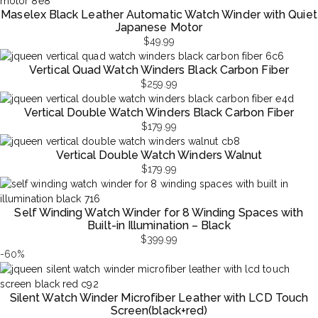
Maselex Black Leather Automatic Watch Winder with Quiet
Japanese Motor
$
49.99
Vertical Quad Watch Winders Black Carbon Fiber
$
259.99
Vertical Double Watch Winders Black Carbon Fiber
$
179.99
Vertical Double Watch Winders Walnut
$
179.99
Self Winding Watch Winder for 8 Winding Spaces with
Built-in Illumination – Black
$
399.99
-60%
Silent Watch Winder Microfiber Leather with LCD Touch
Screen(black+red)