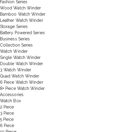
Fashion Series
Wood Watch Winder
Bamboo Watch Winder
Leather Watch Winder
Storage Series
Battery Powered Series
Business Series
Collection Series
Watch Winder
Single Watch Winder
Double Watch Winder
3 Watch Winder
Quad Watch Winder
6 Piece Watch Winder
8+ Piece Watch Winder
Accessories
Watch Box
2 Piece
3 Piece
5 Piece
6 Piece
10 Piece