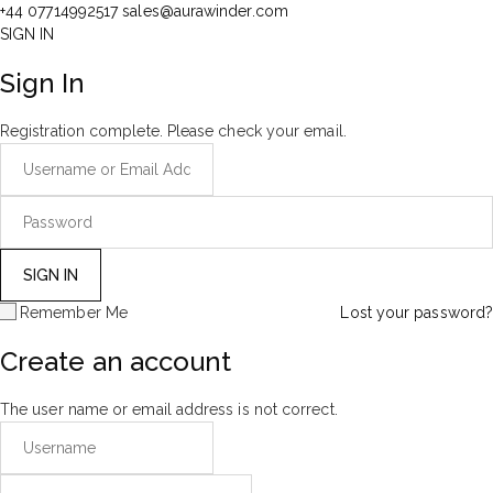
+44 07714992517
sales@aurawinder.com
SIGN IN
Sign In
Registration complete. Please check your email.
Remember Me
Lost your password?
Create an account
The user name or email address is not correct.