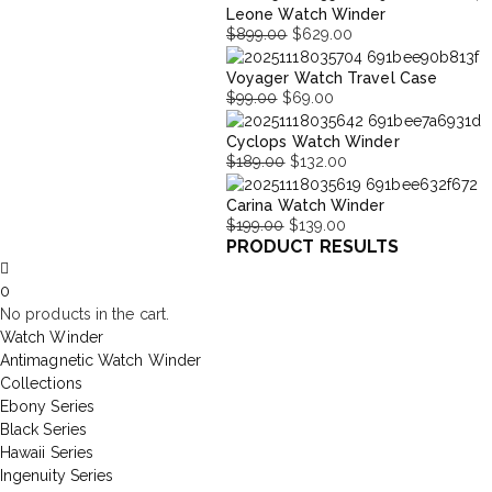
Leone Watch Winder
price
price
$
899.00
$
629.00
was:
is:
Original
Current
$699.00.
$377.00.
Voyager Watch Travel Case
price
price
$
99.00
$
69.00
was:
is:
Original
Current
$899.00.
$629.00.
Cyclops Watch Winder
price
price
$
189.00
$
132.00
was:
is:
Original
Current
$99.00.
$69.00.
Carina Watch Winder
price
price
$
199.00
$
139.00
was:
is:
PRODUCT RESULTS
Original
Current
$189.00.
$132.00.
price
price
0
was:
is:
No products in the cart.
$199.00.
$139.00.
Watch Winder
Antimagnetic Watch Winder
Collections
Ebony Series
Black Series
Hawaii Series
Ingenuity Series