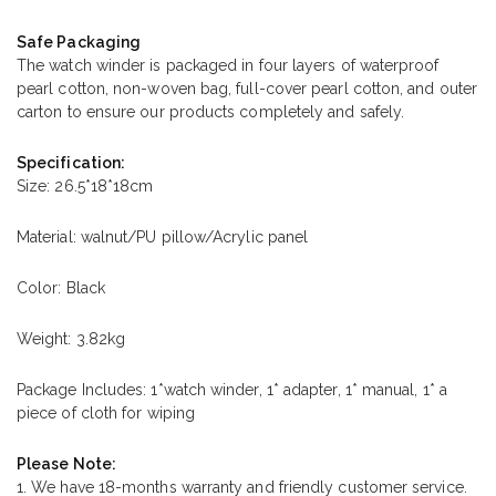
Safe Packaging
The watch winder is packaged in four layers of waterproof
pearl cotton, non-woven bag, full-cover pearl cotton, and outer
carton to ensure our products completely and safely.
Specification:
Size: 26.5*18*18cm
Material: walnut/PU pillow/Acrylic panel
Color: Black
Weight: 3.82kg
Package Includes: 1*watch winder, 1* adapter, 1* manual, 1* a
piece of cloth for wiping
Please Note:
1. We have 18-months warranty and friendly customer service.