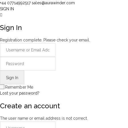
+44 07714992517
sales@aurawinder.com
SIGN IN
Sign In
Registration complete. Please check your email.
Remember Me
Lost your password?
Create an account
The user name or email address is not correct.