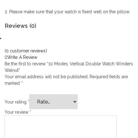
2. Please make sure that your watch is fixed well on the pillow.
Reviews (0)
(
0
customer reviews)
Write A Review
Be the first to review “10 Modes Vertical Double Watch Winders
Walnut”
Your email address will not be published.
Required fields are
marked
*
Your rating
*
Your review
*