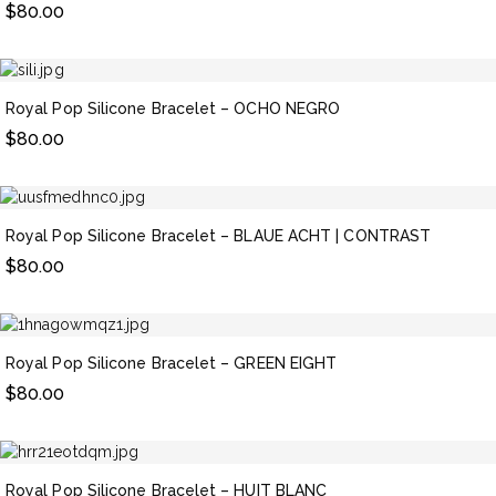
$
80.00
Royal Pop Silicone Bracelet – OCHO NEGRO
$
80.00
Royal Pop Silicone Bracelet – BLAUE ACHT | CONTRAST
$
80.00
Royal Pop Silicone Bracelet – GREEN EIGHT
$
80.00
Royal Pop Silicone Bracelet – HUIT BLANC