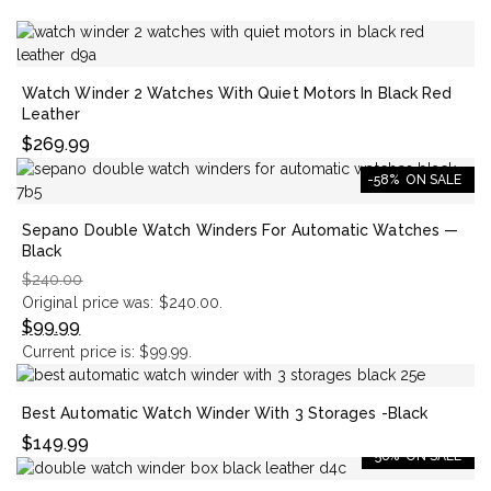
Watch Winder 2 Watches With Quiet Motors In Black Red
Leather
$
269.99
-58%
ON SALE
Sepano Double Watch Winders For Automatic Watches —
Black
$
240.00
Original price was: $240.00.
$
99.99
Current price is: $99.99.
Best Automatic Watch Winder With 3 Storages -Black
$
149.99
-56%
ON SALE