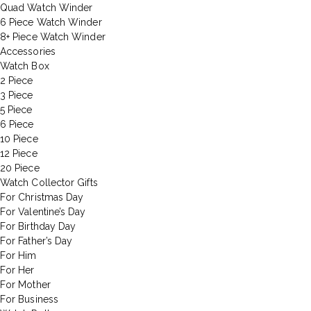
Quad Watch Winder
6 Piece Watch Winder
8+ Piece Watch Winder
Accessories
Watch Box
2 Piece
3 Piece
5 Piece
6 Piece
10 Piece
12 Piece
20 Piece
Watch Collector Gifts
For Christmas Day
For Valentine’s Day
For Birthday Day
For Father’s Day
For Him
For Her
For Mother
For Business