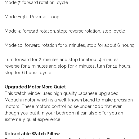
Mode 7: forward rotation, cycle
Mode Eight: Reverse, Loop
Mode 9: forward rotation, stop; reverse rotation, stop; cycle
Mode 10: forward rotation for 2 minutes, stop for about 6 hours;
Turn forward for 2 minutes and stop for about 4 minutes,
reverse for 2 minutes and stop for 4 minutes, turn for 12 hours,
stop for 6 hours; cycle
Upgraded Motor More Quiet
This watch winder uses high quality Japanese upgraded
Mabuchi motor which is a well-known brand to make precision
motors. These motors control noise under 10db that even
though you put it in your bedroom it can also offer you an
extremely quiet experience.
Retractable Watch Pillow