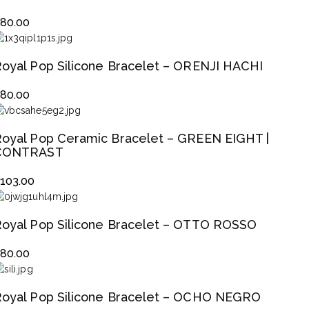
$
80.00
oyal Pop Silicone Bracelet – ORENJI HACHI
$
80.00
oyal Pop Ceramic Bracelet – GREEN EIGHT |
CONTRAST
$
103.00
oyal Pop Silicone Bracelet – OTTO ROSSO
$
80.00
oyal Pop Silicone Bracelet – OCHO NEGRO