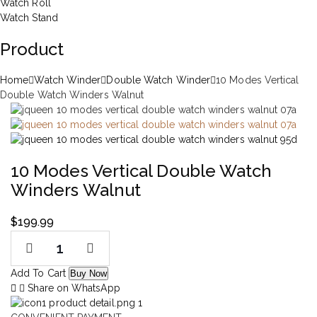
Watch Roll
Watch Stand
Product
Home
Watch Winder
Double Watch Winder
10 Modes Vertical
Double Watch Winders Walnut
10 Modes Vertical Double Watch
Winders Walnut
$
199.99
Add To Cart
Buy Now
Share on WhatsApp