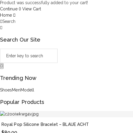
Product was successfully added to your cart!
Continue (
)
View Cart
Home
Search
Search Our Site
Trending Now
Shoes
Men
Modell
Popular Products
Royal Pop Silicone Bracelet – BLAUE ACHT
$
80.00