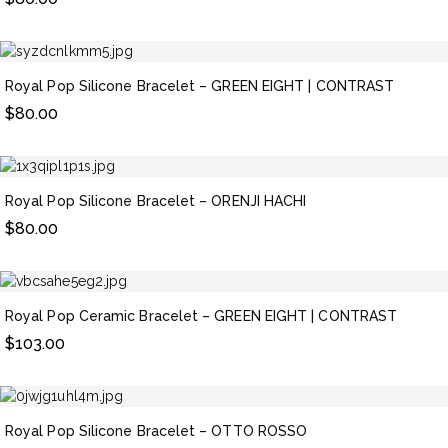
Royal Pop Silicone Bracelet – GREEN EIGHT | CONTRAST
$
80.00
Royal Pop Silicone Bracelet – ORENJI HACHI
$
80.00
Royal Pop Ceramic Bracelet – GREEN EIGHT | CONTRAST
$
103.00
Royal Pop Silicone Bracelet – OTTO ROSSO