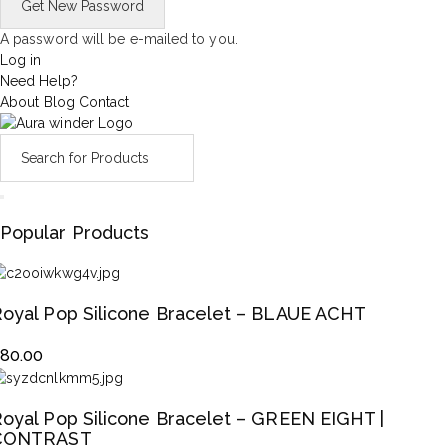
A password will be e-mailed to you.
Log in
Need Help?
About
Blog
Contact
Popular Products
oyal Pop Silicone Bracelet – BLAUE ACHT
$
80.00
oyal Pop Silicone Bracelet – GREEN EIGHT |
CONTRAST