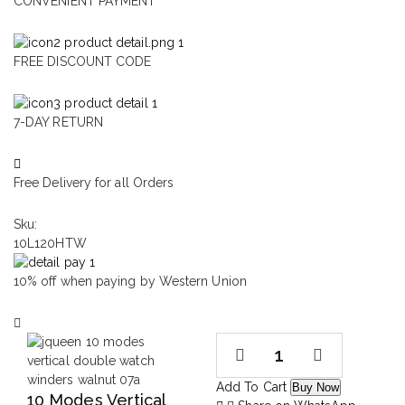
CONVENIENT PAYMENT
FREE DISCOUNT CODE
7-DAY RETURN
Free Delivery for all Orders
Sku:
10L120HTW
10% off when paying by Western Union
Add To Cart
Buy Now
10 Modes Vertical