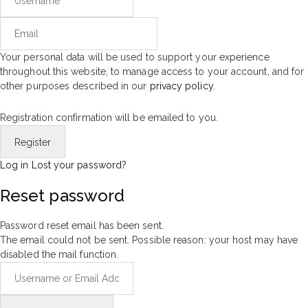
Your personal data will be used to support your experience
throughout this website, to manage access to your account, and for
other purposes described in our
privacy policy
.
Registration confirmation will be emailed to you.
Log in
Lost your password?
Reset password
Password reset email has been sent.
The email could not be sent. Possible reason: your host may have
disabled the mail function.