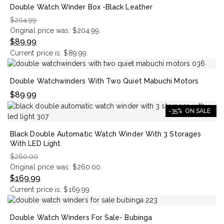
Double Watch Winder Box -Black Leather
$
204.99
Original price was: $204.99.
$
89.99
Current price is: $89.99.
Double Watchwinders With Two Quiet Mabuchi Motors
$
89.99
-35%
ON SALE
Black Double Automatic Watch Winder With 3 Storages
With LED Light
$
260.00
Original price was: $260.00.
$
169.99
Current price is: $169.99.
Double Watch Winders For Sale- Bubinga