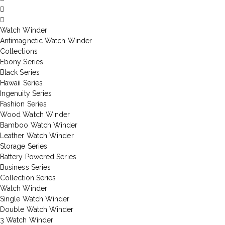
Watch Winder
Antimagnetic Watch Winder
Collections
Ebony Series
Black Series
Hawaii Series
Ingenuity Series
Fashion Series
Wood Watch Winder
Bamboo Watch Winder
Leather Watch Winder
Storage Series
Battery Powered Series
Business Series
Collection Series
Watch Winder
Single Watch Winder
Double Watch Winder
3 Watch Winder