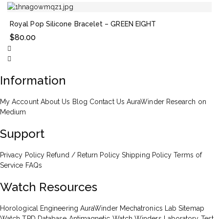
Royal Pop Silicone Bracelet – GREEN EIGHT
$
80.00
Information
My Account
About Us
Blog
Contact Us
AuraWinder Research on
Medium
Support
Privacy Policy
Refund / Return Policy
Shipping Policy
Terms of
Service
FAQs
Watch Resources
Horological Engineering
AuraWinder Mechatronics Lab
Sitemap
Watch TPD Database
Antimagnetic Watch Winders
Laboratory Test