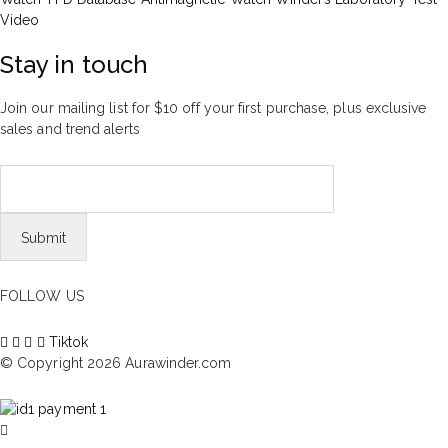
Video
Stay in touch
Join our mailing list for $10 off your first purchase, plus exclusive
sales and trend alerts
FOLLOW US
Tiktok
© Copyright 2026 Aurawinder.com