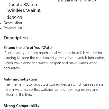
Share on WhatsApp
Double Watch
Winders Walnut
$
199.99
Description
Reviews (0)
Description
Extend the Life of Your Watch
It’s necessary to store mechanical watches in watch winder for
winding to keep the mechanical gears of your watch lubricated,
which can extend the watch lifespan and make watch work
accurately.
Anti-magnetization
The internal motor adopts a closed design which can separate
it from watches so that watches can not be magnetized and
influence the time.
Strong Compatibility