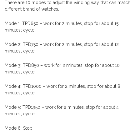
There are 10 modes to adjust the winding way that can match
different brand of watches.
Mode 1: TPD650 – work for 2 minutes, stop for about 15
minutes; cycle;
Mode 2: TPD750 – work for 2 minutes, stop for about 12
minutes; cycle;
Mode 3: TPD850 – work for 2 minutes, stop for about 10
minutes; cycle;
Mode 4: TPD1000 – work for 2 minutes, stop for about 8
minutes; cycle;
Mode 5: TPD1950 – work for 2 minutes, stop for about 4
minutes; cycle;
Mode 6: Stop