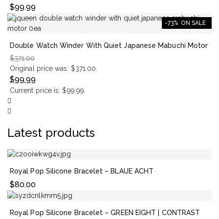
$
99.99
-73%
ON SALE
Double Watch Winder With Quiet Japanese Mabuchi Motor
$
371.00
Original price was: $371.00.
$
99.99
Current price is: $99.99.
Latest products
Royal Pop Silicone Bracelet – BLAUE ACHT
$
80.00
Royal Pop Silicone Bracelet – GREEN EIGHT | CONTRAST