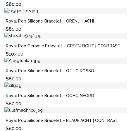
$
80.00
Royal Pop Silicone Bracelet – ORENJI HACHI
$
80.00
Royal Pop Ceramic Bracelet – GREEN EIGHT | CONTRAST
$
103.00
Royal Pop Silicone Bracelet – OTTO ROSSO
$
80.00
Royal Pop Silicone Bracelet – OCHO NEGRO
$
80.00
Royal Pop Silicone Bracelet – BLAUE ACHT | CONTRAST
$
80.00