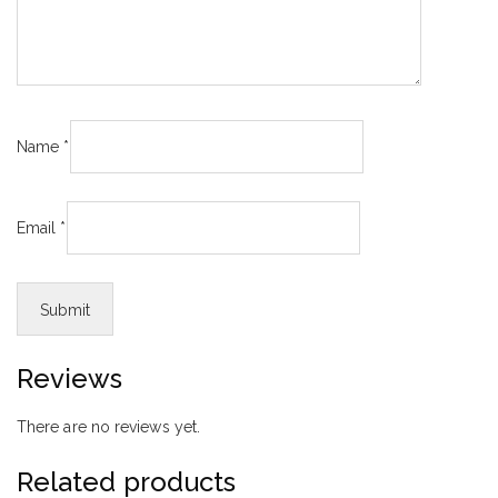
Name
*
Email
*
Reviews
There are no reviews yet.
Related products