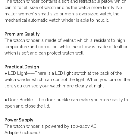
The watch winder contains a soft and retractable pillow which
can fit for all size of watch and fix the watch more firmly. No
matter women’ s small size or men’ s oversized watch, the
mechanical automatic watch winder is able to hold it.
Premium Quality
The watch winder is made of walnut which is resistant to high
temperature and corrosion, while the pillow is made of leather
which is soft and can protect watch well.
Practical Design
● LED Light——There is a LED light switch at the back of the
watch winder which can control the light. When you turn on the
light you can see your watch more clearly at night.
● Door Buckle—The door buckle can make you more easily to
open and close the lid.
Power Supply
The watch winder is powered by 100-240v AC
Adapter(included).