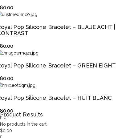
$
80.00
oyal Pop Silicone Bracelet – BLAUE ACHT |
CONTRAST
$
80.00
oyal Pop Silicone Bracelet – GREEN EIGHT
$
80.00
oyal Pop Silicone Bracelet – HUIT BLANC
$
80.00
Product Results
0
No products in the cart.
$
0.00