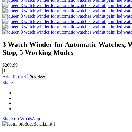
3 Watch Winder for Automatic Watches, 
Stop, 5 Working Modes
$
269.99
Add To Cart
Buy Now
Share
Share on WhatsApp