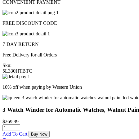
CONVENIENT PAYMENT
FREE DISCOUNT CODE
7-DAY RETURN
Free Delivery for all Orders
Sku:
5L330HTBTC
10% off when paying by Western Union
3 Watch Winder for Automatic Watches, Walnut Pai
$
269.99
Add To Cart
Buy Now