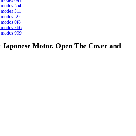
 Japanese Motor, Open The Cover and