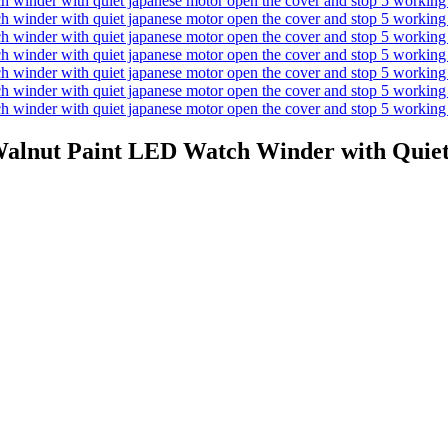
Walnut Paint LED Watch Winder with Quiet