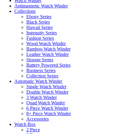
Watch Winder
Antimagnetic Watch Winder
Collections
Ebony Series
Black Series
Hawaii Series
Ingenuity Series
Fashion Series
Wood Watch Winder
Bamboo Watch Winder
Leather Watch Winder
Storage Series
Battery Powered Series
Business Series
Collection Series
Automatic Watch Winder
Single Watch Winder
Double Watch Winder
3 Watch Winder
Quad Watch Winder
6 Piece Watch Winder
8+ Piece Watch Winder
Accessories
Watch Box
2 Piece