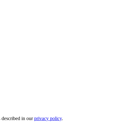
s described in our
privacy policy
.