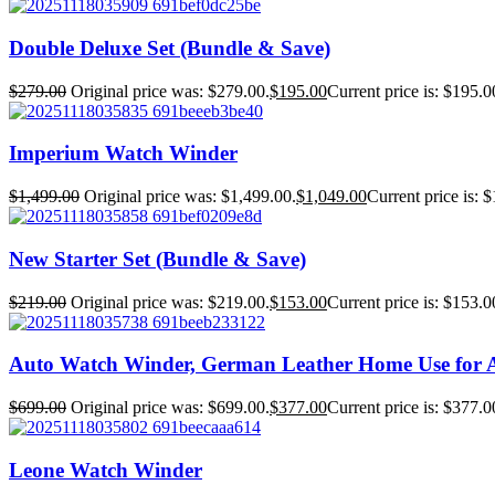
Double Deluxe Set (Bundle & Save)
$
279.00
Original price was: $279.00.
$
195.00
Current price is: $195.0
Imperium Watch Winder
$
1,499.00
Original price was: $1,499.00.
$
1,049.00
Current price is: 
New Starter Set (Bundle & Save)
$
219.00
Original price was: $219.00.
$
153.00
Current price is: $153.0
Auto Watch Winder, German Leather Home Use for 
$
699.00
Original price was: $699.00.
$
377.00
Current price is: $377.0
Leone Watch Winder