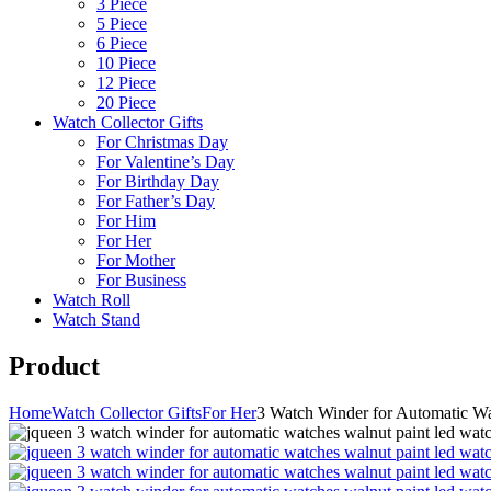
3 Piece
5 Piece
6 Piece
10 Piece
12 Piece
20 Piece
Watch Collector Gifts
For Christmas Day
For Valentine’s Day
For Birthday Day
For Father’s Day
For Him
For Her
For Mother
For Business
Watch Roll
Watch Stand
Product
Home
Watch Collector Gifts
For Her
3 Watch Winder for Automatic W