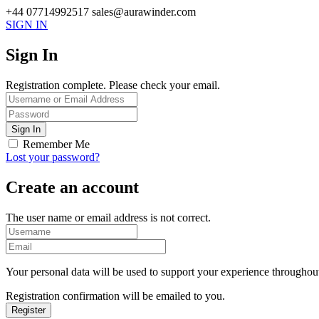
+44 07714992517
sales@aurawinder.com
SIGN IN
Sign In
Registration complete. Please check your email.
Remember Me
Lost your password?
Create an account
The user name or email address is not correct.
Your personal data will be used to support your experience throughout
Registration confirmation will be emailed to you.