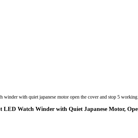
nt LED Watch Winder with Quiet Japanese Motor, Op