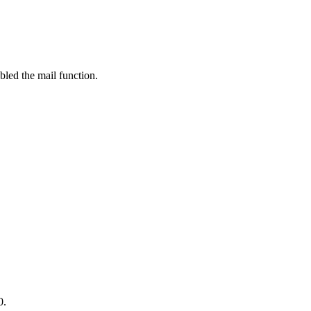
bled the mail function.
0.