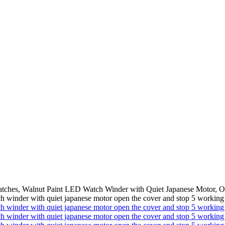
atches, Walnut Paint LED Watch Winder with Quiet Japanese Motor, 