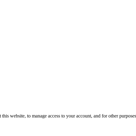
 this website, to manage access to your account, and for other purpose