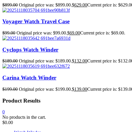
$
899.00
Original price was: $899.00.
$
629.00
Current price is: $629.0
Voyager Watch Travel Case
$
99.00
Original price was: $99.00.
$
69.00
Current price is: $69.00.
Cyclops Watch Winder
$
189.00
Original price was: $189.00.
$
132.00
Current price is: $132.0
Carina Watch Winder
$
199.00
Original price was: $199.00.
$
139.00
Current price is: $139.0
Product Results
0
No products in the cart.
$
0.00