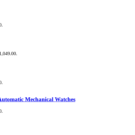
0.
$1,049.00.
0.
Automatic Mechanical Watches
0.