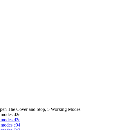
Open The Cover and Stop, 5 Working Modes