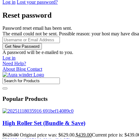
Log in
Lost your password?
Reset password
Password reset email has been sent.
The email could not be sent. Possible reason: your host may have disa
A password will be e-mailed to you.
Log in
Need Help?
About
Blog
Contact
Popular Products
High Roller Set (Bundle & Save)
$
629.00
Original price was: $629.00.
$
439.00
Current price is: $439.0