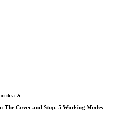
en The Cover and Stop, 5 Working Modes