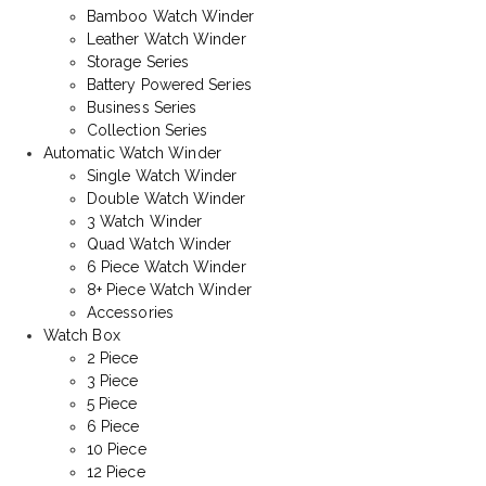
Bamboo Watch Winder
Leather Watch Winder
Storage Series
Battery Powered Series
Business Series
Collection Series
Automatic Watch Winder
Single Watch Winder
Double Watch Winder
3 Watch Winder
Quad Watch Winder
6 Piece Watch Winder
8+ Piece Watch Winder
Accessories
Watch Box
2 Piece
3 Piece
5 Piece
6 Piece
10 Piece
12 Piece