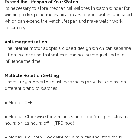
Extend the Lifespan of Your Watch
It’s necessary to store mechanical watches in watch winder for
winding to keep the mechanical gears of your watch lubricated,
which can extend the watch lifespan and make watch work
accurately.
Anti-magnetization
The internal motor adopts a closed design which can separate
it from watches so that watches can not be magnetized and
influence the time.
Multiple Rotation Setting
There are 5 modes to adjust the winding way that can match
different brand of watches.
● Mode1: OFF.
● Mode2: Clockwise for 2 minutes and stop for 13 minutes. 12
hours on, 12 hours off. （TPD 900)
● Mode3: Counter-Clockwise for 2 minutes and stop for 13