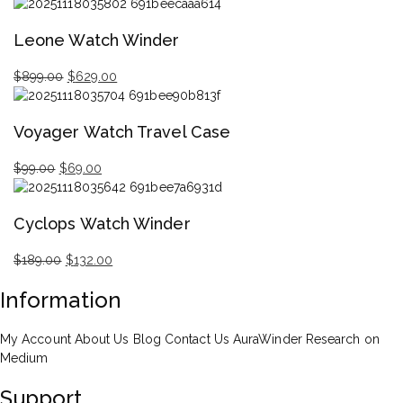
Original
Current
price
price
Leone Watch Winder
was:
is:
$699.00.
$377.00.
$
899.00
$
629.00
Original
Current
price
price
Voyager Watch Travel Case
was:
is:
$899.00.
$629.00.
$
99.00
$
69.00
Original
Current
price
price
Cyclops Watch Winder
was:
is:
$99.00.
$69.00.
$
189.00
$
132.00
Original
Current
Information
price
price
was:
is:
$189.00.
$132.00.
My Account
About Us
Blog
Contact Us
AuraWinder Research on
Medium
Support