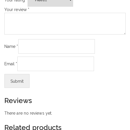
Your review
*
Name
*
Email
*
Reviews
There are no reviews yet.
Related products