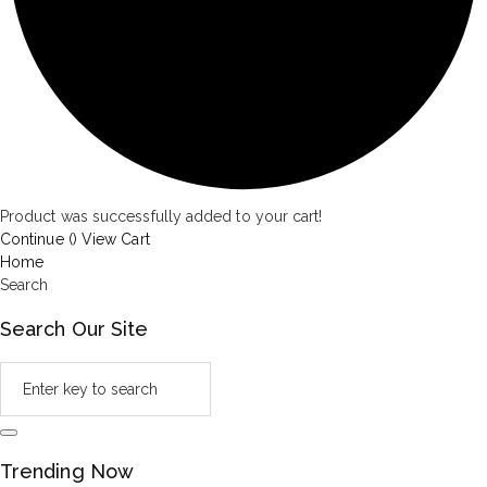
Product was successfully added to your cart!
Continue (
)
View Cart
Home
Search
Search Our Site
Trending Now