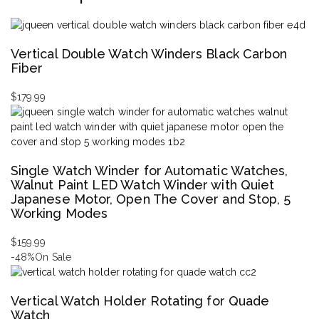
Vertical Double Watch Winders Black Carbon
Fiber
$
179.99
Single Watch Winder for Automatic Watches,
Walnut Paint LED Watch Winder with Quiet
Japanese Motor, Open The Cover and Stop, 5
Working Modes
$
159.99
-48%
On Sale
Vertical Watch Holder Rotating for Quade
Watch