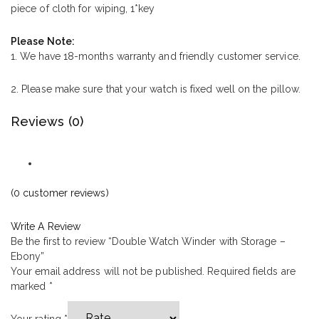
piece of cloth for wiping, 1*key
Please Note:
1. We have 18-months warranty and friendly customer service.
2. Please make sure that your watch is fixed well on the pillow.
Reviews (0)
(
0
customer reviews)
Write A Review
Be the first to review “Double Watch Winder with Storage –
Ebony”
Your email address will not be published.
Required fields are
marked
*
Your rating
*