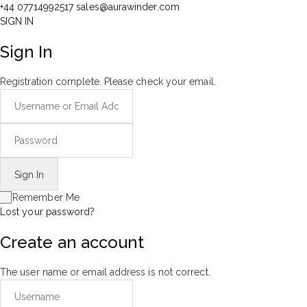
+44 07714992517
sales@aurawinder.com
SIGN IN
Sign In
Registration complete. Please check your email.
Remember Me
Lost your password?
Create an account
The user name or email address is not correct.