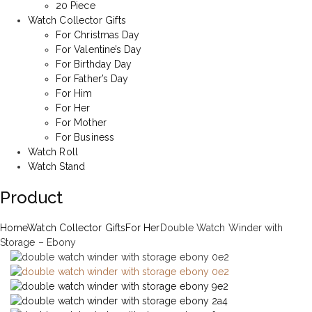
20 Piece
Watch Collector Gifts
For Christmas Day
For Valentine’s Day
For Birthday Day
For Father’s Day
For Him
For Her
For Mother
For Business
Watch Roll
Watch Stand
Product
Home
Watch Collector Gifts
For Her
Double Watch Winder with
Storage – Ebony