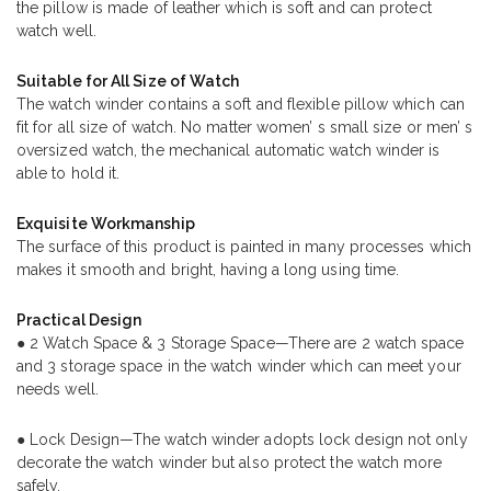
the pillow is made of leather which is soft and can protect
watch well.
Suitable for All Size of Watch
The watch winder contains a soft and flexible pillow which can
fit for all size of watch. No matter women’ s small size or men’ s
oversized watch, the mechanical automatic watch winder is
able to hold it.
Exquisite Workmanship
The surface of this product is painted in many processes which
makes it smooth and bright, having a long using time.
Practical Design
● 2 Watch Space & 3 Storage Space—There are 2 watch space
and 3 storage space in the watch winder which can meet your
needs well.
● Lock Design—The watch winder adopts lock design not only
decorate the watch winder but also protect the watch more
safely.