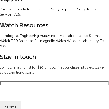
Privacy Policy
Refund / Return Policy
Shipping Policy
Terms of
Service
FAQs
Watch Resources
Horological Engineering
AuraWinder Mechatronics Lab
Sitemap
Watch TPD Database
Antimagnetic Watch Winders
Laboratory Test
Video
Stay in touch
Join our mailing list for $10 off your first purchase, plus exclusive
sales and trend alerts