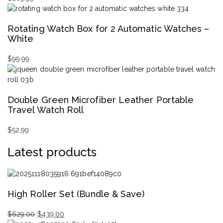
Rotating Watch Box for 2 Automatic Watches –
White
$
99.99
Double Green Microfiber Leather Portable
Travel Watch Roll
$
52.99
Latest products
High Roller Set (Bundle & Save)
$
629.00
$
439.00