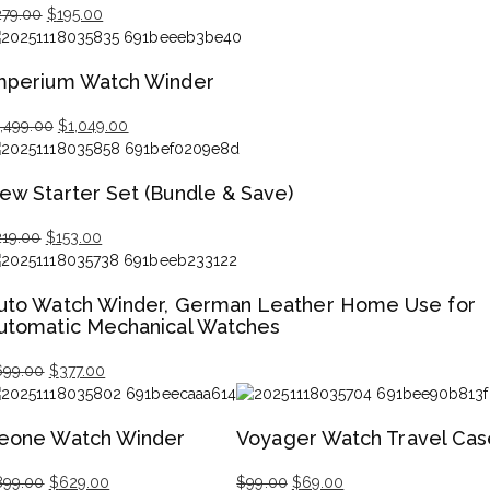
279.00
$
195.00
iginal
rrent
ice
ice
mperium Watch Winder
s:
79.00.
95.00.
1,499.00
$
1,049.00
iginal
rrent
ice
ice
ew Starter Set (Bundle & Save)
s:
,499.00.
,049.00.
219.00
$
153.00
iginal
rrent
ice
ice
uto Watch Winder, German Leather Home Use for
s:
utomatic Mechanical Watches
19.00.
53.00.
699.00
$
377.00
iginal
rrent
ice
ice
eone Watch Winder
Voyager Watch Travel Cas
s:
99.00.
77.00.
899.00
$
629.00
$
99.00
$
69.00