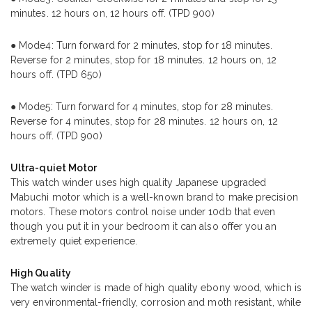
minutes. 12 hours on, 12 hours off. (TPD 900)
● Mode4: Turn forward for 2 minutes, stop for 18 minutes.
Reverse for 2 minutes, stop for 18 minutes. 12 hours on, 12
hours off. (TPD 650)
● Mode5: Turn forward for 4 minutes, stop for 28 minutes.
Reverse for 4 minutes, stop for 28 minutes. 12 hours on, 12
hours off. (TPD 900)
Ultra-quiet Motor
This watch winder uses high quality Japanese upgraded
Mabuchi motor which is a well-known brand to make precision
motors. These motors control noise under 10db that even
though you put it in your bedroom it can also offer you an
extremely quiet experience.
High Quality
The watch winder is made of high quality ebony wood, which is
very environmental-friendly, corrosion and moth resistant, while