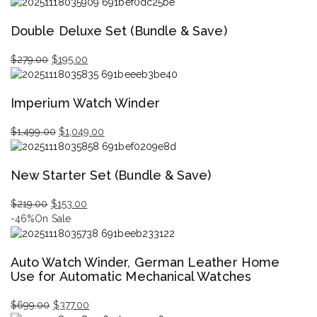
Original
Current
price
price
Double Deluxe Set (Bundle & Save)
was:
is:
$629.00.
$439.00.
$
279.00
$
195.00
Original
Current
price
price
Imperium Watch Winder
was:
is:
$279.00.
$195.00.
$
1,499.00
$
1,049.00
Original
Current
price
price
New Starter Set (Bundle & Save)
was:
is:
$1,499.00.
$1,049.00.
$
219.00
$
153.00
Original
Current
-46%
On Sale
price
price
was:
is:
Auto Watch Winder, German Leather Home
$219.00.
$153.00.
Use for Automatic Mechanical Watches
$
699.00
$
377.00