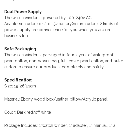
Dual Power Supply
The watch winder is powered by 100-240v AC
Adapter(included) or 2 x 1.5v battery(not included). 2 kinds of
power supply are convenience for you when you are on
business trip.
Safe Packaging
The watch winder is packaged in four layers of waterproof
pearl cotton, non-woven bag, full-cover pearl cotton, and outer
carton to ensure our products completely and safely.
Specification:
Size: 19*26*21cm
Material: Ebony wood box/leather pillow/Acrylic panel
Color: Dark red/off white
Package Includes: 1*watch winder, 1* adapter, 1* manual, 1* a