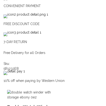
CONVENIENT PAYMENT
FREE DISCOUNT CODE
7-DAY RETURN
Free Delivery for all Orders
Sku:
5R1232EB
10% off when paying by Western Union