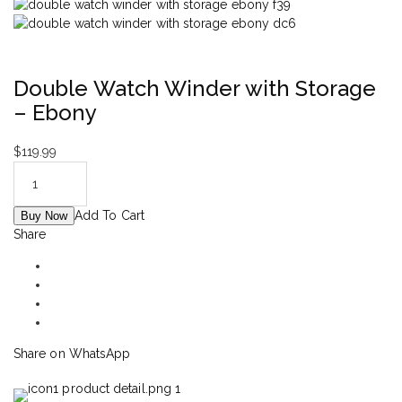
Double Watch Winder with Storage
– Ebony
$
119.99
Add To Cart
Buy Now
Share
Share on WhatsApp