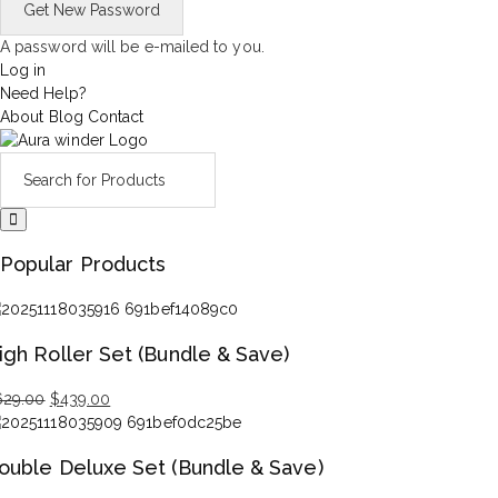
A password will be e-mailed to you.
Log in
Need Help?
About
Blog
Contact
Popular Products
igh Roller Set (Bundle & Save)
629.00
$
439.00
iginal
rrent
ice
ice
ouble Deluxe Set (Bundle & Save)
s:
29.00.
39.00.