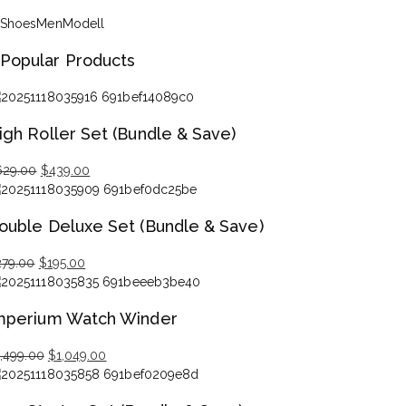
Shoes
Men
Modell
Popular Products
igh Roller Set (Bundle & Save)
629.00
$
439.00
iginal
rrent
ice
ice
ouble Deluxe Set (Bundle & Save)
s:
29.00.
39.00.
279.00
$
195.00
iginal
rrent
ice
ice
mperium Watch Winder
s:
79.00.
95.00.
1,499.00
$
1,049.00
iginal
rrent
ice
ice