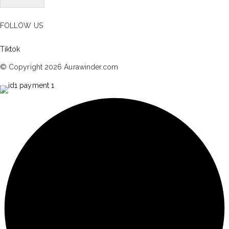
FOLLOW US
Tiktok
© Copyright 2026 Aurawinder.com