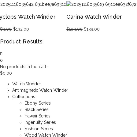
iginal
rrent
Original
Current
ice
ice
price
price
yclops Watch Winder
Carina Watch Winder
s:
was:
is:
99.00.
29.00.
$99.00.
$69.00.
189.00
$
132.00
$
199.00
$
139.00
iginal
rrent
Original
Current
Product Results
ice
ice
price
price
s:
was:
is:
89.00.
32.00.
$199.00.
$139.00.
0
No products in the cart.
$
0.00
Watch Winder
Antimagnetic Watch Winder
Collections
Ebony Series
Black Series
Hawaii Series
Ingenuity Series
Fashion Series
Wood Watch Winder