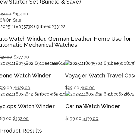
ew Starter Set (Bundle & Save)
s:
,499.00.
,049.00.
219.00
$
153.00
iginal
rrent
46%
On Sale
ice
ice
s:
uto Watch Winder, German Leather Home Use for
19.00.
53.00.
utomatic Mechanical Watches
699.00
$
377.00
iginal
rrent
ice
ice
eone Watch Winder
Voyager Watch Travel Cas
s:
99.00.
77.00.
899.00
$
629.00
$
99.00
$
69.00
iginal
rrent
Original
Current
ice
ice
price
price
yclops Watch Winder
Carina Watch Winder
s:
was:
is:
99.00.
29.00.
$99.00.
$69.00.
189.00
$
132.00
$
199.00
$
139.00
iginal
rrent
Original
Current
Product Results
ice
ice
price
price