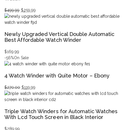
$
499.99
$
259.99
Original
Current
price
price
was:
is:
Newly Upgraded Vertical Double Automatic
$499.99.
$259.99.
Best Affordable Watch Winder
$
169.99
-56%
On Sale
4 Watch Winder with Quite Motor – Ebony
$
270.00
$
119.99
Original
Current
price
price
was:
is:
Triple Watch Winders for Automatic Watches
$270.00.
$119.99.
With Lcd Touch Screen in Black Interior
$
289.99