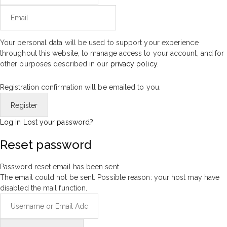
Your personal data will be used to support your experience
throughout this website, to manage access to your account, and for
other purposes described in our
privacy policy
.
Registration confirmation will be emailed to you.
Log in
Lost your password?
Reset password
Password reset email has been sent.
The email could not be sent. Possible reason: your host may have
disabled the mail function.