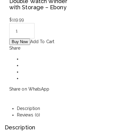
Double Watch Winder
with Storage – Ebony
$
119.99
Add To Cart
Buy Now
Share
Share on WhatsApp
Description
Reviews (0)
Description