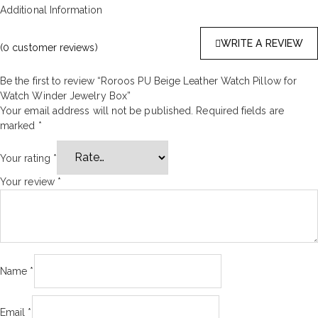
Additional Information
WRITE A REVIEW
(
0
customer reviews)
Be the first to review “Roroos PU Beige Leather Watch Pillow for
Watch Winder Jewelry Box”
Your email address will not be published.
Required fields are
marked
*
Your rating
*
Your review
*
Name
*
Email
*