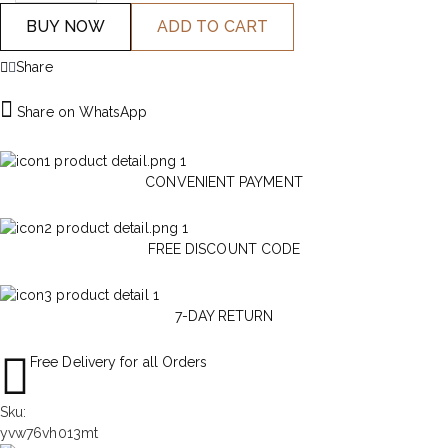
BUY NOW
ADD TO CART
Share
Share on WhatsApp
CONVENIENT PAYMENT
FREE DISCOUNT CODE
7-DAY RETURN
Free Delivery for all Orders
Sku:
yvw76vh013mt