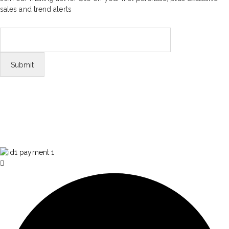
sales and trend alerts
FOLLOW US
Tiktok
© Copyright 2026 Aurawinder.com