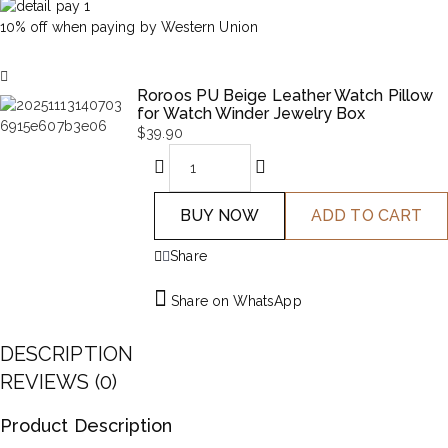
10% off when paying by Western Union
Roroos PU Beige Leather Watch Pillow
for Watch Winder Jewelry Box
$
39.90
BUY NOW
ADD TO CART
Share
Share on WhatsApp
DESCRIPTION
REVIEWS (0)
Product Description