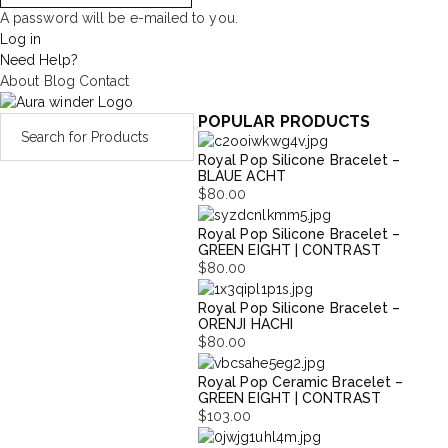
A password will be e-mailed to you.
Log in
Need Help?
About
Blog
Contact
POPULAR PRODUCTS
Royal Pop Silicone Bracelet –
BLAUE ACHT
$
80.00
Royal Pop Silicone Bracelet –
GREEN EIGHT | CONTRAST
$
80.00
Royal Pop Silicone Bracelet –
ORENJI HACHI
$
80.00
Royal Pop Ceramic Bracelet –
GREEN EIGHT | CONTRAST
$
103.00