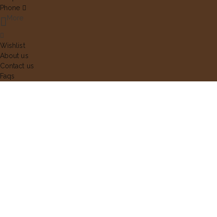
Phone
More
Wishlist
About us
Contact us
Faqs