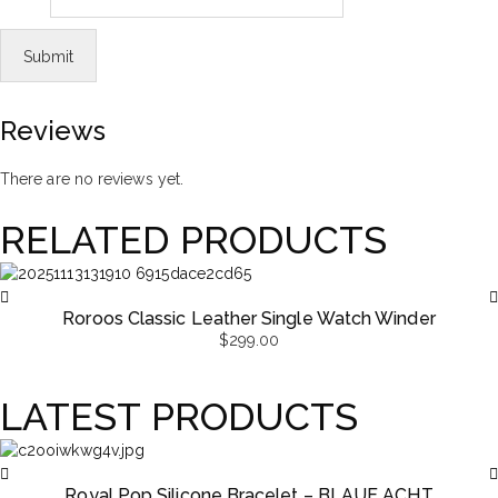
Reviews
There are no reviews yet.
RELATED PRODUCTS
Roroos Classic Leather Single Watch Winder
$
299.00
LATEST PRODUCTS
Royal Pop Silicone Bracelet – BLAUE ACHT