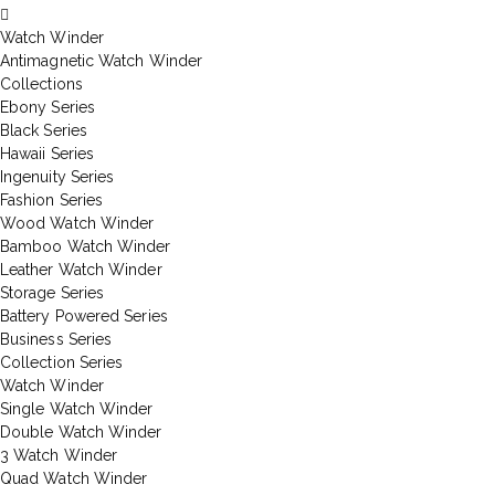
Watch Winder
Antimagnetic Watch Winder
Collections
Ebony Series
Black Series
Hawaii Series
Ingenuity Series
Fashion Series
Wood Watch Winder
Bamboo Watch Winder
Leather Watch Winder
Storage Series
Battery Powered Series
Business Series
Collection Series
Watch Winder
Single Watch Winder
Double Watch Winder
3 Watch Winder
Quad Watch Winder