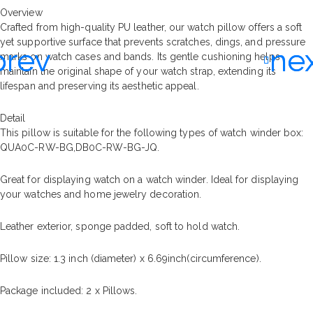
Overview
Crafted from high-quality PU leather, our watch pillow offers a soft
yet supportive surface that prevents scratches, dings, and pressure
marks on watch cases and bands. Its gentle cushioning helps
maintain the original shape of your watch strap, extending its
lifespan and preserving its aesthetic appeal.
Detail
This pillow is suitable for the following types of watch winder box:
QUA0C-RW-BG,DB0C-RW-BG-JQ.
Great for displaying watch on a watch winder. Ideal for displaying
your watches and home jewelry decoration.
Leather exterior, sponge padded, soft to hold watch.
Pillow size: 1.3 inch (diameter) x 6.69inch(circumference).
Package included: 2 x Pillows.