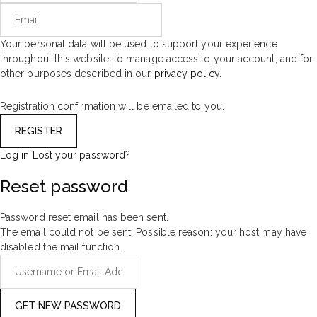
Your personal data will be used to support your experience
throughout this website, to manage access to your account, and for
other purposes described in our
privacy policy
.
Registration confirmation will be emailed to you.
Log in
Lost your password?
Reset password
Password reset email has been sent.
The email could not be sent. Possible reason: your host may have
disabled the mail function.