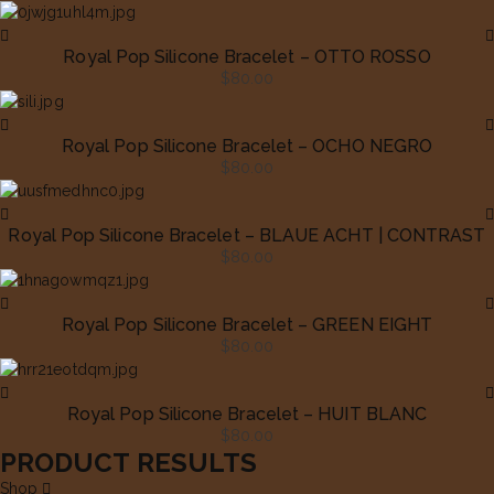
Royal Pop Silicone Bracelet – OTTO ROSSO
$
80.00
Royal Pop Silicone Bracelet – OCHO NEGRO
$
80.00
Royal Pop Silicone Bracelet – BLAUE ACHT | CONTRAST
$
80.00
Royal Pop Silicone Bracelet – GREEN EIGHT
$
80.00
Royal Pop Silicone Bracelet – HUIT BLANC
$
80.00
PRODUCT RESULTS
Shop