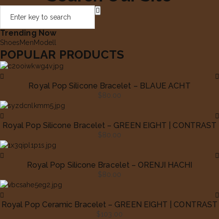
Trending Now
Shoes
Men
Modell
POPULAR PRODUCTS
Royal Pop Silicone Bracelet – BLAUE ACHT
$
80.00
Royal Pop Silicone Bracelet – GREEN EIGHT | CONTRAST
$
80.00
Royal Pop Silicone Bracelet – ORENJI HACHI
$
80.00
Royal Pop Ceramic Bracelet – GREEN EIGHT | CONTRAST
$
103.00