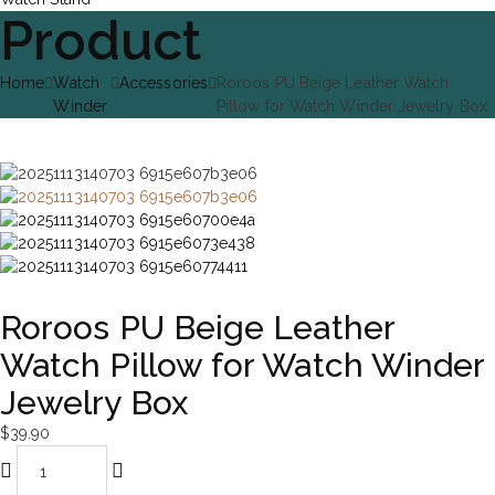
Product
Home
Watch
Accessories
Roroos PU Beige Leather Watch
Winder
Pillow for Watch Winder Jewelry Box
Roroos PU Beige Leather
Watch Pillow for Watch Winder
Jewelry Box
$
39.90