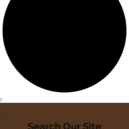
Home
Search
Search Our Site