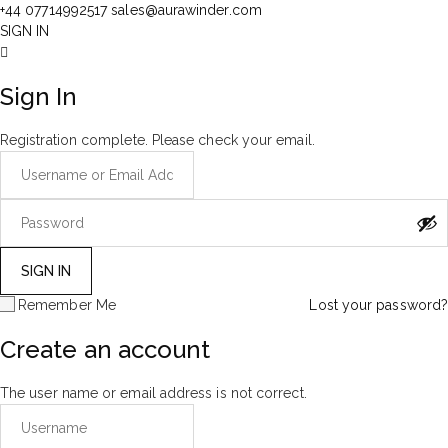
+44 07714992517
sales@aurawinder.com
SIGN IN
Sign In
Registration complete. Please check your email.
Remember Me
Lost your password?
Create an account
The user name or email address is not correct.