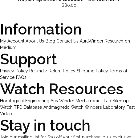
$
80.00
Information
My Account
About Us
Blog
Contact Us
AuraWinder Research on
Medium
Support
Privacy Policy
Refund / Return Policy
Shipping Policy
Terms of
Service
FAQs
Watch Resources
Horological Engineering
AuraWinder Mechatronics Lab
Sitemap
Watch TPD Database
Antimagnetic Watch Winders
Laboratory Test
Video
Stay in touch
Join our mailing list for $10 off your first purchase, plus exclusive