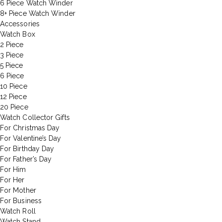
6 Piece Watch Winder
8+ Piece Watch Winder
Accessories
Watch Box
2 Piece
3 Piece
5 Piece
6 Piece
10 Piece
12 Piece
20 Piece
Watch Collector Gifts
For Christmas Day
For Valentine’s Day
For Birthday Day
For Father’s Day
For Him
For Her
For Mother
For Business
Watch Roll
Watch Stand