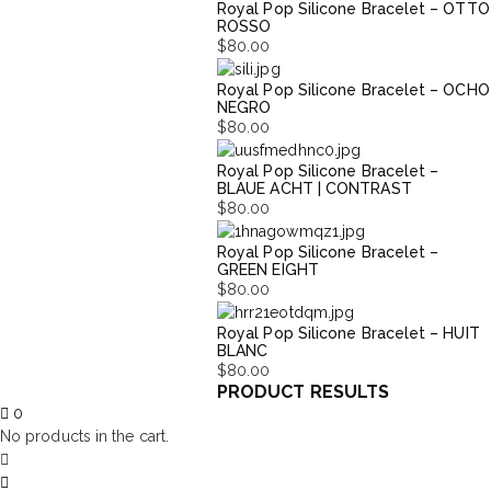
Royal Pop Silicone Bracelet – OTTO
ROSSO
$
80.00
Royal Pop Silicone Bracelet – OCHO
NEGRO
$
80.00
Royal Pop Silicone Bracelet –
BLAUE ACHT | CONTRAST
$
80.00
Royal Pop Silicone Bracelet –
GREEN EIGHT
$
80.00
Royal Pop Silicone Bracelet – HUIT
BLANC
$
80.00
PRODUCT RESULTS
0
No products in the cart.