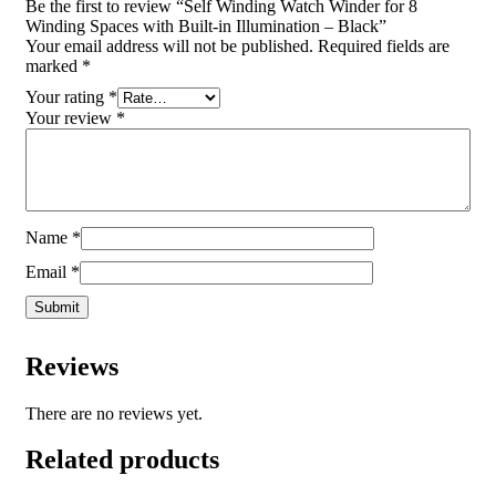
Be the first to review “Self Winding Watch Winder for 8
Winding Spaces with Built-in Illumination – Black”
Your email address will not be published.
Required fields are
marked
*
Your rating
*
Your review
*
Name
*
Email
*
Reviews
There are no reviews yet.
Related products