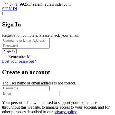
+44 07714992517
sales@aurawinder.com
SIGN IN
Sign In
Registration complete. Please check your email.
Remember Me
Lost your password?
Create an account
The user name or email address is not correct.
Your personal data will be used to support your experience
throughout this website, to manage access to your account, and for
other purposes described in our
privacy policy
.