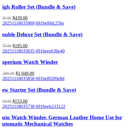
High Roller Set (Bundle & Save)
Original
Current
$
439.00
629.00
price
price
was:
is:
$629.00.
$439.00.
Double Deluxe Set (Bundle & Save)
Original
Current
$
195.00
279.00
price
price
was:
is:
$279.00.
$195.00.
Imperium Watch Winder
Original
Current
$
1,049.00
1,499.00
price
price
was:
is:
$1,499.00.
$1,049.00.
New Starter Set (Bundle & Save)
Original
Current
$
153.00
219.00
price
price
was:
is:
$219.00.
$153.00.
Auto Watch Winder, German Leather Home Use for
Automatic Mechanical Watches