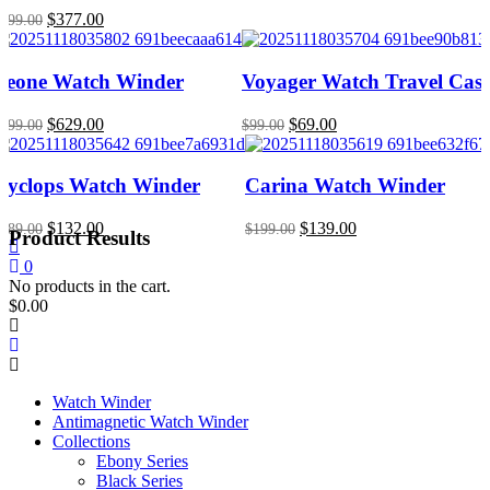
Original
Current
$
377.00
699.00
price
price
was:
is:
$699.00.
$377.00.
Leone Watch Winder
Voyager Watch Travel Cas
Original
Current
Original
Current
$
629.00
$
69.00
899.00
$
99.00
price
price
price
price
was:
is:
was:
is:
$899.00.
$629.00.
$99.00.
$69.00.
Cyclops Watch Winder
Carina Watch Winder
Original
Current
Original
Current
$
132.00
$
139.00
189.00
$
199.00
Product Results
price
price
price
price
was:
is:
was:
is:
0
$189.00.
$132.00.
$199.00.
$139.00.
No products in the cart.
$
0.00
Watch Winder
Antimagnetic Watch Winder
Collections
Ebony Series
Black Series