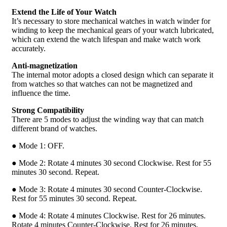
Extend the Life of Your Watch
It’s necessary to store mechanical watches in watch winder for
winding to keep the mechanical gears of your watch lubricated,
which can extend the watch lifespan and make watch work
accurately.
Anti-magnetization
The internal motor adopts a closed design which can separate it
from watches so that watches can not be magnetized and
influence the time.
Strong Compatibility
There are 5 modes to adjust the winding way that can match
different brand of watches.
● Mode 1: OFF.
● Mode 2: Rotate 4 minutes 30 second Clockwise. Rest for 55
minutes 30 second. Repeat.
● Mode 3: Rotate 4 minutes 30 second Counter-Clockwise.
Rest for 55 minutes 30 second. Repeat.
● Mode 4: Rotate 4 minutes Clockwise. Rest for 26 minutes.
Rotate 4 minutes Counter-Clockwise. Rest for 26 minutes.