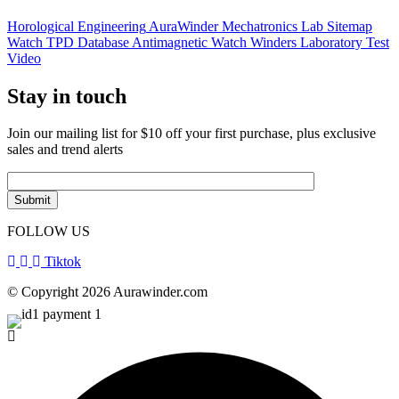
Horological Engineering
AuraWinder Mechatronics Lab
Sitemap
Watch TPD Database
Antimagnetic Watch Winders
Laboratory Test
Video
Stay in touch
Join our mailing list for $10 off your first purchase, plus exclusive
sales and trend alerts
FOLLOW US
Tiktok
© Copyright 2026 Aurawinder.com