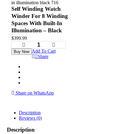
Self Winding Watch
Winder For 8 Winding
Spaces With Built-In
Illumination – Black
$
399.99
Add To Cart
Buy Now
Share
Share on WhatsApp
Description
Reviews (0)
Description