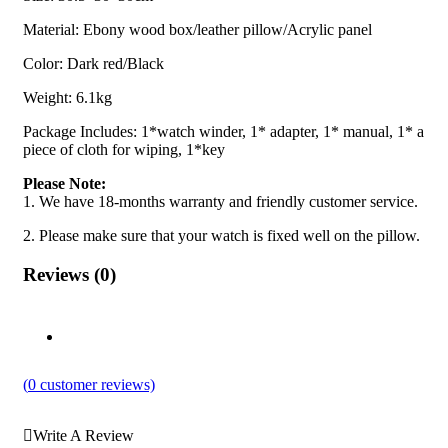
Material: Ebony wood box/leather pillow/Acrylic panel
Color: Dark red/Black
Weight: 6.1kg
Package Includes: 1*watch winder, 1* adapter, 1* manual, 1* a
piece of cloth for wiping, 1*key
Please Note:
1. We have 18-months warranty and friendly customer service.
2. Please make sure that your watch is fixed well on the pillow.
Reviews (0)
(
0
customer reviews)
Write A Review