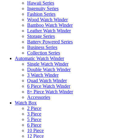
Hawaii Series
Ingenuity Series
Fashion Series
Wood Watch Winder
Bamboo Watch Winder
Leather Watch Winder
Storage Series
Battery Powered Series
Business Series
Collection Series
Automatic Watch Winder
Single Watch Winder
Double Watch Winder
3 Watch Winder
Quad Watch Winder
6 Piece Watch Winder
8+ Piece Watch Winder
Accessories
Watch Box
2 Piece
3 Piece
5 Piece
6 Piece
10 Piece
12 Piece