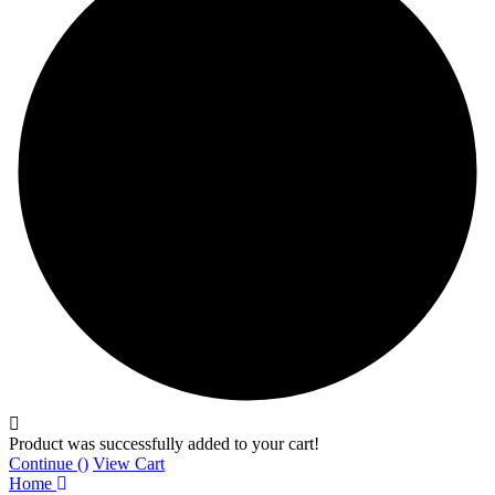
Product was successfully added to your cart!
Continue (
)
View Cart
Home