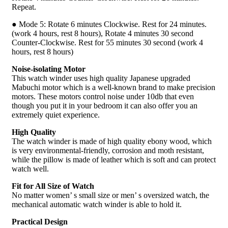
Repeat.
● Mode 5: Rotate 6 minutes Clockwise. Rest for 24 minutes.
(work 4 hours, rest 8 hours), Rotate 4 minutes 30 second
Counter-Clockwise. Rest for 55 minutes 30 second (work 4
hours, rest 8 hours)
Noise-isolating Motor
This watch winder uses high quality Japanese upgraded
Mabuchi motor which is a well-known brand to make precision
motors. These motors control noise under 10db that even
though you put it in your bedroom it can also offer you an
extremely quiet experience.
High Quality
The watch winder is made of high quality ebony wood, which
is very environmental-friendly, corrosion and moth resistant,
while the pillow is made of leather which is soft and can protect
watch well.
Fit for All Size of Watch
No matter women’ s small size or men’ s oversized watch, the
mechanical automatic watch winder is able to hold it.
Practical Design