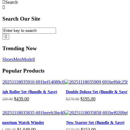
Search
Search Our Site
Trending Now
Shoes
Men
Modell
Popular Products
High Roller Set (Bundle & Save)
Double Deluxe Set (Bundle & Save)
Original
Current
Original
Current
$
439.00
$
195.00
$
629.00
$
279.00
price
price
price
price
was:
is:
was:
is:
$629.00.
$439.00.
$279.00.
$195.00.
Imperium Watch Winder
New Starter Set (Bundle & Save)
Original
Current
Original
Current
$
1,049.00
$
153.00
$
1,499.00
$
219.00