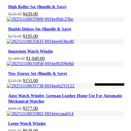
High Roller Set (Bundle & Save)
Original
Current
$
439.00
$
629.00
price
price
was:
is:
Double Deluxe Set (Bundle & Save)
$629.00.
$439.00.
Original
Current
$
195.00
$
279.00
price
price
was:
is:
Imperium Watch Winder
$279.00.
$195.00.
Original
Current
$
1,049.00
$
1,499.00
price
price
was:
is:
New Starter Set (Bundle & Save)
$1,499.00.
$1,049.00.
Original
Current
$
153.00
$
219.00
-46%
ON SALE
price
price
was:
is:
Auto Watch Winder, German Leather Home Use For Automatic
$219.00.
$153.00.
Mechanical Watches
Original
Current
$
377.00
$
699.00
price
price
was:
is:
Leone Watch Winder
$699.00.
$377.00.
Original
Current
$
629.00
$
899.00