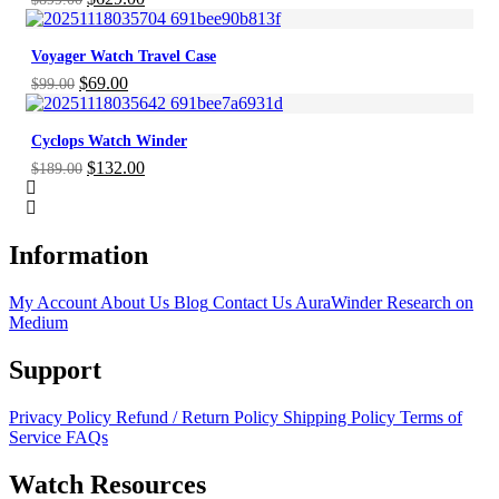
price
price
was:
is:
Voyager Watch Travel Case
$899.00.
$629.00.
Original
Current
$
69.00
$
99.00
price
price
was:
is:
Cyclops Watch Winder
$99.00.
$69.00.
Original
Current
$
132.00
$
189.00
price
price
was:
is:
$189.00.
$132.00.
Information
My Account
About Us
Blog
Contact Us
AuraWinder Research on
Medium
Support
Privacy Policy
Refund / Return Policy
Shipping Policy
Terms of
Service
FAQs
Watch Resources