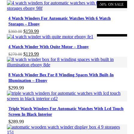
-56%
ON SALE
4 Watch Winders For Automatic Watches With 6 Watch
Storages – Ebony
Original
Current
$
159.99
$
360.00
-56%
ON SALE
price
price
was:
is:
4 Watch Winder With Quite Motor – Ebony
$360.00.
$159.99.
Original
Current
$
119.99
$
270.00
price
price
was:
is:
$270.00.
$119.99.
8 Watch Winder Box For 8 Winding Spaces With Built-In
Illumination – Ebony
$
299.99
Triple Watch Winders For Automatic Watches With Lcd Touch
Screen In Black Interior
$
289.99