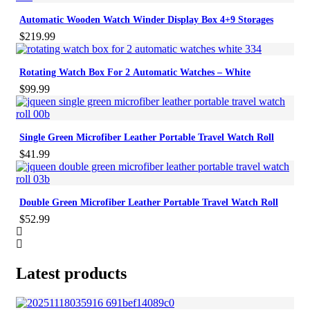
Automatic Wooden Watch Winder Display Box 4+9 Storages
$
219.99
Rotating Watch Box For 2 Automatic Watches – White
$
99.99
Single Green Microfiber Leather Portable Travel Watch Roll
$
41.99
Double Green Microfiber Leather Portable Travel Watch Roll
$
52.99
Latest products