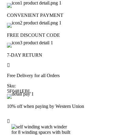
CONVENIENT PAYMENT
FREE DISCOUNT CODE
7-DAY RETURN
Free Delivery for all Orders
Sku:
5F0481EBL
10% off when paying by Western Union