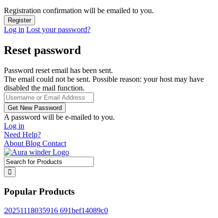
Registration confirmation will be emailed to you.
Log in
Lost your password?
Reset password
Password reset email has been sent.
The email could not be sent. Possible reason: your host may have
disabled the mail function.
A password will be e-mailed to you.
Log in
Need Help?
About
Blog
Contact
Popular Products