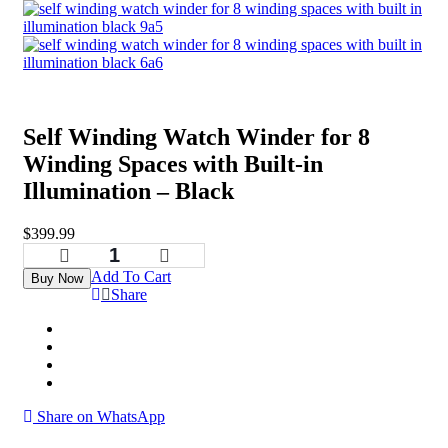
Self Winding Watch Winder for 8
Winding Spaces with Built-in
Illumination – Black
$
399.99
Add To Cart
Buy Now
Share
Share on WhatsApp