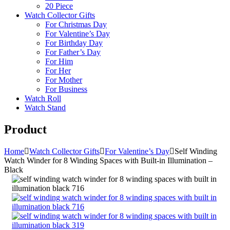
20 Piece
Watch Collector Gifts
For Christmas Day
For Valentine’s Day
For Birthday Day
For Father’s Day
For Him
For Her
For Mother
For Business
Watch Roll
Watch Stand
Product
Home
Watch Collector Gifts
For Valentine’s Day
Self Winding
Watch Winder for 8 Winding Spaces with Built-in Illumination –
Black