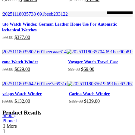
price
price
price
price
was:
is:
was:
is:
-46%
ON SALE
$1,499.00.
$1,049.00.
$219.00.
$153.00.
Auto Watch Winder, German Leather Home Use For Automatic
Mechanical Watches
Original
Current
$
377.00
$
699.00
price
price
was:
is:
$699.00.
$377.00.
Leone Watch Winder
Voyager Watch Travel Case
Original
Current
Original
Current
$
629.00
$
69.00
$
899.00
$
99.00
price
price
price
price
was:
is:
was:
is:
$899.00.
$629.00.
$99.00.
$69.00.
Cyclops Watch Winder
Carina Watch Winder
Original
Current
Original
Current
$
132.00
$
139.00
$
189.00
$
199.00
price
price
price
price
was:
is:
was:
is:
Product Results
Shop
$189.00.
$132.00.
$199.00.
$139.00.
Phone
More