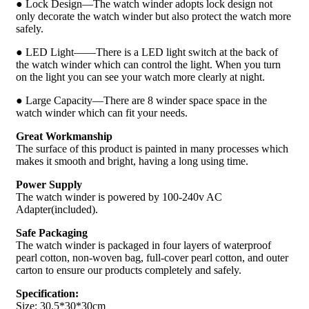
● Lock Design—The watch winder adopts lock design not
only decorate the watch winder but also protect the watch more
safely.
● LED Light——There is a LED light switch at the back of
the watch winder which can control the light. When you turn
on the light you can see your watch more clearly at night.
● Large Capacity—There are 8 winder space space in the
watch winder which can fit your needs.
Great Workmanship
The surface of this product is painted in many processes which
makes it smooth and bright, having a long using time.
Power Supply
The watch winder is powered by 100-240v AC
Adapter(included).
Safe Packaging
The watch winder is packaged in four layers of waterproof
pearl cotton, non-woven bag, full-cover pearl cotton, and outer
carton to ensure our products completely and safely.
Specification:
Size: 30.5*30*30cm