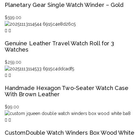
Planetary Gear Single Watch Winder – Gold
$
599.00
Genuine Leather Travel Watch Roll for 3
Watches
$
259.00
Handmade Hexagon Two-Seater Watch Case
With Brown Leather
$
99.00
CustomDouble Watch Winders Box Wood White