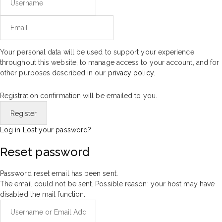
Your personal data will be used to support your experience
throughout this website, to manage access to your account, and for
other purposes described in our
privacy policy
.
Registration confirmation will be emailed to you.
Log in
Lost your password?
Reset password
Password reset email has been sent.
The email could not be sent. Possible reason: your host may have
disabled the mail function.