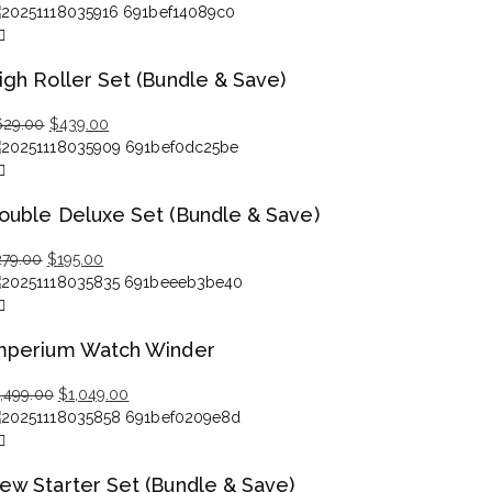
igh Roller Set (Bundle & Save)
Original
Current
629.00
$
439.00
price
price
was:
is:
$629.00.
$439.00.
ouble Deluxe Set (Bundle & Save)
Original
Current
279.00
$
195.00
price
price
was:
is:
$279.00.
$195.00.
mperium Watch Winder
Original
Current
1,499.00
$
1,049.00
price
price
was:
is:
$1,499.00.
$1,049.00.
ew Starter Set (Bundle & Save)