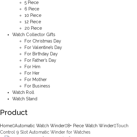
5 Piece
6 Piece
10 Piece
12 Piece
20 Piece
Watch Collector Gifts
For Christmas Day
For Valentine’s Day
For Birthday Day
For Father’s Day
For Him
For Her
For Mother
For Business
Watch Roll
Watch Stand
Product
Home
Automatic Watch Winder
8+ Piece Watch Winder
Touch
Control 9 Slot Automatic Winder for Watches