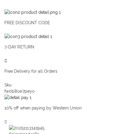
FREE DISCOUNT CODE
7-DAY RETURN
Free Delivery for all Orders
Sku:
fw0b8oe7peyo
10% off when paying by Western Union