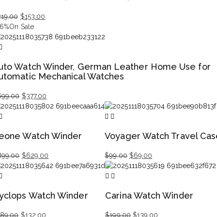
Original
Current
219.00
$
153.00
price
price
46%
On Sale
was:
is:
$219.00.
$153.00.
uto Watch Winder, German Leather Home Use for
utomatic Mechanical Watches
Original
Current
699.00
$
377.00
price
price
was:
is:
$699.00.
$377.00.
eone Watch Winder
Voyager Watch Travel Cas
Original
Current
Original
Current
899.00
$
629.00
$
99.00
$
69.00
price
price
price
price
was:
is:
was:
is:
$899.00.
$629.00.
$99.00.
$69.00.
yclops Watch Winder
Carina Watch Winder
Original
Current
Original
Current
189.00
$
132.00
$
199.00
$
139.00