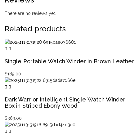
There are no reviews yet.
Related products
Single Portable Watch Winder in Brown Leather
$
189.00
Dark Warrior Intelligent Single Watch Winder
Box in Striped Ebony Wood
$
369.00