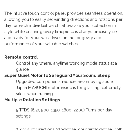
The intuitive touch control panel provides seamless operation,
allowing you to easily set winding directions and rotations per
day for each individual watch. Showcase your collection in
style while ensuring every timepiece is always precisely set
and ready for your wrist. Invest in the longevity and
performance of your valuable watches.
Remote control
Control any where, anytime working mode status at a
glance.
Super Quiet Motor to Safeguard Your Sound Sleep
Upgraded components reduce the annoying sound.
Japan MABUCHI motor inside is long lasting, extremely
silent when running.
Multiple Rotation Settings
5 TPDS (650, 900, 1350, 1800, 2200) Turns per day
settings.
3 kinds of directions (clockwise, counterclockwise, both)