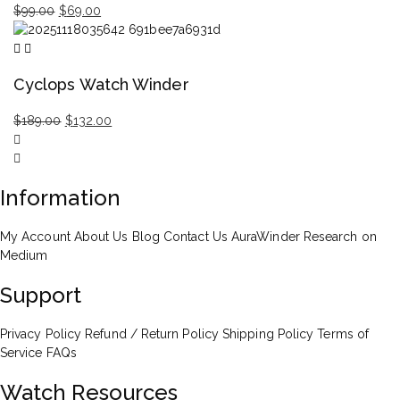
Original
Current
$
99.00
$
69.00
price
price
was:
is:
$99.00.
$69.00.
Cyclops Watch Winder
Original
Current
$
189.00
$
132.00
price
price
was:
is:
$189.00.
$132.00.
Information
My Account
About Us
Blog
Contact Us
AuraWinder Research on
Medium
Support
Privacy Policy
Refund / Return Policy
Shipping Policy
Terms of
Service
FAQs
Watch Resources