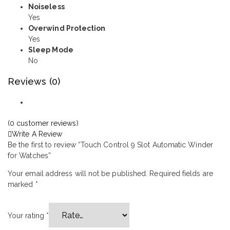
Noiseless
Yes
Overwind Protection
Yes
Sleep Mode
No
Reviews (0)
(
0
customer reviews)
Write A Review
Be the first to review “Touch Control 9 Slot Automatic Winder
for Watches”
Your email address will not be published.
Required fields are
marked
*
Your rating
*