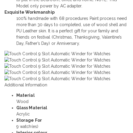
Model only power by AC adapter.
Exquisite Workmanship
100% handmade with 68 procedures Paint process need
more than 30 days to completed, use of wood shell and
PU Leather skin. It is a perfect gift for your family and
friends on festival (Christmas, Thanksgiving, Valentine’s
Day, Father’s Day) or Anniversary.
Additional Information
Material
Wood
Glass Material
Acrylic
Storage For
9 watch(es)
Interior colour