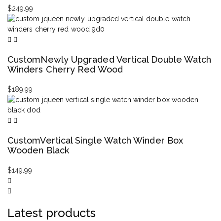
$
249.99
CustomNewly Upgraded Vertical Double Watch
Winders Cherry Red Wood
$
189.99
CustomVertical Single Watch Winder Box
Wooden Black
$
149.99
Latest products