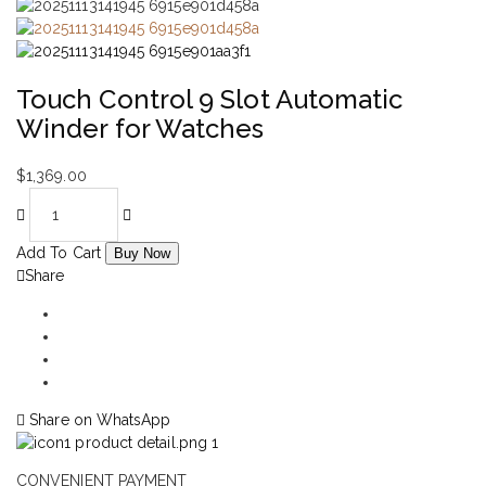
Touch Control 9 Slot Automatic
Winder for Watches
$
1,369.00
Add To Cart
Buy Now
Share
Share on WhatsApp
CONVENIENT PAYMENT