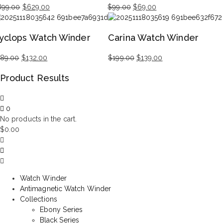
Original
Current
Original
Current
899.00
$
629.00
$
99.00
$
69.00
price
price
price
price
was:
is:
was:
is:
yclops Watch Winder
Carina Watch Winder
$899.00.
$629.00.
$99.00.
$69.00.
Original
Current
Original
Current
189.00
$
132.00
$
199.00
$
139.00
price
price
price
price
Product Results
was:
is:
was:
is:
$189.00.
$132.00.
$199.00.
$139.00.
0
No products in the cart.
$
0.00
Watch Winder
Antimagnetic Watch Winder
Collections
Ebony Series
Black Series