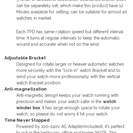
can be separately set, which make this product have 12
Modes available for setting, can be suitable for almost all
watches in market.
Each TPD has same rotation speed but different interval
time. It turns at regular intervals to keep the automatic
wound and accurate when not on the wrist.
Adjustable Bracket
Designed for rotate larger or heavier automatic watches
more securely with the “lock-in” watch Bracket and to
wind your watch more professionally with the vertical
watch Bracket position.
Anti-magnetization
Anti-magnetic design keeps your watch running with
precision and makes your watch safer in the
watch
winder box
. It has large enough space to rotate your
watch, so please do not worry it hit your watch.
Time Never Stopped
Powered by 100-240v AC Adapter(included), it’s perfect
to put in the bedroom, office and home. NOTE: This