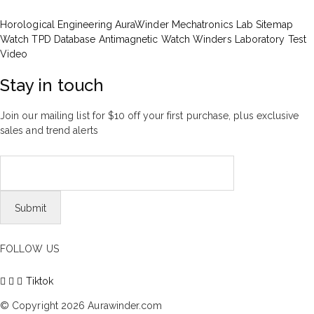
Horological Engineering
AuraWinder Mechatronics Lab
Sitemap
Watch TPD Database
Antimagnetic Watch Winders
Laboratory Test
Video
Stay in touch
Join our mailing list for $10 off your first purchase, plus exclusive
sales and trend alerts
FOLLOW US
Tiktok
© Copyright 2026 Aurawinder.com