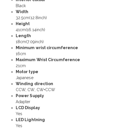
Black
Width
32.5cm(12.8inch)
Height
41cm(16.14inch)
Length
18cm(7.09inch)
Minimum wrist circumference
16cm
Maximum Wrist Circumference
21cm
Motor type
Japanese
Winding direction
CCW, CW, CW+CCW
Power Supply
Adapter
LCD Display
Yes
LED Lightning
Yes