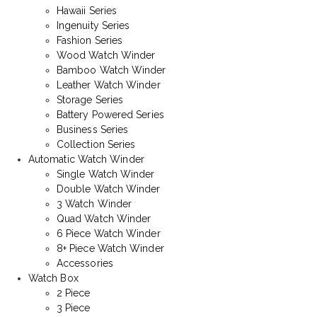
Hawaii Series
Ingenuity Series
Fashion Series
Wood Watch Winder
Bamboo Watch Winder
Leather Watch Winder
Storage Series
Battery Powered Series
Business Series
Collection Series
Automatic Watch Winder
Single Watch Winder
Double Watch Winder
3 Watch Winder
Quad Watch Winder
6 Piece Watch Winder
8+ Piece Watch Winder
Accessories
Watch Box
2 Piece
3 Piece