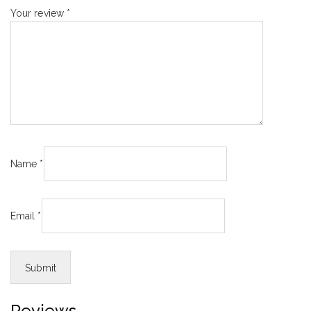
Your review
*
Name
*
Email
*
Reviews