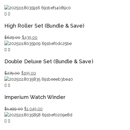
High Roller Set (Bundle & Save)
Original
Current
$
629.00
$
439.00
price
price
was:
is:
$629.00.
$439.00.
Double Deluxe Set (Bundle & Save)
Original
Current
$
279.00
$
195.00
price
price
was:
is:
$279.00.
$195.00.
Imperium Watch Winder
Original
Current
$
1,499.00
$
1,049.00
price
price
was:
is:
$1,499.00.
$1,049.00.