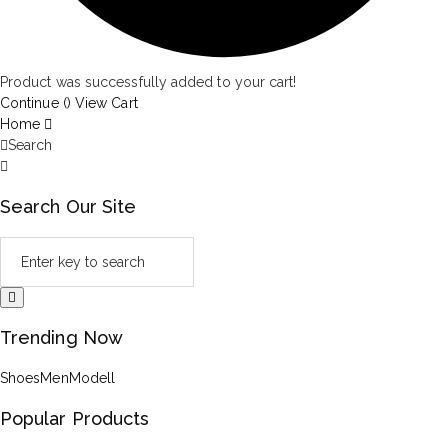
Product was successfully added to your cart!
Continue (
)
View Cart
Home
Search
Search Our Site
Trending Now
Shoes
Men
Modell
Popular Products