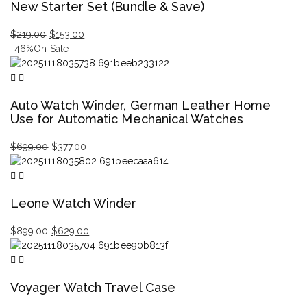
New Starter Set (Bundle & Save)
Original
Current
$
219.00
$
153.00
price
price
-46%
On Sale
was:
is:
$219.00.
$153.00.
Auto Watch Winder, German Leather Home
Use for Automatic Mechanical Watches
Original
Current
$
699.00
$
377.00
price
price
was:
is:
$699.00.
$377.00.
Leone Watch Winder
Original
Current
$
899.00
$
629.00
price
price
was:
is:
$899.00.
$629.00.
Voyager Watch Travel Case