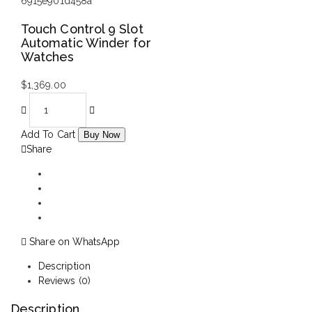
Touch Control 9 Slot
Automatic Winder for
Watches
$
1,369.00
Add To Cart
Buy Now
Share
Share on WhatsApp
Description
Reviews (0)
Description