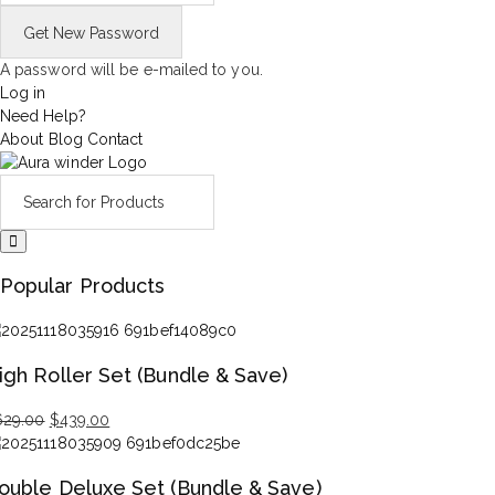
A password will be e-mailed to you.
Log in
Need Help?
About
Blog
Contact
Popular Products
igh Roller Set (Bundle & Save)
Original
Current
629.00
$
439.00
price
price
was:
is:
ouble Deluxe Set (Bundle & Save)
$629.00.
$439.00.