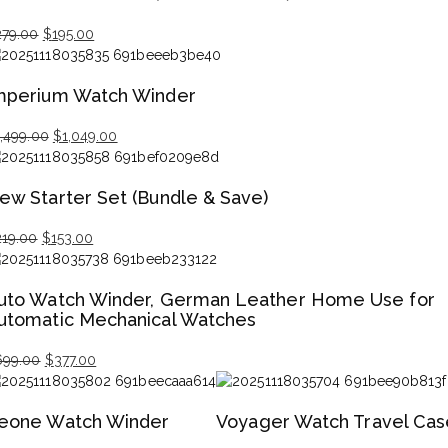
Original
Current
279.00
$
195.00
price
price
was:
is:
mperium Watch Winder
$279.00.
$195.00.
Original
Current
1,499.00
$
1,049.00
price
price
was:
is:
ew Starter Set (Bundle & Save)
$1,499.00.
$1,049.00.
Original
Current
219.00
$
153.00
price
price
was:
is:
uto Watch Winder, German Leather Home Use for
$219.00.
$153.00.
utomatic Mechanical Watches
Original
Current
699.00
$
377.00
price
price
was:
is:
eone Watch Winder
Voyager Watch Travel Cas
$699.00.
$377.00.