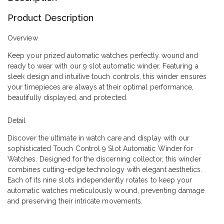
Product Description
Overview
Keep your prized automatic watches perfectly wound and
ready to wear with our 9 slot automatic winder. Featuring a
sleek design and intuitive touch controls, this winder ensures
your timepieces are always at their optimal performance,
beautifully displayed, and protected.
Detail
Discover the ultimate in watch care and display with our
sophisticated Touch Control 9 Slot Automatic Winder for
Watches. Designed for the discerning collector, this winder
combines cutting-edge technology with elegant aesthetics.
Each of its nine slots independently rotates to keep your
automatic watches meticulously wound, preventing damage
and preserving their intricate movements.