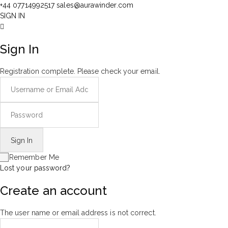
+44 07714992517
sales@aurawinder.com
SIGN IN
Sign In
Registration complete. Please check your email.
Remember Me
Lost your password?
Create an account
The user name or email address is not correct.