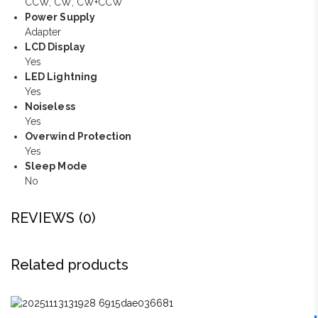
CCW, CW, CW+CCW
Power Supply
Adapter
LCD Display
Yes
LED Lightning
Yes
Noiseless
Yes
Overwind Protection
Yes
Sleep Mode
No
REVIEWS (0)
Related products