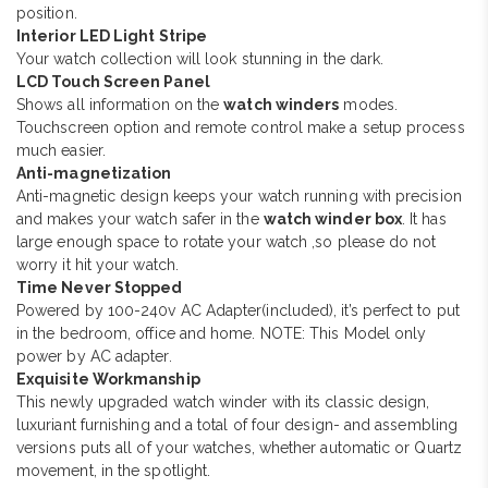
position.
Interior LED Light Stripe
Your watch collection will look stunning in the dark.
LCD Touch Screen Panel
Shows all information on the
watch winders
modes.
Touchscreen option and remote control make a setup process
much easier.
Anti-magnetization
Anti-magnetic design keeps your watch running with precision
and makes your watch safer in the
watch winder box
. It has
large enough space to rotate your watch ,so please do not
worry it hit your watch.
Time Never Stopped
Powered by 100-240v AC Adapter(included), it’s perfect to put
in the bedroom, office and home. NOTE: This Model only
power by AC adapter.
Exquisite Workmanship
This newly upgraded watch winder with its classic design,
luxuriant furnishing and a total of four design- and assembling
versions puts all of your watches, whether automatic or Quartz
movement, in the spotlight.