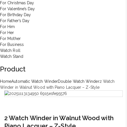
For Christmas Day
For Valentine’s Day
For Birthday Day
For Father’s Day
For Him
For Her
For Mother
For Business
Watch Roll
Watch Stand
Product
Home
Automatic Watch Winder
Double Watch Winder
2 Watch
Winder in Walnut Wood with Piano Lacquer – Z-Style
2 Watch Winder in Walnut Wood with
Piano Lacquer – Z-Style