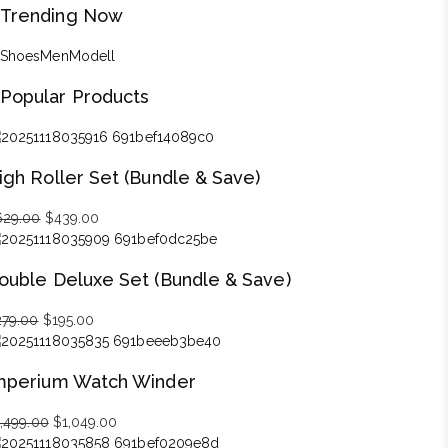
Trending Now
Shoes
Men
Modell
Popular Products
igh Roller Set (Bundle & Save)
629.00
Original
$
439.00
Current
price
price
was:
is:
ouble Deluxe Set (Bundle & Save)
$629.00.
$439.00.
279.00
Original
$
195.00
Current
price
price
was:
is:
mperium Watch Winder
$279.00.
$195.00.
1,499.00
Original
$
1,049.00
Current
price
price