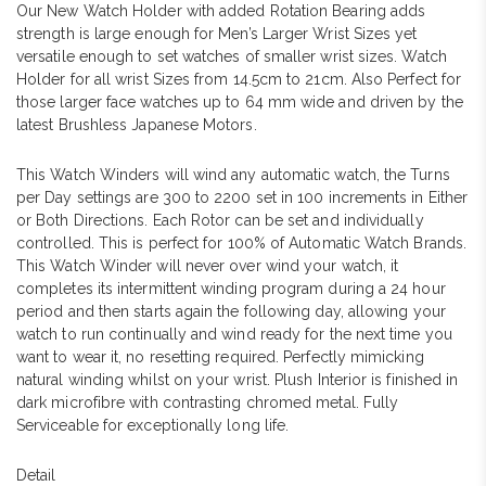
Our New Watch Holder with added Rotation Bearing adds
strength is large enough for Men’s Larger Wrist Sizes yet
versatile enough to set watches of smaller wrist sizes. Watch
Holder for all wrist Sizes from 14.5cm to 21cm. Also Perfect for
those larger face watches up to 64 mm wide and driven by the
latest Brushless Japanese Motors.
This Watch Winders will wind any automatic watch, the Turns
per Day settings are 300 to 2200 set in 100 increments in Either
or Both Directions. Each Rotor can be set and individually
controlled. This is perfect for 100% of Automatic Watch Brands.
This Watch Winder will never over wind your watch, it
completes its intermittent winding program during a 24 hour
period and then starts again the following day, allowing your
watch to run continually and wind ready for the next time you
want to wear it, no resetting required. Perfectly mimicking
natural winding whilst on your wrist. Plush Interior is finished in
dark microfibre with contrasting chromed metal. Fully
Serviceable for exceptionally long life.
Detail