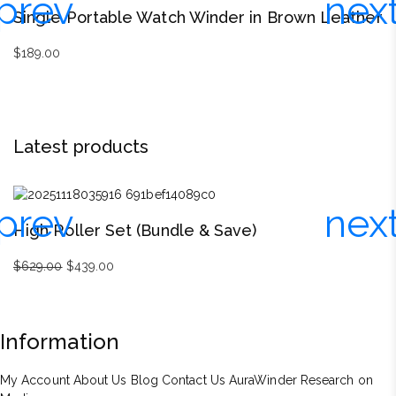
Single Portable Watch Winder in Brown Leather
S
$
189.00
$
Latest products
High Roller Set (Bundle & Save)
D
$
629.00
Original
$
439.00
Current
$
price
price
was:
is:
$629.00.
$439.00.
Information
My Account
About Us
Blog
Contact Us
AuraWinder Research on