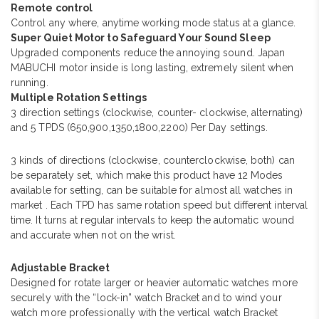
Remote control
Control any where, anytime working mode status at a glance.
Super Quiet Motor to Safeguard Your Sound Sleep
Upgraded components reduce the annoying sound. Japan
MABUCHI motor inside is long lasting, extremely silent when
running.
Multiple Rotation Settings
3 direction settings (clockwise, counter- clockwise, alternating)
and 5 TPDS (650,900,1350,1800,2200) Per Day settings.
3 kinds of directions (clockwise, counterclockwise, both) can
be separately set, which make this product have 12 Modes
available for setting, can be suitable for almost all watches in
market . Each TPD has same rotation speed but different interval
time. It turns at regular intervals to keep the automatic wound
and accurate when not on the wrist.
Adjustable Bracket
Designed for rotate larger or heavier automatic watches more
securely with the “lock-in” watch Bracket and to wind your
watch more professionally with the vertical watch Bracket