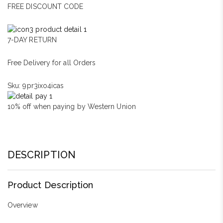
FREE DISCOUNT CODE
7-DAY RETURN
Free Delivery for all Orders
Sku:
9pr3ixo4icas
10% off when paying by Western Union
DESCRIPTION
Product Description
Overview