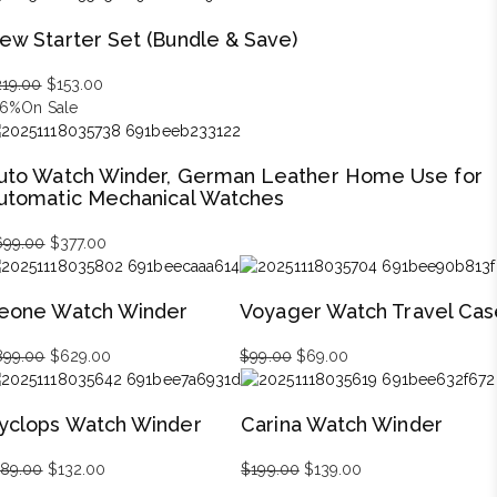
was:
is:
ew Starter Set (Bundle & Save)
$1,499.00.
$1,049.00.
219.00
Original
$
153.00
Current
46%
On Sale
price
price
was:
is:
$219.00.
$153.00.
uto Watch Winder, German Leather Home Use for
utomatic Mechanical Watches
699.00
Original
$
377.00
Current
price
price
was:
is:
eone Watch Winder
Voyager Watch Travel Cas
$699.00.
$377.00.
899.00
Original
$
629.00
Current
$
99.00
Original
$
69.00
Current
price
price
price
price
was:
is:
was:
is:
yclops Watch Winder
Carina Watch Winder
$899.00.
$629.00.
$99.00.
$69.00.
189.00
Original
$
132.00
Current
$
199.00
Original
$
139.00
Current
price
price
price
price