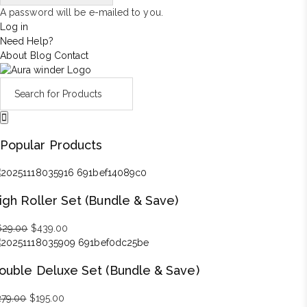
A password will be e-mailed to you.
Log in
Need Help?
About
Blog
Contact
Popular Products
igh Roller Set (Bundle & Save)
629.00
Original
$
439.00
Current
price
price
was:
is:
ouble Deluxe Set (Bundle & Save)
$629.00.
$439.00.
279.00
Original
$
195.00
Current