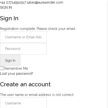
+44 07714992517
sales@aurawinder.com
SIGN IN
Sign In
Registration complete. Please check your email.
Remember Me
Lost your password?
Create an account
The user name or email address is not correct.