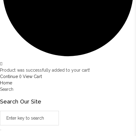
Product was successfully added to your cart!
Continue (
)
View Cart
Home
Search
Search Our Site