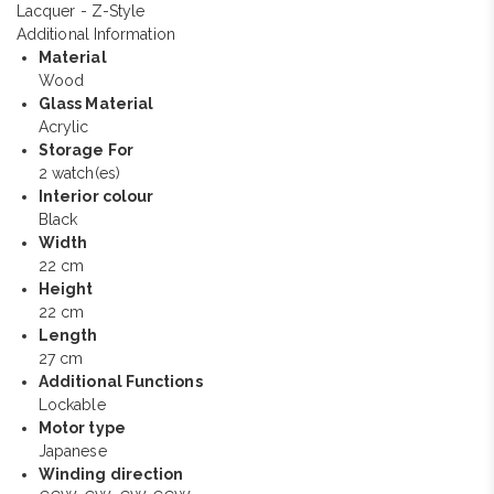
Additional Information
Material
Wood
Glass Material
Acrylic
Storage For
2 watch(es)
Interior colour
Black
Width
22 cm
Height
22 cm
Length
27 cm
Additional Functions
Lockable
Motor type
Japanese
Winding direction