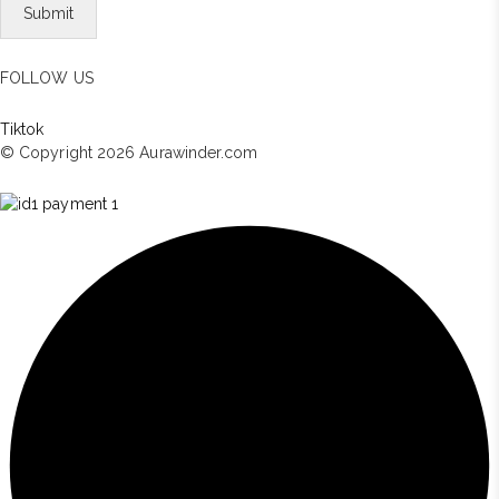
FOLLOW US
Tiktok
© Copyright 2026 Aurawinder.com