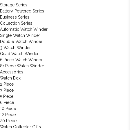
Storage Series
Battery Powered Series
Business Series
Collection Series
Automatic Watch Winder
Single Watch Winder
Double Watch Winder
3 Watch Winder
Quad Watch Winder
6 Piece Watch Winder
8+ Piece Watch Winder
Accessories
Watch Box
2 Piece
3 Piece
5 Piece
6 Piece
10 Piece
12 Piece
20 Piece
Watch Collector Gifts