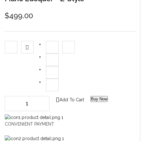
$
499.00
Buy Now
Add To Cart
CONVENIENT PAYMENT