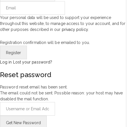
Your personal data will be used to support your experience
throughout this website, to manage access to your account, and for
other purposes described in our
privacy policy
.
Registration confirmation will be emailed to you.
Log in
Lost your password?
Reset password
Password reset email has been sent.
The email could not be sent. Possible reason: your host may have
disabled the mail function.