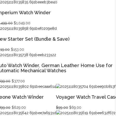
price
price
was:
is:
mperium Watch Winder
$279.00.
$195.00.
1,499.00
Original
$
1,049.00
Current
price
price
was:
is:
ew Starter Set (Bundle & Save)
$1,499.00.
$1,049.00.
219.00
Original
$
153.00
Current
price
price
was:
is:
uto Watch Winder, German Leather Home Use for
$219.00.
$153.00.
utomatic Mechanical Watches
699.00
Original
$
377.00
Current
price
price
was:
is:
eone Watch Winder
Voyager Watch Travel Cas
$699.00.
$377.00.
899.00
Original
$
629.00
Current
$
99.00
Original
$
69.00
Current
price
price
price
price