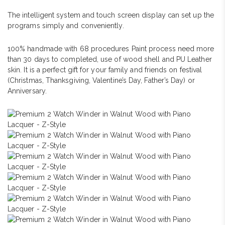
The intelligent system and touch screen display can set up the
programs simply and conveniently.
100% handmade with 68 procedures Paint process need more
than 30 days to completed, use of wood shell and PU Leather
skin. It is a perfect gift for your family and friends on festival
(Christmas, Thanksgiving, Valentine’s Day, Father’s Day) or
Anniversary.