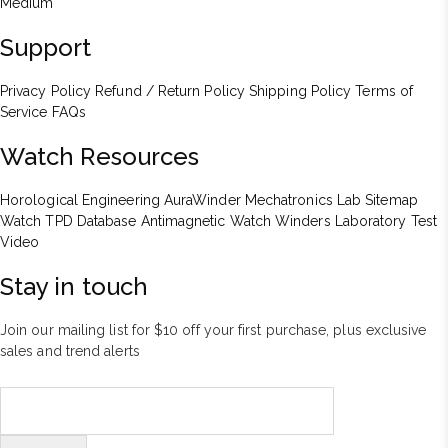
Medium
Support
Privacy Policy
Refund / Return Policy
Shipping Policy
Terms of
Service
FAQs
Watch Resources
Horological Engineering
AuraWinder Mechatronics Lab
Sitemap
Watch TPD Database
Antimagnetic Watch Winders
Laboratory Test
Video
Stay in touch
Join our mailing list for $10 off your first purchase, plus exclusive
sales and trend alerts