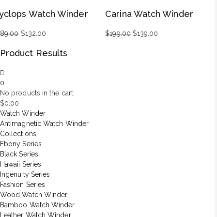
was:
is:
was:
is:
yclops Watch Winder
Carina Watch Winder
$899.00.
$629.00.
$99.00.
$69.00.
189.00
Original
$
132.00
Current
$
199.00
Original
$
139.00
Current
price
price
price
price
Product Results
was:
is:
was:
is:
$189.00.
$132.00.
$199.00.
$139.00.
0
No products in the cart.
$
0.00
Watch Winder
Antimagnetic Watch Winder
Collections
Ebony Series
Black Series
Hawaii Series
Ingenuity Series
Fashion Series
Wood Watch Winder
Bamboo Watch Winder
Leather Watch Winder