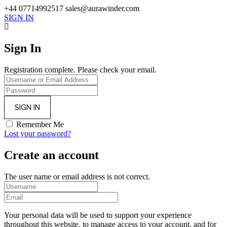
+44 07714992517
sales@aurawinder.com
SIGN IN
Sign In
Registration complete. Please check your email.
Remember Me
Lost your password?
Create an account
The user name or email address is not correct.
Your personal data will be used to support your experience
throughout this website, to manage access to your account, and for