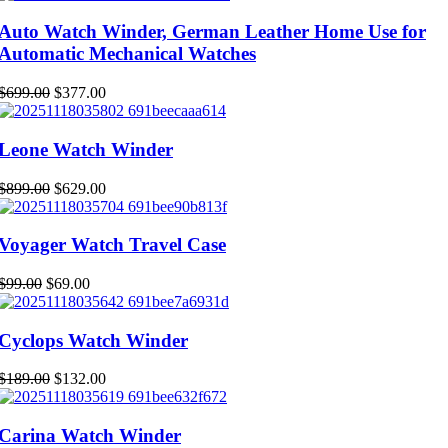
was:
is:
$219.00.
$153.00.
Auto Watch Winder, German Leather Home Use for
Automatic Mechanical Watches
Original
Current
$
699.00
$
377.00
price
price
was:
is:
$699.00.
$377.00.
Leone Watch Winder
Original
Current
$
899.00
$
629.00
price
price
was:
is:
$899.00.
$629.00.
Voyager Watch Travel Case
Original
Current
$
99.00
$
69.00
price
price
was:
is:
$99.00.
$69.00.
Cyclops Watch Winder
Original
Current
$
189.00
$
132.00
price
price
was:
is:
$189.00.
$132.00.
Carina Watch Winder