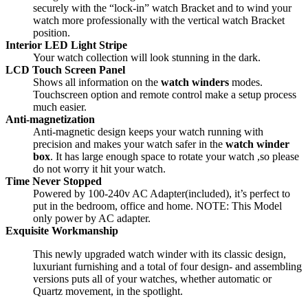
securely with the “lock-in” watch Bracket and to wind your
watch more professionally with the vertical watch Bracket
position.
Interior LED Light Stripe
Your watch collection will look stunning in the dark.
LCD Touch Screen Panel
Shows all information on the
watch winders
modes.
Touchscreen option and remote control make a setup process
much easier.
Anti-magnetization
Anti-magnetic design keeps your watch running with
precision and makes your watch safer in the
watch winder
box
. It has large enough space to rotate your watch ,so please
do not worry it hit your watch.
Time Never Stopped
Powered by 100-240v AC Adapter(included), it’s perfect to
put in the bedroom, office and home. NOTE: This Model
only power by AC adapter.
Exquisite Workmanship
This newly upgraded watch winder with its classic design,
luxuriant furnishing and a total of four design- and assembling
versions puts all of your watches, whether automatic or
Quartz movement, in the spotlight.