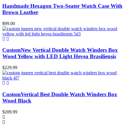
Handmade Hexagon Two-Seater Watch Case With
Brown Leather
$
99.00
CustomNew Vertical Double Watch Winders Box
Wood Yellow with LED Light Hevea Brasiliensis
$
229.99
CustomVertical Best Double Watch Winders Box
Wood Black
$
209.99