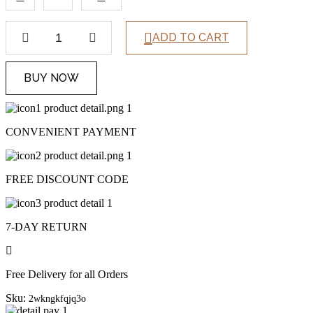
ADD TO CART
BUY NOW
CONVENIENT PAYMENT
FREE DISCOUNT CODE
7-DAY RETURN
Free Delivery for all Orders
Sku:
2wkngkfqjq3o