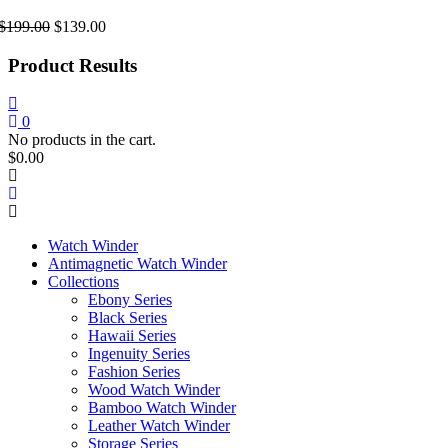
Original
Current
$
199.00
$
139.00
price
price
was:
is:
Product Results
$199.00.
$139.00.
0
No products in the cart.
$
0.00
Watch Winder
Antimagnetic Watch Winder
Collections
Ebony Series
Black Series
Hawaii Series
Ingenuity Series
Fashion Series
Wood Watch Winder
Bamboo Watch Winder
Leather Watch Winder
Storage Series