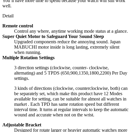
You’ll have more time to spend because your watch will still work
well.
Detail
Remote control
Control any where, anytime working mode status at a glance.
Super Quiet Motor to Safeguard Your Sound Sleep
Upgraded components reduce the annoying sound. Japan
MABUCHI motor inside is long lasting, extremely silent
when running.
Multiple Rotation Settings
3 direction settings (clockwise, counter- clockwise,
alternating) and 5 TPDS (650,900,1350,1800,2200) Per Day
settings.
3 kinds of directions (clockwise, counterclockwise, both) can
be separately set, which make this product have 12 Modes
available for setting, can be suitable for almost all watches in
market . Each TPD has same rotation speed but different
interval time. It turns at regular intervals to keep the automatic
wound and accurate when not on the wrist.
Adjustable Bracket
Designed for rotate larger or heavier automatic watches more