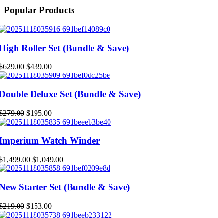
Popular Products
High Roller Set (Bundle & Save)
Original
Current
$
629.00
$
439.00
price
price
was:
is:
$629.00.
$439.00.
Double Deluxe Set (Bundle & Save)
Original
Current
$
279.00
$
195.00
price
price
was:
is:
$279.00.
$195.00.
Imperium Watch Winder
Original
Current
$
1,499.00
$
1,049.00
price
price
was:
is:
$1,499.00.
$1,049.00.
New Starter Set (Bundle & Save)
Original
Current
$
219.00
$
153.00
price
price