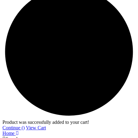
Product was successfully added to your cart!
Continue (
)
View Cart
Home