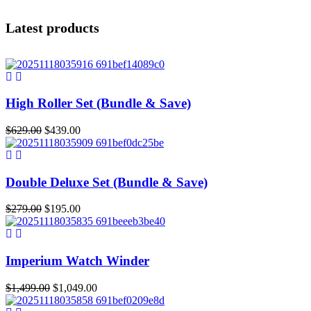
Latest products
High Roller Set (Bundle & Save)
Original
Current
$
629.00
$
439.00
price
price
was:
is:
$629.00.
$439.00.
Double Deluxe Set (Bundle & Save)
Original
Current
$
279.00
$
195.00
price
price
was:
is:
$279.00.
$195.00.
Imperium Watch Winder
Original
Current
$
1,499.00
$
1,049.00
price
price