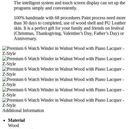
The intelligent system and touch screen display can set up the
programs simply and conveniently.
100% handmade with 68 procedures Paint process need more
than 30 days to completed, use of wood shell and PU Leather
skin. It is a perfect gift for your family and friends on festival
(Christmas, Thanksgiving, Valentine’s Day, Father’s Day) or
Anniversary.
Additional Information
Material
Wood