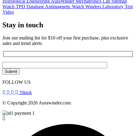
Horological Engineering
AuraWinder Mechatronics Lab
Sitemap
Watch TPD Database
Antimagnetic Watch Winders
Laboratory Test
Video
Stay in touch
Join our mailing list for $10 off your first purchase, plus exclusive
sales and trend alerts
FOLLOW US
Tiktok
© Copyright 2026 Aurawinder.com