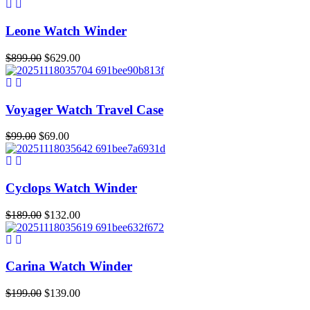
was:
is:
$699.00.
$377.00.
Leone Watch Winder
Original
Current
$
899.00
$
629.00
price
price
was:
is:
$899.00.
$629.00.
Voyager Watch Travel Case
Original
Current
$
99.00
$
69.00
price
price
was:
is:
$99.00.
$69.00.
Cyclops Watch Winder
Original
Current
$
189.00
$
132.00
price
price
was:
is:
$189.00.
$132.00.
Carina Watch Winder
Original
Current
$
199.00
$
139.00
price
price