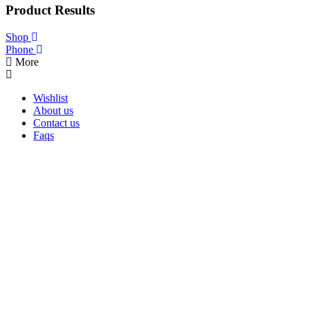
was:
is:
Product Results
$199.00.
$139.00.
Shop
Phone
More
Wishlist
About us
Contact us
Faqs