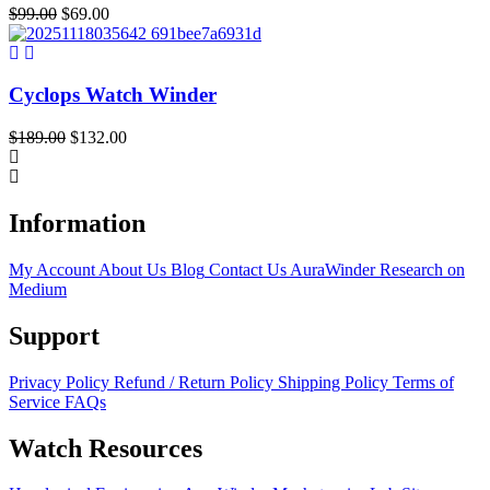
Original
Current
$
99.00
$
69.00
price
price
was:
is:
$99.00.
$69.00.
Cyclops Watch Winder
Original
Current
$
189.00
$
132.00
price
price
was:
is:
$189.00.
$132.00.
Information
My Account
About Us
Blog
Contact Us
AuraWinder Research on
Medium
Support
Privacy Policy
Refund / Return Policy
Shipping Policy
Terms of
Service
FAQs
Watch Resources