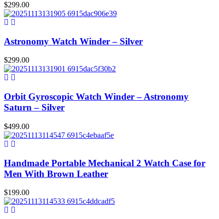
$
299.00
Astronomy Watch Winder – Silver
$
299.00
Orbit Gyroscopic Watch Winder – Astronomy
Saturn – Silver
$
499.00
Handmade Portable Mechanical 2 Watch Case for
Men With Brown Leather
$
199.00