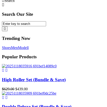
Search
Search Our Site
Trending Now
Shoes
Men
Modell
Popular Products
High Roller Set (Bundle & Save)
Original
Current
$
629.00
$
439.00
price
price
was:
is:
$629.00.
$439.00.
Double Deluxe Set (Bundle & Save)