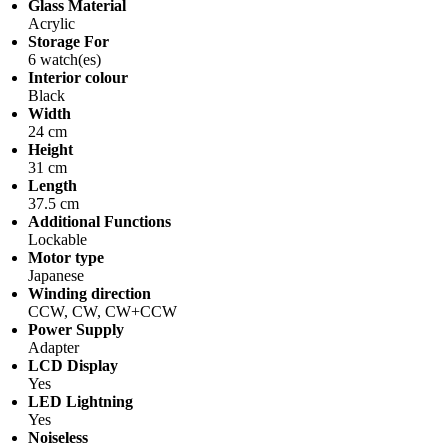
Glass Material
Acrylic
Storage For
6 watch(es)
Interior colour
Black
Width
24 cm
Height
31 cm
Length
37.5 cm
Additional Functions
Lockable
Motor type
Japanese
Winding direction
CCW, CW, CW+CCW
Power Supply
Adapter
LCD Display
Yes
LED Lightning
Yes
Noiseless