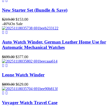
was:
is:
$1,499.00.
$1,049.00.
New Starter Set (Bundle & Save)
Original
Current
$
219.00
$
153.00
price
price
-46%
On Sale
was:
is:
$219.00.
$153.00.
Auto Watch Winder, German Leather Home Use for
Automatic Mechanical Watches
Original
Current
$
699.00
$
377.00
price
price
was:
is:
$699.00.
$377.00.
Leone Watch Winder
Original
Current
$
899.00
$
629.00
price
price
was:
is:
$899.00.
$629.00.
Voyager Watch Travel Case