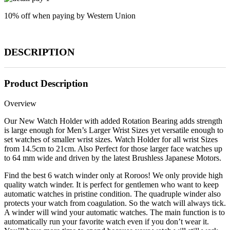
10% off when paying by Western Union
DESCRIPTION
Product Description
Overview
Our New Watch Holder with added Rotation Bearing adds strength
is large enough for Men’s Larger Wrist Sizes yet versatile enough to
set watches of smaller wrist sizes. Watch Holder for all wrist Sizes
from 14.5cm to 21cm. Also Perfect for those larger face watches up
to 64 mm wide and driven by the latest Brushless Japanese Motors.
Find the best 6 watch winder only at Roroos! We only provide high
quality watch winder. It is perfect for gentlemen who want to keep
automatic watches in pristine condition. The quadruple winder also
protects your watch from coagulation. So the watch will always tick.
A winder will wind your automatic watches. The main function is to
automatically run your favorite watch even if you don’t wear it.