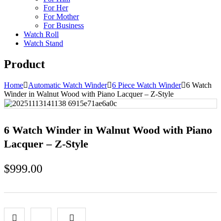
For Her
For Mother
For Business
Watch Roll
Watch Stand
Product
Home
Automatic Watch Winder
6 Piece Watch Winder
6 Watch
Winder in Walnut Wood with Piano Lacquer – Z-Style
6 Watch Winder in Walnut Wood with Piano
Lacquer – Z-Style
$
999.00