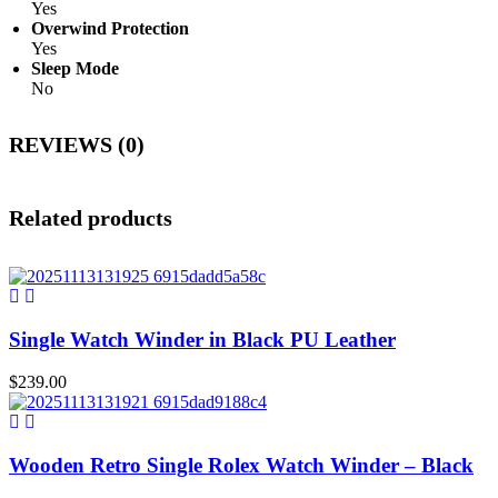
Yes
Overwind Protection
Yes
Sleep Mode
No
REVIEWS (0)
Related products
Single Watch Winder in Black PU Leather
$
239.00
Wooden Retro Single Rolex Watch Winder – Black