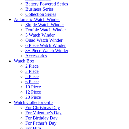
Battery Powered Series
Business Series
Collection Series
Automatic Watch Winder
Single Watch Winder
Double Watch Winder
3 Watch Winder
Quad Watch Winder
6 Piece Watch Winder
8+ Piece Watch Winder
Accessories
Watch Box
2 Piece
3 Piece
5 Piece
6 Piece
10 Piece
12 Piece
20 Piece
Watch Collector Gifts
For Christmas Day
For Valentine’s Day
For Birthday Day
For Father’s Day
For Him