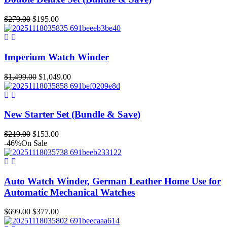
Original
Current
$
279.00
$
195.00
price
price
was:
is:
$279.00.
$195.00.
Imperium Watch Winder
Original
Current
$
1,499.00
$
1,049.00
price
price
was:
is:
$1,499.00.
$1,049.00.
New Starter Set (Bundle & Save)
Original
Current
$
219.00
$
153.00
price
price
-46%
On Sale
was:
is:
$219.00.
$153.00.
Auto Watch Winder, German Leather Home Use for
Automatic Mechanical Watches
Original
Current
$
699.00
$
377.00
price
price