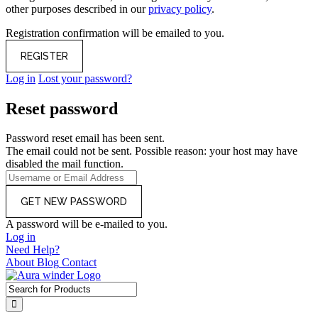
other purposes described in our
privacy policy
.
Registration confirmation will be emailed to you.
Log in
Lost your password?
Reset password
Password reset email has been sent.
The email could not be sent. Possible reason: your host may have
disabled the mail function.
A password will be e-mailed to you.
Log in
Need Help?
About
Blog
Contact