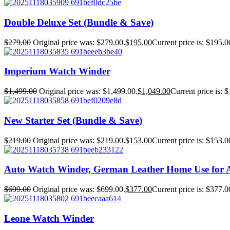
Double Deluxe Set (Bundle & Save)
$
279.00
Original price was: $279.00.
$
195.00
Current price is: $195.0
Imperium Watch Winder
$
1,499.00
Original price was: $1,499.00.
$
1,049.00
Current price is: 
New Starter Set (Bundle & Save)
$
219.00
Original price was: $219.00.
$
153.00
Current price is: $153.0
Auto Watch Winder, German Leather Home Use for 
$
699.00
Original price was: $699.00.
$
377.00
Current price is: $377.0
Leone Watch Winder