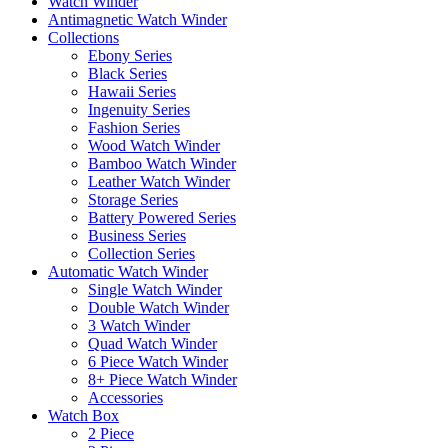
Watch Winder
Antimagnetic Watch Winder
Collections
Ebony Series
Black Series
Hawaii Series
Ingenuity Series
Fashion Series
Wood Watch Winder
Bamboo Watch Winder
Leather Watch Winder
Storage Series
Battery Powered Series
Business Series
Collection Series
Automatic Watch Winder
Single Watch Winder
Double Watch Winder
3 Watch Winder
Quad Watch Winder
6 Piece Watch Winder
8+ Piece Watch Winder
Accessories
Watch Box
2 Piece