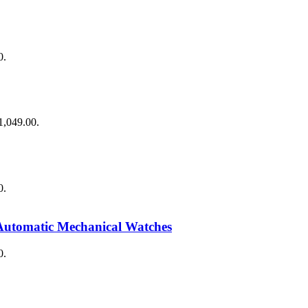
0.
$1,049.00.
0.
Automatic Mechanical Watches
0.