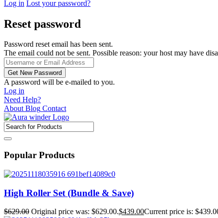
Log in
Lost your password?
Reset password
Password reset email has been sent.
The email could not be sent. Possible reason: your host may have disa
A password will be e-mailed to you.
Log in
Need Help?
About
Blog
Contact
Popular Products
High Roller Set (Bundle & Save)
$
629.00
Original price was: $629.00.
$
439.00
Current price is: $439.0