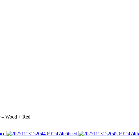
r – Wood + Red