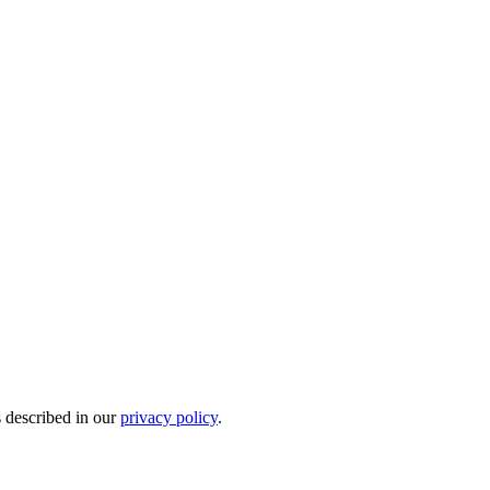
s described in our
privacy policy
.