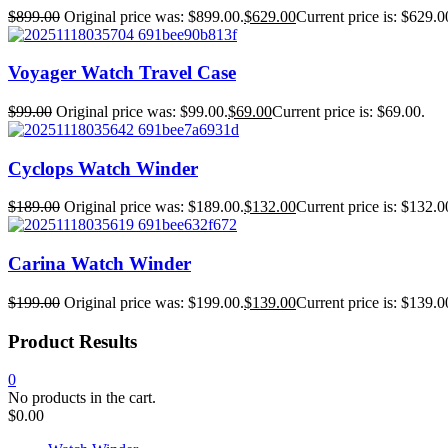
$
899.00
Original price was: $899.00.
$
629.00
Current price is: $629.0
Voyager Watch Travel Case
$
99.00
Original price was: $99.00.
$
69.00
Current price is: $69.00.
Cyclops Watch Winder
$
189.00
Original price was: $189.00.
$
132.00
Current price is: $132.0
Carina Watch Winder
$
199.00
Original price was: $199.00.
$
139.00
Current price is: $139.0
Product Results
0
No products in the cart.
$
0.00