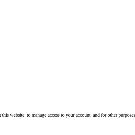
 this website, to manage access to your account, and for other purpose