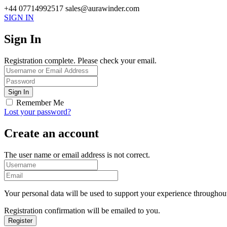
+44 07714992517
sales@aurawinder.com
SIGN IN
Sign In
Registration complete. Please check your email.
Remember Me
Lost your password?
Create an account
The user name or email address is not correct.
Your personal data will be used to support your experience throughout
Registration confirmation will be emailed to you.