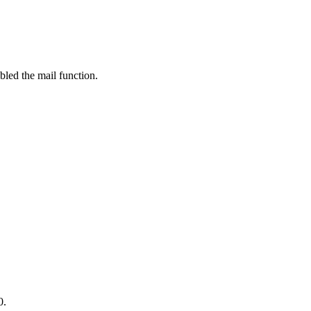
bled the mail function.
0.