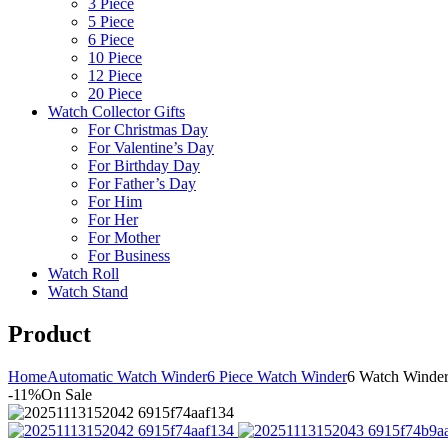
3 Piece
5 Piece
6 Piece
10 Piece
12 Piece
20 Piece
Watch Collector Gifts
For Christmas Day
For Valentine’s Day
For Birthday Day
For Father’s Day
For Him
For Her
For Mother
For Business
Watch Roll
Watch Stand
Product
Home
Automatic Watch Winder
6 Piece Watch Winder
6 Watch Winde
-11%
On Sale