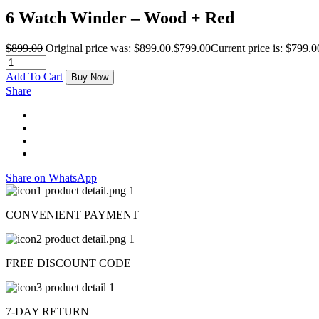
6 Watch Winder – Wood + Red
$
899.00
Original price was: $899.00.
$
799.00
Current price is: $799.0
Add To Cart
Buy Now
Share
Share on WhatsApp
CONVENIENT PAYMENT
FREE DISCOUNT CODE
7-DAY RETURN