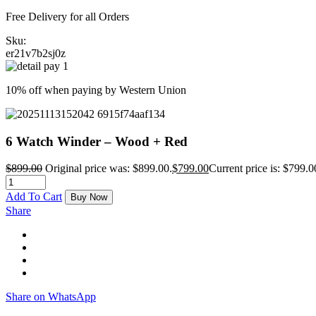
Free Delivery for all Orders
Sku:
er21v7b2sj0z
10% off when paying by Western Union
6 Watch Winder – Wood + Red
$
899.00
Original price was: $899.00.
$
799.00
Current price is: $799.0
Add To Cart
Buy Now
Share
Share on WhatsApp