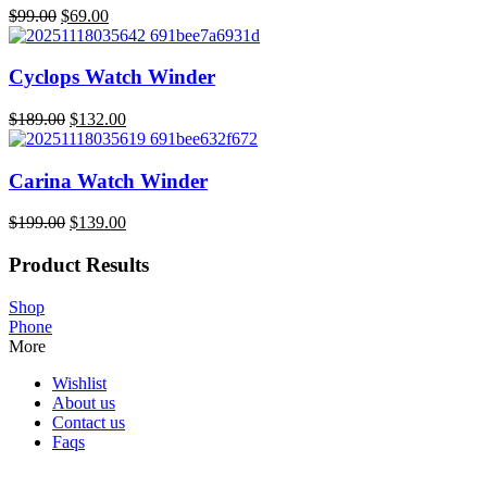
$
99.00
$
69.00
Original
Current
price
price
was:
is:
Cyclops Watch Winder
$99.00.
$69.00.
$
189.00
$
132.00
Original
Current
price
price
was:
is:
Carina Watch Winder
$189.00.
$132.00.
$
199.00
$
139.00
Original
Current
price
price
Product Results
was:
is:
$199.00.
$139.00.
Shop
Phone
More
Wishlist
About us
Contact us
Faqs