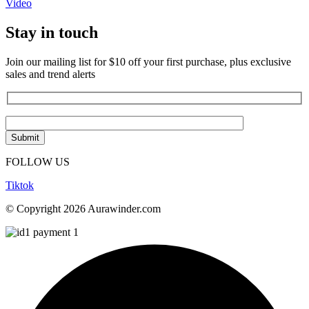
Video
Stay in touch
Join our mailing list for $10 off your first purchase, plus exclusive
sales and trend alerts
FOLLOW US
Tiktok
© Copyright 2026 Aurawinder.com