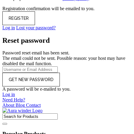
Registration confirmation will be emailed to you.
Log in
Lost your password?
Reset password
Password reset email has been sent.
The email could not be sent. Possible reason: your host may have
disabled the mail function.
A password will be e-mailed to you.
Log in
Need Help?
About
Blog
Contact
Popular Products