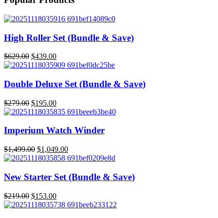
High Roller Set (Bundle & Save)
$
629.00
$
439.00
Original
Current
price
price
was:
is:
Double Deluxe Set (Bundle & Save)
$629.00.
$439.00.
$
279.00
$
195.00
Original
Current
price
price
was:
is:
Imperium Watch Winder
$279.00.
$195.00.
$
1,499.00
$
1,049.00
Original
Current
price
price
was:
is:
New Starter Set (Bundle & Save)
$1,499.00.
$1,049.00.
$
219.00
$
153.00
Original
Current
price
price