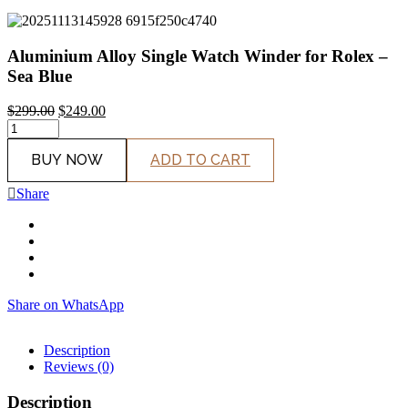
Aluminium Alloy Single Watch Winder for Rolex –
Sea Blue
$
299.00
$
249.00
Original
Current
price
price
BUY NOW
ADD TO CART
was:
is:
$299.00.
$249.00.
Share
Share on WhatsApp
Description
Reviews (0)
Description