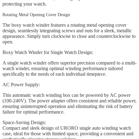
protecting your watch.
Rotating Metal Opening Cover Design:
The boxy watch winder features a rotating metal opening cover
design, seamlessly integrating screws and nuts for a sleek, metallic
appearance. Simply turn clockwise to close and counterclockwise to
open.
Boxy Watch Winder for Single Watch Design:
A single watch winder offers superior precision compared to a multi-
watch winder, ensuring optimal winding performance tailored
specifically to the needs of each individual timepiece.
AC Power Supply:
This automatic watch winding box can be powered by AC power
(100-240V). The power adapter offers consistent and reliable power,
ensuring uninterrupted operation and eliminating the risk of battery
failure for optimal performance.
Space-Saving Design:
Compact and sleek design of URORO single auto winding watch
case, ideal for those with limited space, providing a convenient and