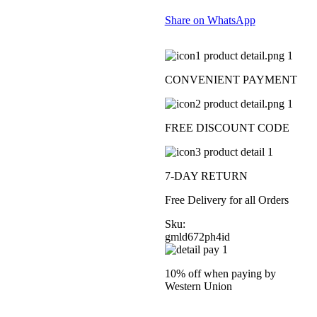
Share on WhatsApp
CONVENIENT PAYMENT
FREE DISCOUNT CODE
7-DAY RETURN
Free Delivery for all Orders
Sku:
gmld672ph4id
10% off when paying by
Western Union