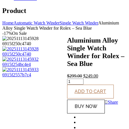
Product
Home
Automatic Watch Winder
Single Watch Winder
Aluminium
Alloy Single Watch Winder for Rolex – Sea Blue
-17%
On Sale
Aluminium Alloy
Single Watch
Winder for Rolex –
Sea Blue
$
299.00
$
249.00
Original
Current
price
price
ADD TO CART
was:
is:
$299.00.
$249.00.
Share
BUY NOW