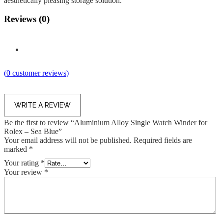
aesthetically pleasing storage solution.
Reviews (0)
(
0
customer reviews)
WRITE A REVIEW
Be the first to review “Aluminium Alloy Single Watch Winder for
Rolex – Sea Blue”
Your email address will not be published.
Required fields are
marked
*
Your rating
*
Your review
*