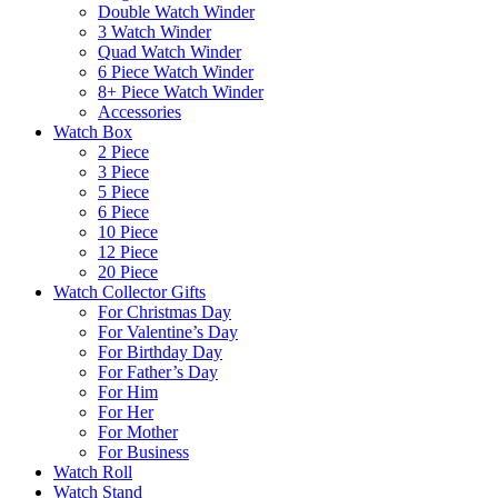
Double Watch Winder
3 Watch Winder
Quad Watch Winder
6 Piece Watch Winder
8+ Piece Watch Winder
Accessories
Watch Box
2 Piece
3 Piece
5 Piece
6 Piece
10 Piece
12 Piece
20 Piece
Watch Collector Gifts
For Christmas Day
For Valentine’s Day
For Birthday Day
For Father’s Day
For Him
For Her
For Mother
For Business
Watch Roll
Watch Stand