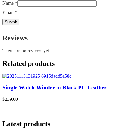
Name
*
Email
*
Reviews
There are no reviews yet.
Related products
Single Watch Winder in Black PU Leather
$
239.00
$
Latest products