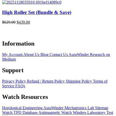
High Roller Set (Bundle & Save)
$
629.00
$
439.00
$
Original
Current
O
C
price
price
p
p
was:
is:
w
i
$629.00.
$439.00.
$
$
Information
My Account
About Us
Blog
Contact Us
AuraWinder Research on
Medium
Support
Privacy Policy
Refund / Return Policy
Shipping Policy
Terms of
Service
FAQs
Watch Resources
Horological Engineering
AuraWinder Mechatronics Lab
Sitemap
Watch TPD Database
Antimagnetic Watch Winders
Laboratory Test