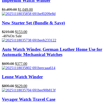
Imperium Watch Winder
$279.00.
$195.00.
$
1,499.00
$
1,049.00
Original
Current
price
price
was:
is:
New Starter Set (Bundle & Save)
$1,499.00.
$1,049.00.
$
219.00
$
153.00
Original
Current
-46%
On Sale
price
price
was:
is:
$219.00.
$153.00.
Auto Watch Winder, German Leather Home Use for
Automatic Mechanical Watches
$
699.00
$
377.00
Original
Current
price
price
was:
is:
Leone Watch Winder
$699.00.
$377.00.
$
899.00
$
629.00
Original
Current
price
price
was:
is:
Voyager Watch Travel Case
$899.00.
$629.00.