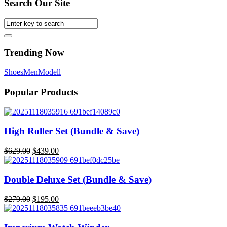
Search Our Site
Trending Now
Shoes
Men
Modell
Popular Products
High Roller Set (Bundle & Save)
$
629.00
$
439.00
Original
Current
price
price
was:
is:
Double Deluxe Set (Bundle & Save)
$629.00.
$439.00.
$
279.00
$
195.00
Original
Current
price
price
was:
is: