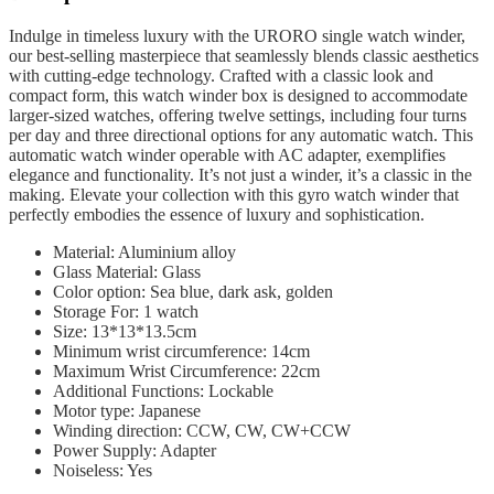
Indulge in timeless luxury with the URORO single watch winder,
our best-selling masterpiece that seamlessly blends classic aesthetics
with cutting-edge technology. Crafted with a classic look and
compact form, this watch winder box is designed to accommodate
larger-sized watches, offering twelve settings, including four turns
per day and three directional options for any automatic watch. This
automatic watch winder operable with AC adapter, exemplifies
elegance and functionality. It’s not just a winder, it’s a classic in the
making. Elevate your collection with this gyro watch winder that
perfectly embodies the essence of luxury and sophistication.
Material: Aluminium alloy
Glass Material: Glass
Color option: Sea blue, dark ask, golden
Storage For: 1 watch
Size: 13*13*13.5cm
Minimum wrist circumference: 14cm
Maximum Wrist Circumference: 22cm
Additional Functions: Lockable
Motor type: Japanese
Winding direction: CCW, CW, CW+CCW
Power Supply:
Adapter
Noiseless: Yes