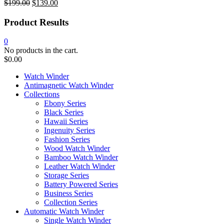
$
199.00
$
139.00
Original
Current
price
price
Product Results
was:
is:
$199.00.
$139.00.
0
No products in the cart.
$
0.00
Watch Winder
Antimagnetic Watch Winder
Collections
Ebony Series
Black Series
Hawaii Series
Ingenuity Series
Fashion Series
Wood Watch Winder
Bamboo Watch Winder
Leather Watch Winder
Storage Series
Battery Powered Series
Business Series
Collection Series
Automatic Watch Winder
Single Watch Winder