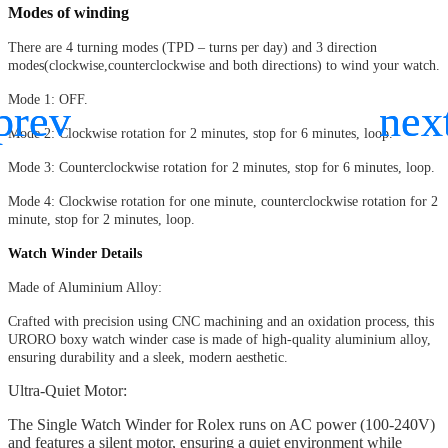
Modes of winding
There are 4 turning modes (TPD – turns per day) and 3 direction
modes(clockwise,counterclockwise and both directions) to wind your watch.
Mode 1: OFF.
Mode 2: Clockwise rotation for 2 minutes, stop for 6 minutes, loop.
Mode 3: Counterclockwise rotation for 2 minutes, stop for 6 minutes, loop.
Mode 4: Clockwise rotation for one minute, counterclockwise rotation for 2
minute, stop for 2 minutes, loop.
Watch Winder Details
Made of Aluminium Alloy:
Crafted with precision using CNC machining and an oxidation process, this
URORO boxy watch winder case is made of high-quality aluminium alloy,
ensuring durability and a sleek, modern aesthetic.
Ultra-Quiet Motor:
The Single Watch Winder for Rolex runs on AC power (100-240V)
and features a silent motor, ensuring a quiet environment while