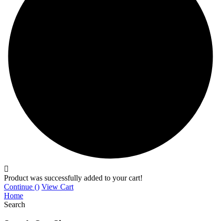
Product was successfully added to your cart!
Continue (
)
View Cart
Home
Search