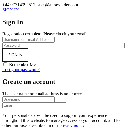
+44 07714992517
sales@aurawinder.com
SIGN IN
Sign In
Registration complete. Please check your email.
Remember Me
Lost your password?
Create an account
The user name or email address is not correct.
Your personal data will be used to support your experience
throughout this website, to manage access to your account, and for
other purposes described in our
privacy policy
.