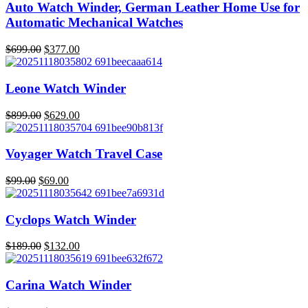
was:
is:
Auto Watch Winder, German Leather Home Use for
$219.00.
$153.00.
Automatic Mechanical Watches
$
699.00
$
377.00
Original
Current
price
price
was:
is:
Leone Watch Winder
$699.00.
$377.00.
$
899.00
$
629.00
Original
Current
price
price
was:
is:
Voyager Watch Travel Case
$899.00.
$629.00.
$
99.00
$
69.00
Original
Current
price
price
was:
is:
Cyclops Watch Winder
$99.00.
$69.00.
$
189.00
$
132.00
Original
Current
price
price
was:
is:
Carina Watch Winder
$189.00.
$132.00.