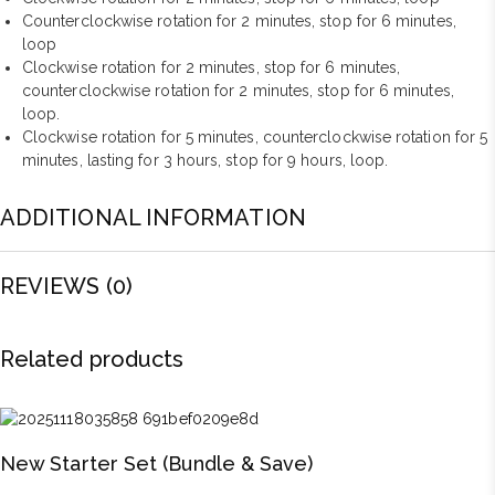
Counterclockwise rotation for 2 minutes, stop for 6 minutes,
loop
Clockwise rotation for 2 minutes, stop for 6 minutes,
counterclockwise rotation for 2 minutes, stop for 6 minutes,
loop.
Clockwise rotation for 5 minutes, counterclockwise rotation for 5
minutes, lasting for 3 hours, stop for 9 hours, loop.
ADDITIONAL INFORMATION
REVIEWS (0)
Related products
New Starter Set (Bundle & Save)