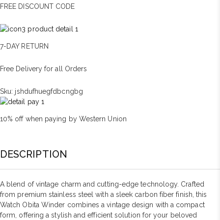
FREE DISCOUNT CODE
7-DAY RETURN
Free Delivery for all Orders
Sku:
jshdufhuegfdbcngbg
10% off when paying by Western Union
DESCRIPTION
A blend of vintage charm and cutting-edge technology. Crafted
from premium stainless steel with a sleek carbon fiber finish, this
Watch Obita Winder combines a vintage design with a compact
form, offering a stylish and efficient solution for your beloved