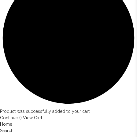
Product was successfully added to your cart!
Continue (
)
View Cart
Home
Search