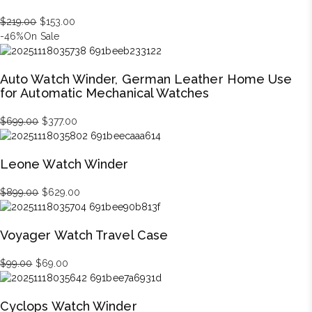
Original
Current
$
219.00
$
153.00
price
price
-46%
On Sale
was:
is:
$219.00.
$153.00.
Auto Watch Winder, German Leather Home Use
for Automatic Mechanical Watches
Original
Current
$
699.00
$
377.00
price
price
was:
is:
Leone Watch Winder
$699.00.
$377.00.
Original
Current
$
899.00
$
629.00
price
price
was:
is:
Voyager Watch Travel Case
$899.00.
$629.00.
Original
Current
$
99.00
$
69.00
price
price
was:
is:
Cyclops Watch Winder
$99.00.
$69.00.