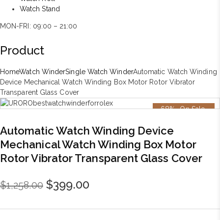
Watch Stand
MON-FRI: 09:00 – 21:00
Product
Home
Watch Winder
Single Watch Winder
Automatic Watch Winding
Device Mechanical Watch Winding Box Motor Rotor Vibrator
Transparent Glass Cover
-68%
On Sale
Automatic Watch Winding Device
Mechanical Watch Winding Box Motor
Rotor Vibrator Transparent Glass Cover
Original
Current
$
399.00
$
1,258.00
price
price