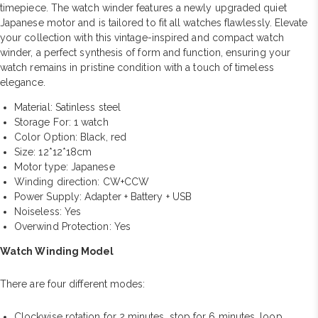
timepiece. The watch winder features a newly upgraded quiet
Japanese motor and is tailored to fit all watches flawlessly. Elevate
your collection with this vintage-inspired and compact watch
winder, a perfect synthesis of form and function, ensuring your
watch remains in pristine condition with a touch of timeless
elegance.
Material: Satinless steel
Storage For: 1 watch
Color Option: Black, red
Size: 12*12*18cm
Motor type: Japanese
Winding direction: CW+CCW
Power Supply: Adapter + Battery + USB
Noiseless: Yes
Overwind Protection: Yes
Watch Winding Model
There are four different modes:
Clockwise rotation for 2 minutes, stop for 6 minutes, loop