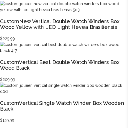
CustomNew Vertical Double Watch Winders Box
Wood Yellow with LED Light Hevea Brasiliensis
$
229.99
CustomVertical Best Double Watch Winders Box
Wood Black
$
209.99
CustomVertical Single Watch Winder Box Wooden
Black
$
149.99