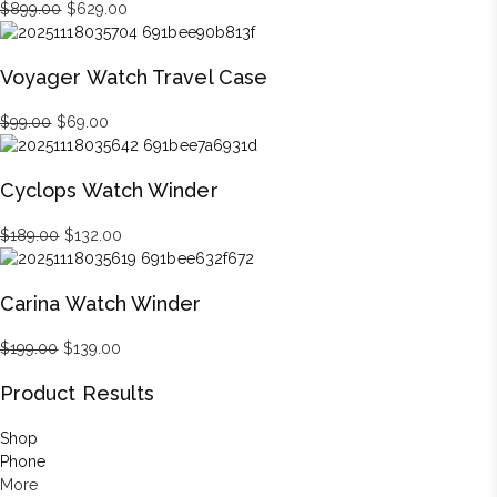
Original
Current
$
899.00
$
629.00
price
price
was:
is:
Voyager Watch Travel Case
$899.00.
$629.00.
Original
Current
$
99.00
$
69.00
price
price
was:
is:
Cyclops Watch Winder
$99.00.
$69.00.
Original
Current
$
189.00
$
132.00
price
price
was:
is:
Carina Watch Winder
$189.00.
$132.00.
Original
Current
$
199.00
$
139.00
price
price
Product Results
was:
is:
$199.00.
$139.00.
Shop
Phone
More