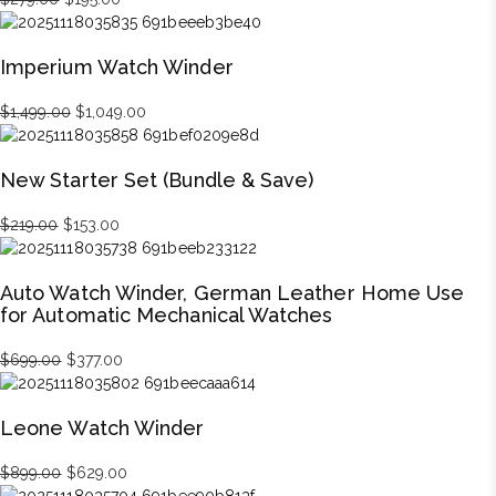
price
price
was:
is:
Imperium Watch Winder
$279.00.
$195.00.
Original
Current
$
1,499.00
$
1,049.00
price
price
was:
is:
New Starter Set (Bundle & Save)
$1,499.00.
$1,049.00.
Original
Current
$
219.00
$
153.00
price
price
was:
is:
Auto Watch Winder, German Leather Home Use
$219.00.
$153.00.
for Automatic Mechanical Watches
Original
Current
$
699.00
$
377.00
price
price
was:
is:
Leone Watch Winder
$699.00.
$377.00.
Original
Current
$
899.00
$
629.00
price
price