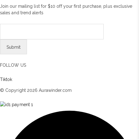
Join our mailing list for $10 off your first purchase, plus exclusive
sales and trend alerts
FOLLOW US
Tiktok
© Copyright 2026 Aurawinder.com