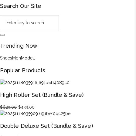
Search Our Site
Trending Now
Shoes
Men
Modell
Popular Products
High Roller Set (Bundle & Save)
Original
Current
$
629.00
$
439.00
price
price
was:
is:
Double Deluxe Set (Bundle & Save)
$629.00.
$439.00.