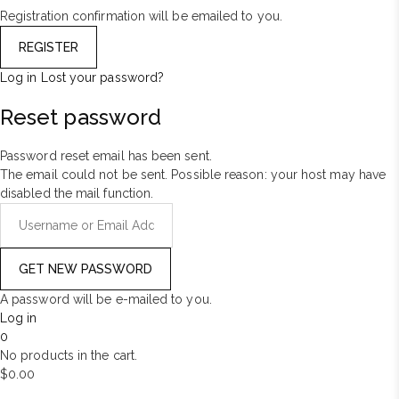
Registration confirmation will be emailed to you.
Log in
Lost your password?
Reset password
Password reset email has been sent.
The email could not be sent. Possible reason: your host may have
disabled the mail function.
A password will be e-mailed to you.
Log in
0
No products in the cart.
$
0.00