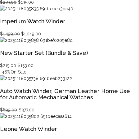
Original
Current
$
279.00
$
195.00
price
price
was:
is:
Imperium Watch Winder
$279.00.
$195.00.
Original
Current
$
1,499.00
$
1,049.00
price
price
was:
is:
New Starter Set (Bundle & Save)
$1,499.00.
$1,049.00.
Original
Current
$
219.00
$
153.00
price
price
-46%
On Sale
was:
is:
$219.00.
$153.00.
Auto Watch Winder, German Leather Home Use
for Automatic Mechanical Watches
Original
Current
$
699.00
$
377.00
price
price
was:
is:
Leone Watch Winder
$699.00.
$377.00.