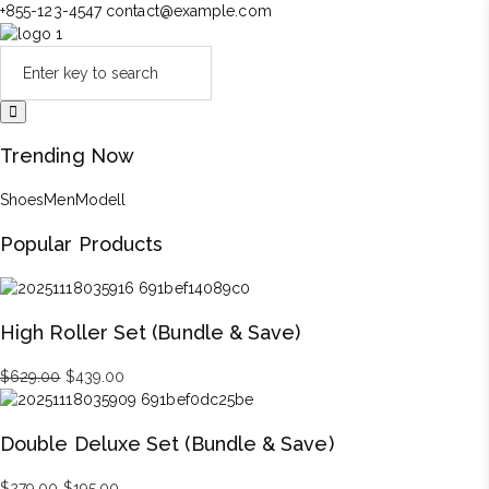
+855-123-4547
contact@example.com
Trending Now
Shoes
Men
Modell
Popular Products
High Roller Set (Bundle & Save)
Original
Current
$
629.00
$
439.00
price
price
was:
is:
Double Deluxe Set (Bundle & Save)
$629.00.
$439.00.
Original
Current
$
279.00
$
195.00