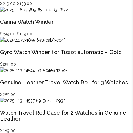
Original
Current
$
219.00
$
153.00
price
price
was:
is:
Carina Watch Winder
$219.00.
$153.00.
Original
Current
$
199.00
$
139.00
price
price
was:
is:
Gyro Watch Winder for Tissot automatic – Gold
$199.00.
$139.00.
$
299.00
Genuine Leather Travel Watch Roll for 3 Watches
$
259.00
Watch Travel Roll Case for 2 Watches in Genuine
Leather
$
189.00