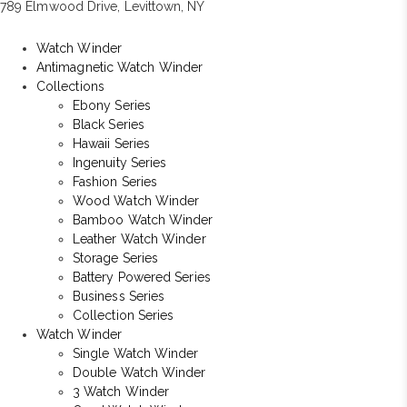
789 Elmwood Drive, Levittown, NY
Watch Winder
Antimagnetic Watch Winder
Collections
Ebony Series
Black Series
Hawaii Series
Ingenuity Series
Fashion Series
Wood Watch Winder
Bamboo Watch Winder
Leather Watch Winder
Storage Series
Battery Powered Series
Business Series
Collection Series
Watch Winder
Single Watch Winder
Double Watch Winder
3 Watch Winder