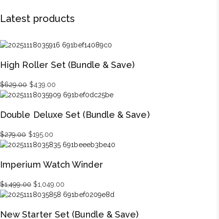
Latest products
High Roller Set (Bundle & Save)
Original
Current
$
629.00
$
439.00
price
price
was:
is:
Double Deluxe Set (Bundle & Save)
$629.00.
$439.00.
Original
Current
$
279.00
$
195.00
price
price
was:
is:
Imperium Watch Winder
$279.00.
$195.00.
Original
Current
$
1,499.00
$
1,049.00
price
price
was:
is:
New Starter Set (Bundle & Save)
$1,499.00.
$1,049.00.