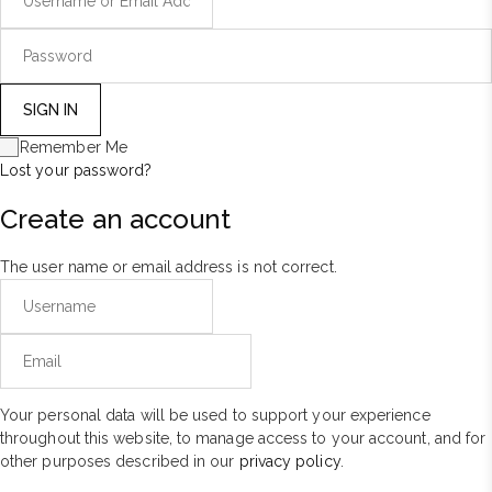
Remember Me
Lost your password?
Create an account
The user name or email address is not correct.
Your personal data will be used to support your experience
throughout this website, to manage access to your account, and for
other purposes described in our
privacy policy
.