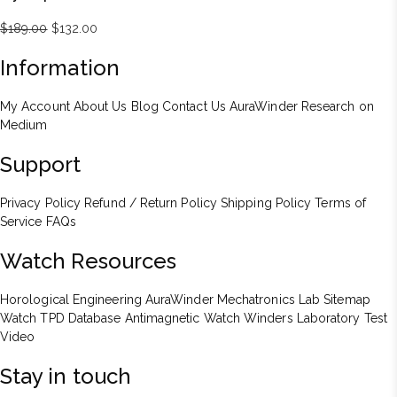
Original
Current
$
189.00
$
132.00
price
price
Information
was:
is:
$189.00.
$132.00.
My Account
About Us
Blog
Contact Us
AuraWinder Research on
Medium
Support
Privacy Policy
Refund / Return Policy
Shipping Policy
Terms of
Service
FAQs
Watch Resources
Horological Engineering
AuraWinder Mechatronics Lab
Sitemap
Watch TPD Database
Antimagnetic Watch Winders
Laboratory Test
Video
Stay in touch