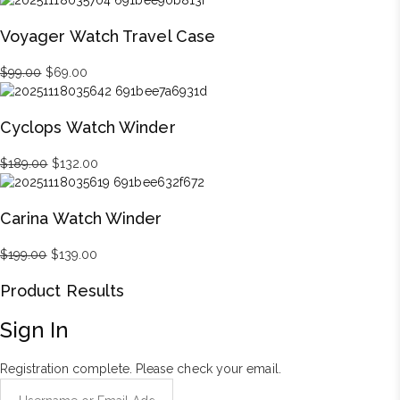
was:
is:
Voyager Watch Travel Case
$899.00.
$629.00.
Original
Current
$
99.00
$
69.00
price
price
was:
is:
Cyclops Watch Winder
$99.00.
$69.00.
Original
Current
$
189.00
$
132.00
price
price
was:
is:
Carina Watch Winder
$189.00.
$132.00.
Original
Current
$
199.00
$
139.00
price
price
Product Results
was:
is:
$199.00.
$139.00.
Sign In
Registration complete. Please check your email.