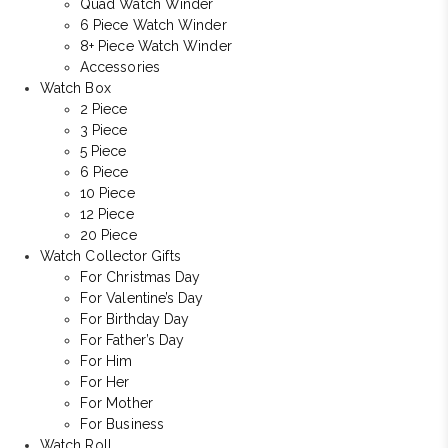
Quad Watch Winder
6 Piece Watch Winder
8+ Piece Watch Winder
Accessories
Watch Box
2 Piece
3 Piece
5 Piece
6 Piece
10 Piece
12 Piece
20 Piece
Watch Collector Gifts
For Christmas Day
For Valentine’s Day
For Birthday Day
For Father’s Day
For Him
For Her
For Mother
For Business
Watch Roll