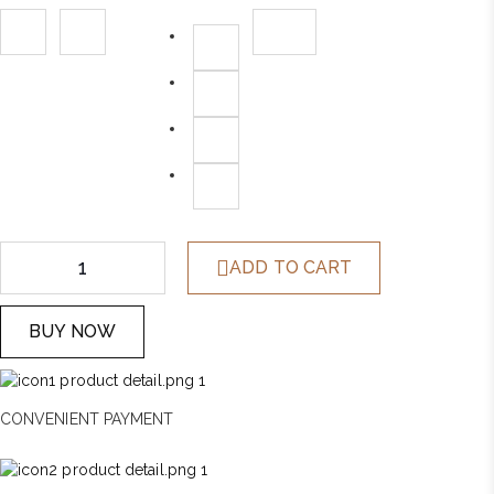
was:
is:
$1,258.00.
$399.00.
ADD TO CART
BUY NOW
CONVENIENT PAYMENT