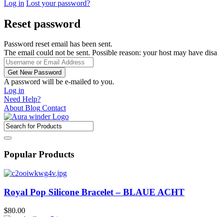
Log in
Lost your password?
Reset password
Password reset email has been sent.
The email could not be sent. Possible reason: your host may have disa
A password will be e-mailed to you.
Log in
Need Help?
About
Blog
Contact
Popular Products
Royal Pop Silicone Bracelet – BLAUE ACHT
$
80.00