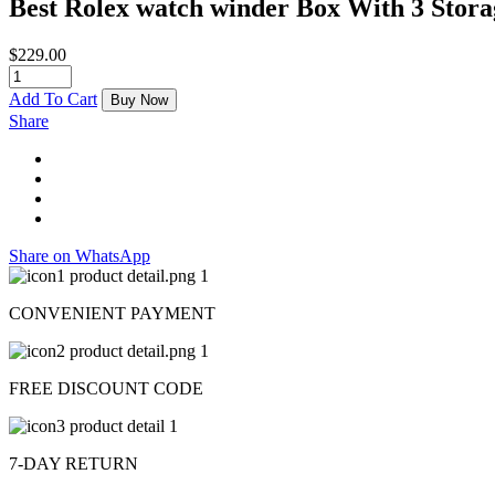
Best Rolex watch winder Box With 3 Stor
$
229.00
Add To Cart
Buy Now
Share
Share on WhatsApp
CONVENIENT PAYMENT
FREE DISCOUNT CODE
7-DAY RETURN