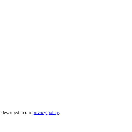
s described in our
privacy policy
.