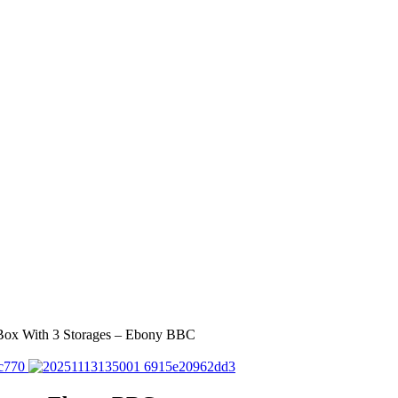
 Box With 3 Storages – Ebony BBC