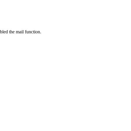
bled the mail function.