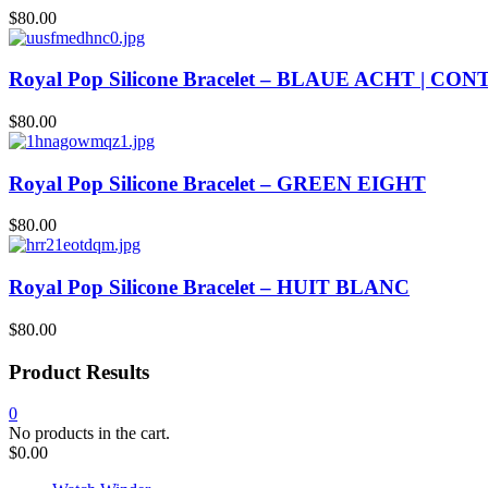
$
80.00
Royal Pop Silicone Bracelet – BLAUE ACHT | CO
$
80.00
Royal Pop Silicone Bracelet – GREEN EIGHT
$
80.00
Royal Pop Silicone Bracelet – HUIT BLANC
$
80.00
Product Results
0
No products in the cart.
$
0.00