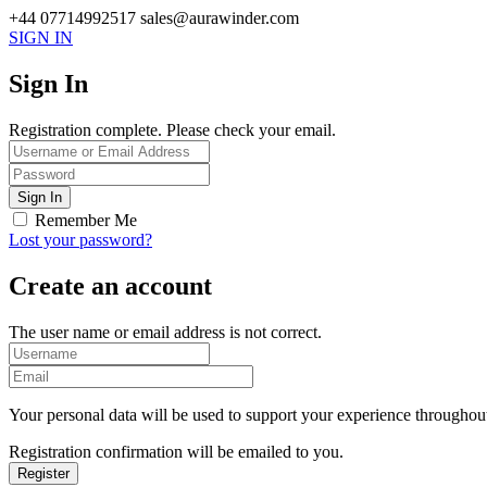
+44 07714992517
sales@aurawinder.com
SIGN IN
Sign In
Registration complete. Please check your email.
Remember Me
Lost your password?
Create an account
The user name or email address is not correct.
Your personal data will be used to support your experience throughout
Registration confirmation will be emailed to you.