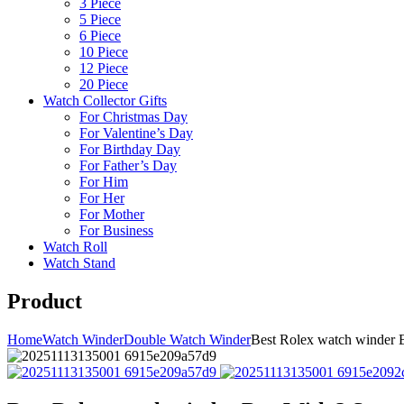
3 Piece
5 Piece
6 Piece
10 Piece
12 Piece
20 Piece
Watch Collector Gifts
For Christmas Day
For Valentine’s Day
For Birthday Day
For Father’s Day
For Him
For Her
For Mother
For Business
Watch Roll
Watch Stand
Product
Home
Watch Winder
Double Watch Winder
Best Rolex watch winder