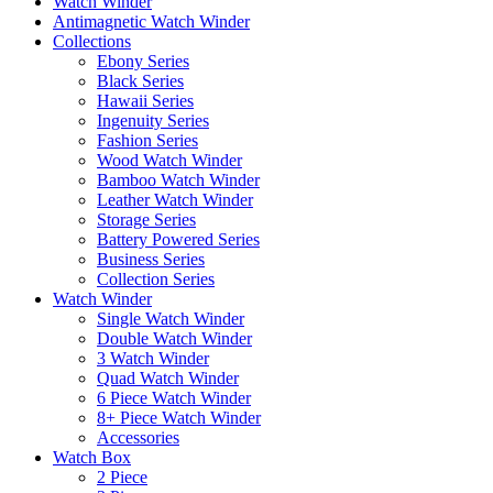
Watch Winder
Antimagnetic Watch Winder
Collections
Ebony Series
Black Series
Hawaii Series
Ingenuity Series
Fashion Series
Wood Watch Winder
Bamboo Watch Winder
Leather Watch Winder
Storage Series
Battery Powered Series
Business Series
Collection Series
Watch Winder
Single Watch Winder
Double Watch Winder
3 Watch Winder
Quad Watch Winder
6 Piece Watch Winder
8+ Piece Watch Winder
Accessories
Watch Box
2 Piece