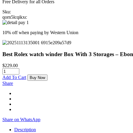
Free Delivery for all Orders
Sku:
qorn5lcqikxc
10% off when paying by Western Union
Best Rolex watch winder Box With 3 Storages – Eb
$
229.00
Add To Cart
Buy Now
Share
Share on WhatsApp
Description