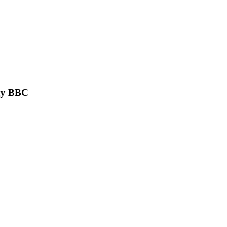
ony BBC