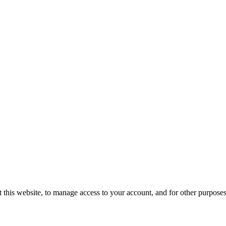
 this website, to manage access to your account, and for other purpose