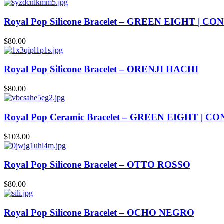
Royal Pop Silicone Bracelet – GREEN EIGHT | C
$
80.00
Royal Pop Silicone Bracelet – ORENJI HACHI
$
80.00
Royal Pop Ceramic Bracelet – GREEN EIGHT | 
$
103.00
Royal Pop Silicone Bracelet – OTTO ROSSO
$
80.00
Royal Pop Silicone Bracelet – OCHO NEGRO