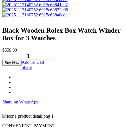
Black Wooden Rolex Box Watch Winder
Box for 3 Watches
$
559.00
Add To Cart
Buy Now
Share
Share on WhatsApp
CONVENIENT PAYMENT