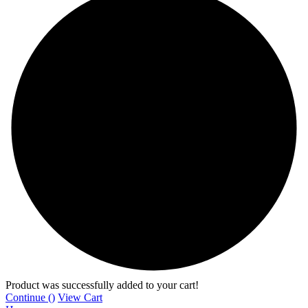
Product was successfully added to your cart!
Continue (
)
View Cart