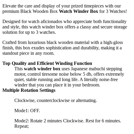
Elevate the care and display of your prized timepieces with our
premium Black Wooden Box
Watch Winder Box
for 3 Watches!
Designed for watch aficionados who appreciate both functionality
and style, this watch winder box offers a classy and secure storage
solution for up to 3 watches.
Crafted from luxurious black wooden material with a high-gloss
finish, this box exudes sophistication and durability, making it a
standout piece in any room.
Top Quality and Efficient Winding Function
This
watch winder box
uses Japanese mabuchi stepping
motor, control tiresome noise below 5 db, offers extremely
quiet, stable running and long life. A literally noise-free
winder that you can place it in your bedroom.
Multiple Rotation Settings
Clockwise, counterclockwise or alternating.
Mode1: OFF.
Mode2: Rotate 2 minutes Clockwise. Rest for 6 minutes.
Repeat;