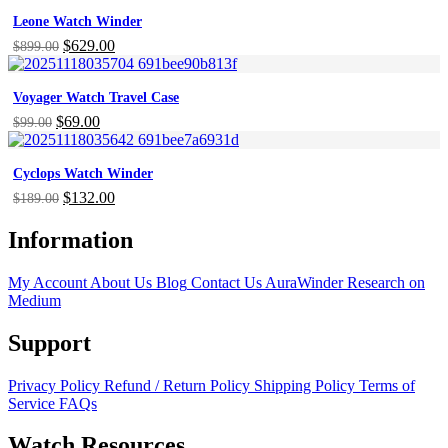
was:
is:
Leone Watch Winder
$699.00.
$377.00.
Original
$
629.00
Current
$
899.00
price
price
was:
is:
Voyager Watch Travel Case
$899.00.
$629.00.
Original
$
69.00
Current
$
99.00
price
price
was:
is:
Cyclops Watch Winder
$99.00.
$69.00.
Original
$
132.00
Current
$
189.00
price
price
was:
is:
Information
$189.00.
$132.00.
My Account
About Us
Blog
Contact Us
AuraWinder Research on
Medium
Support
Privacy Policy
Refund / Return Policy
Shipping Policy
Terms of
Service
FAQs
Watch Resources