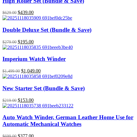
High Roller Set (Bundle & Save)
Original
$
439.00
Current
$
629.00
price
price
was:
is:
$629.00.
$439.00.
Double Deluxe Set (Bundle & Save)
Original
$
195.00
Current
$
279.00
price
price
was:
is:
$279.00.
$195.00.
Imperium Watch Winder
Original
$
1,049.00
Current
$
1,499.00
price
price
was:
is:
$1,499.00.
$1,049.00.
New Starter Set (Bundle & Save)
Original
$
153.00
Current
$
219.00
price
price
was:
is:
$219.00.
$153.00.
Auto Watch Winder, German Leather Home Use for
Automatic Mechanical Watches
Original
$
377.00
Current
$
699.00