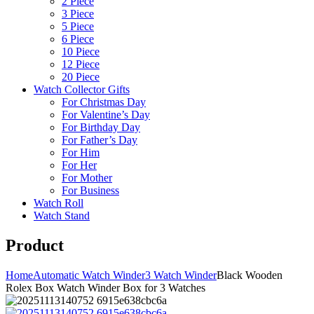
2 Piece
3 Piece
5 Piece
6 Piece
10 Piece
12 Piece
20 Piece
Watch Collector Gifts
For Christmas Day
For Valentine’s Day
For Birthday Day
For Father’s Day
For Him
For Her
For Mother
For Business
Watch Roll
Watch Stand
Product
Home
Automatic Watch Winder
3 Watch Winder
Black Wooden
Rolex Box Watch Winder Box for 3 Watches