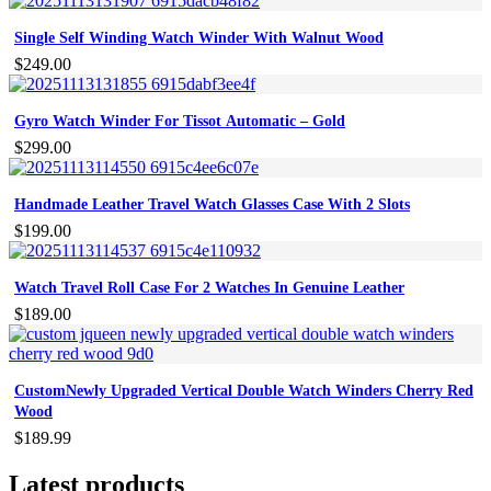
Single Self Winding Watch Winder With Walnut Wood
$
249.00
Gyro Watch Winder For Tissot Automatic – Gold
$
299.00
Handmade Leather Travel Watch Glasses Case With 2 Slots
$
199.00
Watch Travel Roll Case For 2 Watches In Genuine Leather
$
189.00
CustomNewly Upgraded Vertical Double Watch Winders Cherry Red
Wood
$
189.99
Latest products