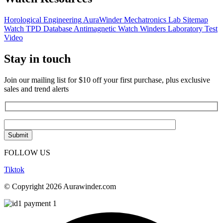
Horological Engineering
AuraWinder Mechatronics Lab
Sitemap
Watch TPD Database
Antimagnetic Watch Winders
Laboratory Test
Video
Stay in touch
Join our mailing list for $10 off your first purchase, plus exclusive
sales and trend alerts
FOLLOW US
Tiktok
© Copyright 2026 Aurawinder.com