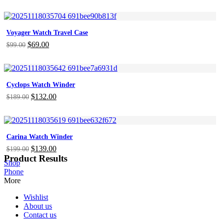
price
price
was:
is:
$899.00.
$629.00.
Voyager Watch Travel Case
Original
$
69.00
Current
$
99.00
price
price
was:
is:
$99.00.
$69.00.
Cyclops Watch Winder
Original
$
132.00
Current
$
189.00
price
price
was:
is:
$189.00.
$132.00.
Carina Watch Winder
Original
$
139.00
Current
$
199.00
Product Results
price
price
Shop
was:
is:
Phone
$199.00.
$139.00.
More
Wishlist
About us
Contact us