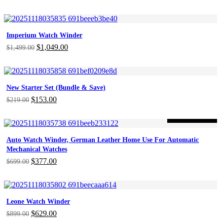
price
price
was:
is:
$279.00.
$195.00.
Imperium Watch Winder
Original
$
1,049.00
Current
$
1,499.00
price
price
was:
is:
$1,499.00.
$1,049.00.
New Starter Set (Bundle & Save)
Original
$
153.00
Current
$
219.00
price
price
was:
is:
-46%
ON SALE
$219.00.
$153.00.
Auto Watch Winder, German Leather Home Use For Automatic
Mechanical Watches
Original
$
377.00
Current
$
699.00
price
price
was:
is:
$699.00.
$377.00.
Leone Watch Winder
Original
$
629.00
Current
$
899.00