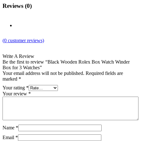
Reviews (0)
(
0
customer reviews)
Write A Review
Be the first to review “Black Wooden Rolex Box Watch Winder
Box for 3 Watches”
Your email address will not be published.
Required fields are
marked
*
Your rating
*
Your review
*
Name
*
Email
*