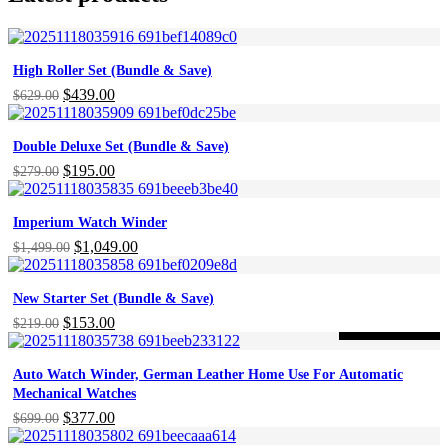
High Roller Set (Bundle & Save)
Original
$
439.00
Current
$
629.00
price
price
was:
is:
Double Deluxe Set (Bundle & Save)
$629.00.
$439.00.
Original
$
195.00
Current
$
279.00
price
price
was:
is:
Imperium Watch Winder
$279.00.
$195.00.
Original
$
1,049.00
Current
$
1,499.00
price
price
was:
is:
New Starter Set (Bundle & Save)
$1,499.00.
$1,049.00.
Original
$
153.00
Current
$
219.00
-46%
ON SALE
price
price
was:
is:
Auto Watch Winder, German Leather Home Use For Automatic
$219.00.
$153.00.
Mechanical Watches
Original
$
377.00
Current
$
699.00
price
price