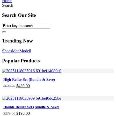
Home
Search
Search Our Site
Trending Now
Shoes
Men
Modell
Popular Products
High Roller Set (Bundle & Save)
Original
$
439.00
Current
$
629.00
price
price
was:
is:
$629.00.
$439.00.
Double Deluxe Set (Bundle & Save)
Original
$
195.00
Current
$
279.00