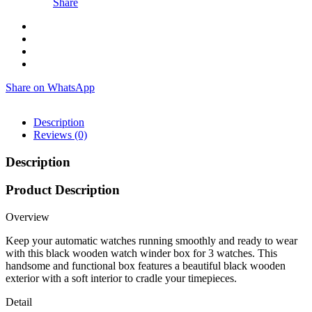
Share
Share on WhatsApp
Description
Reviews (0)
Description
Product Description
Overview
Keep your automatic watches running smoothly and ready to wear
with this black wooden watch winder box for 3 watches. This
handsome and functional box features a beautiful black wooden
exterior with a soft interior to cradle your timepieces.
Detail