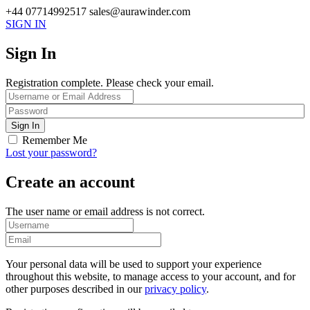
+44 07714992517
sales@aurawinder.com
SIGN IN
Sign In
Registration complete. Please check your email.
Remember Me
Lost your password?
Create an account
The user name or email address is not correct.
Your personal data will be used to support your experience
throughout this website, to manage access to your account, and for
other purposes described in our
privacy policy
.