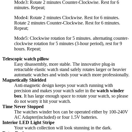
Mode3: Rotate 2 minutes Counter-Clockwise. Rest for 6
minutes. Repeat;
Mode4: Rotate 2 minutes Clockwise. Rest for 6 minutes.
Rotate 2 minutes Counter-Clockwise. Rest for 6 minutes.
Repeat;
Mode5: Clockwise rotation for 5 minutes. alternating counter-
clockwise rotation for 5 minutes (3-hour period), rest for 9
hours. Repeat;
Telescopic watch pillow
Easy disassembly, more stable. The innovative plug-in
retractable elastic watch stand safely rotates larger or heavier
automatic watches and winds your watch more professionally.
Magnetically Shielded
Anti-magnetic design keeps your watch running with
precision and makes your watch safer in the
watch winder
box
. It has large enough space to rotate your watch, so please
do not worry it hit your watch.
Time Never Stopped
The watches winder box can be operated either by 100-240V
AC Adapter(included) or four 1.5V batteries.
Interior LED Light Stripe
Your watch collection will look stunning in the dark.