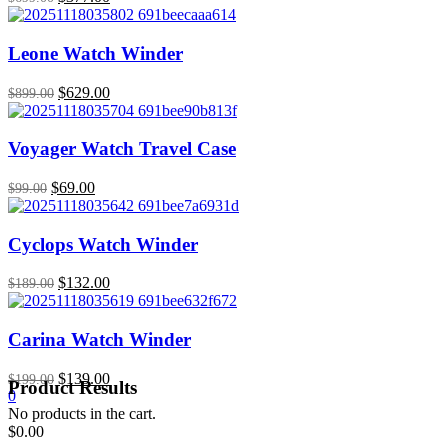
price
price
was:
is:
$699.00.
$377.00.
Leone Watch Winder
Original
$
629.00
Current
$
899.00
price
price
was:
is:
$899.00.
$629.00.
Voyager Watch Travel Case
Original
$
69.00
Current
$
99.00
price
price
was:
is:
$99.00.
$69.00.
Cyclops Watch Winder
Original
$
132.00
Current
$
189.00
price
price
was:
is:
$189.00.
$132.00.
Carina Watch Winder
Original
$
139.00
Current
$
199.00
Product Results
0
price
price
No products in the cart.
was:
is:
$
0.00
$199.00.
$139.00.