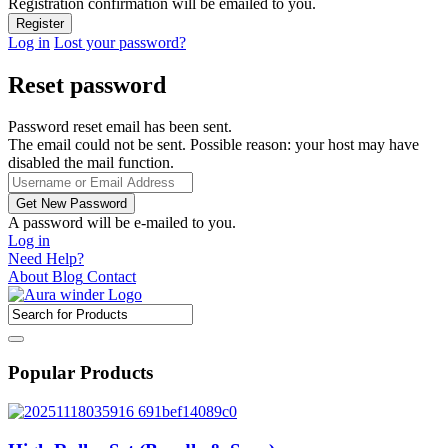
Registration confirmation will be emailed to you.
Log in
Lost your password?
Reset password
Password reset email has been sent.
The email could not be sent. Possible reason: your host may have
disabled the mail function.
A password will be e-mailed to you.
Log in
Need Help?
About
Blog
Contact
Popular Products