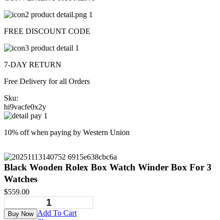
FREE DISCOUNT CODE
7-DAY RETURN
Free Delivery for all Orders
Sku:
hi9vacfe0x2y
10% off when paying by Western Union
Black Wooden Rolex Box Watch Winder Box For 3
Watches
$
559.00
Add To Cart
Buy Now