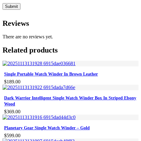
Reviews
There are no reviews yet.
Related products
Single Portable Watch Winder In Brown Leather
$
189.00
Dark Warrior Intelligent Single Watch Winder Box In Striped Ebony
Wood
$
369.00
Planetary Gear Single Watch Winder – Gold
$
599.00