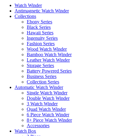
Watch Winder
Antimagnetic Watch Winder
Collections
Ebony Series
Black Series
Hawaii Series
Ingenuity Series
Fashion Series
Wood Watch Winder
Bamboo Watch Winder
Leather Watch Winder
Storage Series
Battery Powered Series
Business Series
Collection Series
Automatic Watch Winder
Single Watch Winder
Double Watch Winder
3 Watch Winder
Quad Watch Winder
6 Piece Watch Winder
8+ Piece Watch Winder
Accessories
Watch Box