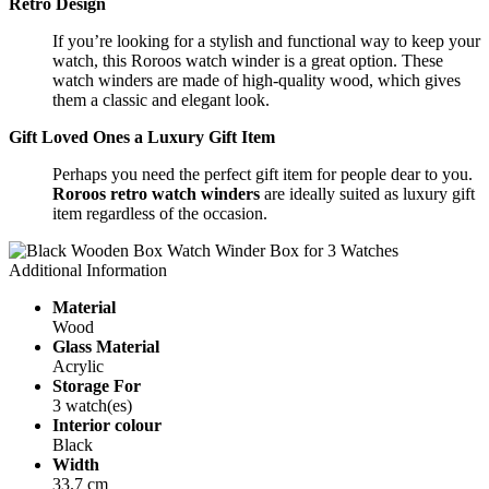
Retro Design
If you’re looking for a stylish and functional way to keep your
watch, this Roroos watch winder is a great option. These
watch winders are made of high-quality wood, which gives
them a classic and elegant look.
Gift Loved Ones a Luxury Gift Item
Perhaps you need the perfect gift item for people dear to you.
Roroos retro
watch winders
are ideally suited as luxury gift
item regardless of the occasion.
Additional Information
Material
Wood
Glass Material
Acrylic
Storage For
3 watch(es)
Interior colour
Black
Width
33.7 cm