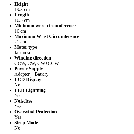
Height
19.3 cm
Length
16.5 cm
Minimum wrist circumference
16 cm
Maximum Wrist Circumference
21 cm
Motor type
Japanese
Winding direction
CCW, CW, CW+CCW
Power Supply
Adapter + Battery
LCD Display
No
LED Lightning
Yes
Noiseless
Yes
Overwind Protection
Yes
Sleep Mode
No