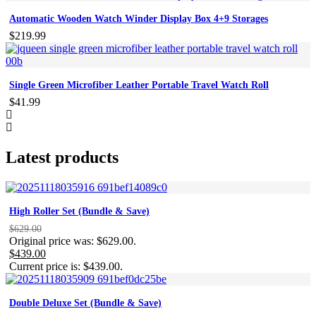
Automatic Wooden Watch Winder Display Box 4+9 Storages
$
219.99
Single Green Microfiber Leather Portable Travel Watch Roll
$
41.99
Latest products
High Roller Set (Bundle & Save)
$
629.00
Original price was: $629.00.
$
439.00
Current price is: $439.00.
Double Deluxe Set (Bundle & Save)