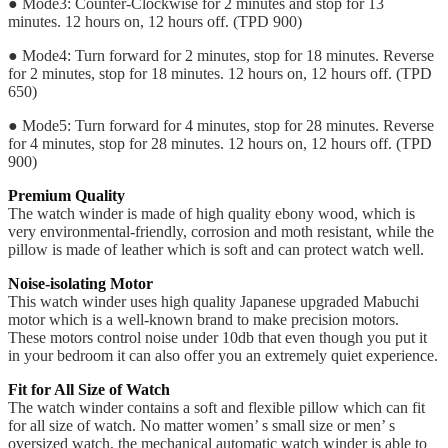
● Mode3: Counter-Clockwise for 2 minutes and stop for 13
minutes. 12 hours on, 12 hours off. (TPD 900)
● Mode4: Turn forward for 2 minutes, stop for 18 minutes. Reverse
for 2 minutes, stop for 18 minutes. 12 hours on, 12 hours off. (TPD
650)
● Mode5: Turn forward for 4 minutes, stop for 28 minutes. Reverse
for 4 minutes, stop for 28 minutes. 12 hours on, 12 hours off. (TPD
900)
Premium Quality
The watch winder is made of high quality ebony wood, which is
very environmental-friendly, corrosion and moth resistant, while the
pillow is made of leather which is soft and can protect watch well.
Noise-isolating Motor
This watch winder uses high quality Japanese upgraded Mabuchi
motor which is a well-known brand to make precision motors.
These motors control noise under 10db that even though you put it
in your bedroom it can also offer you an extremely quiet experience.
Fit for All Size of Watch
The watch winder contains a soft and flexible pillow which can fit
for all size of watch. No matter women’ s small size or men’ s
oversized watch, the mechanical automatic watch winder is able to