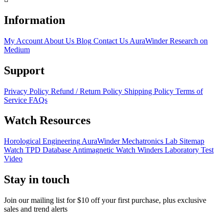
Information
My Account
About Us
Blog
Contact Us
AuraWinder Research on
Medium
Support
Privacy Policy
Refund / Return Policy
Shipping Policy
Terms of
Service
FAQs
Watch Resources
Horological Engineering
AuraWinder Mechatronics Lab
Sitemap
Watch TPD Database
Antimagnetic Watch Winders
Laboratory Test
Video
Stay in touch
Join our mailing list for $10 off your first purchase, plus exclusive
sales and trend alerts