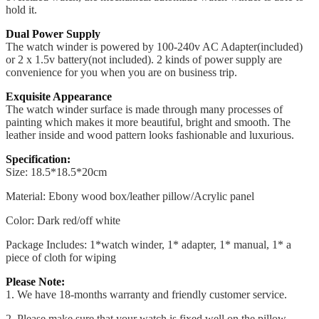
hold it.
Dual Power Supply
The watch winder is powered by 100-240v AC Adapter(included)
or 2 x 1.5v battery(not included). 2 kinds of power supply are
convenience for you when you are on business trip.
Exquisite Appearance
The watch winder surface is made through many processes of
painting which makes it more beautiful, bright and smooth. The
leather inside and wood pattern looks fashionable and luxurious.
Specification:
Size: 18.5*18.5*20cm
Material: Ebony wood box/leather pillow/Acrylic panel
Color: Dark red/off white
Package Includes: 1*watch winder, 1* adapter, 1* manual, 1* a
piece of cloth for wiping
Please Note:
1. We have 18-months warranty and friendly customer service.
2. Please make sure that your watch is fixed well on the pillow.