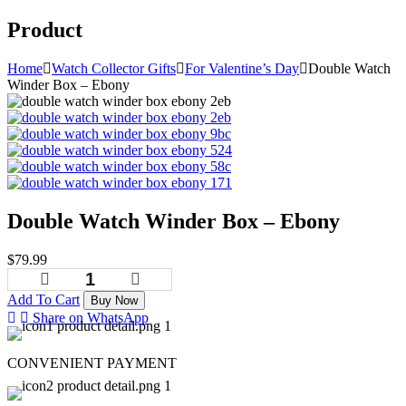
Product
Home
Watch Collector Gifts
For Valentine’s Day
Double Watch
Winder Box – Ebony
Double Watch Winder Box – Ebony
$
79.99
Add To Cart
Buy Now
Share on WhatsApp
CONVENIENT PAYMENT