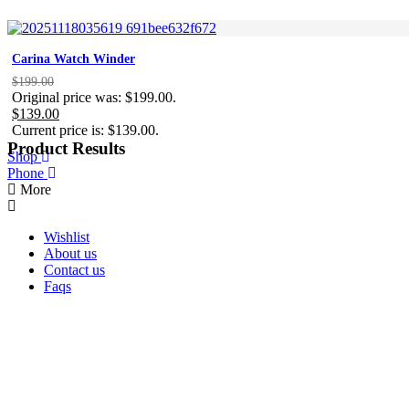
Carina Watch Winder
$
199.00
Original price was: $199.00.
$
139.00
Current price is: $139.00.
Product Results
Shop
Phone
More
Wishlist
About us
Contact us
Faqs