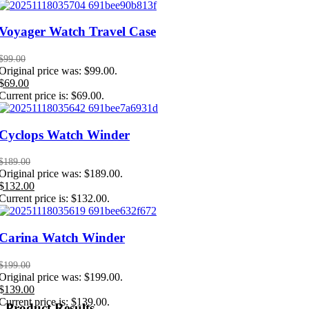
Voyager Watch Travel Case
$
99.00
Original price was: $99.00.
$
69.00
Current price is: $69.00.
Cyclops Watch Winder
$
189.00
Original price was: $189.00.
$
132.00
Current price is: $132.00.
Carina Watch Winder
$
199.00
Original price was: $199.00.
$
139.00
Current price is: $139.00.
Product Results