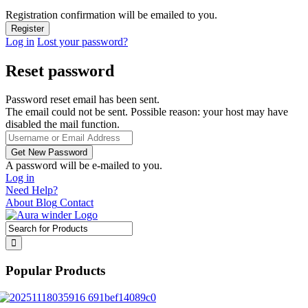
Registration confirmation will be emailed to you.
Log in
Lost your password?
Reset password
Password reset email has been sent.
The email could not be sent. Possible reason: your host may have
disabled the mail function.
A password will be e-mailed to you.
Log in
Need Help?
About
Blog
Contact
Popular Products