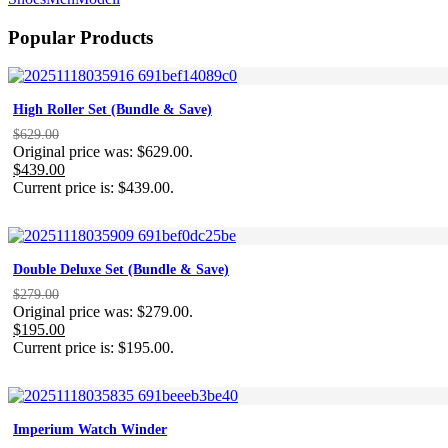
Popular Products
High Roller Set (Bundle & Save)
$
629.00
Original price was: $629.00.
$
439.00
Current price is: $439.00.
Double Deluxe Set (Bundle & Save)
$
279.00
Original price was: $279.00.
$
195.00
Current price is: $195.00.
Imperium Watch Winder