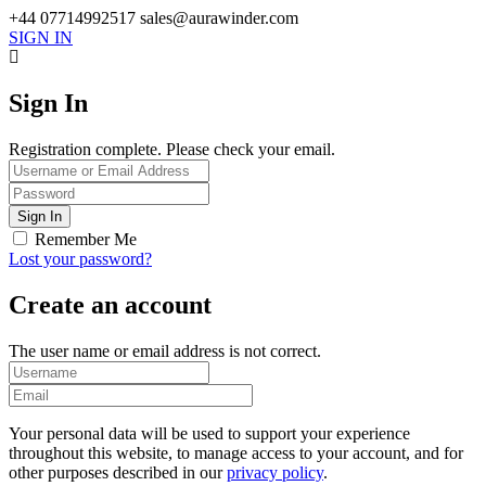
+44 07714992517
sales@aurawinder.com
SIGN IN
Sign In
Registration complete. Please check your email.
Remember Me
Lost your password?
Create an account
The user name or email address is not correct.
Your personal data will be used to support your experience
throughout this website, to manage access to your account, and for
other purposes described in our
privacy policy
.