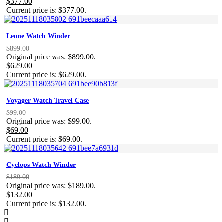
$
377.00
Current price is: $377.00.
Leone Watch Winder
$
899.00
Original price was: $899.00.
$
629.00
Current price is: $629.00.
Voyager Watch Travel Case
$
99.00
Original price was: $99.00.
$
69.00
Current price is: $69.00.
Cyclops Watch Winder
$
189.00
Original price was: $189.00.
$
132.00
Current price is: $132.00.