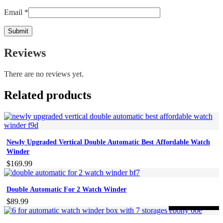
Email
*
Reviews
There are no reviews yet.
Related products
Newly Upgraded Vertical Double Automatic Best Affordable Watch
Winder
$
169.99
Double Automatic For 2 Watch Winder
$
89.99
-59%
ON SALE