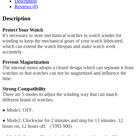
Description
Reviews (0)
Description
Protect Your Watch
It’s necessary to store mechanical watches in watch winder for
winding to keep the mechanical gears of your watch lubricated,
which can extend the watch lifespan and make watch work
accurately.
Prevent Magnetization
The internal motor adopts a closed design which can separate it from
watches so that watches can not be magnetized and influence the
time.
Strong Compatibility
There are 5 modes to adjust the winding way that can match
different brand of watches.
● Mode1: OFF.
● Mode2: Clockwise for 2 minutes and stop for 13 minutes. 12
hours on, 12 hours off. （TPD 900)