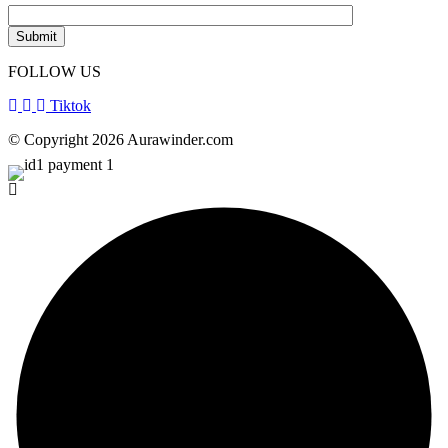
FOLLOW US
Tiktok
© Copyright 2026 Aurawinder.com