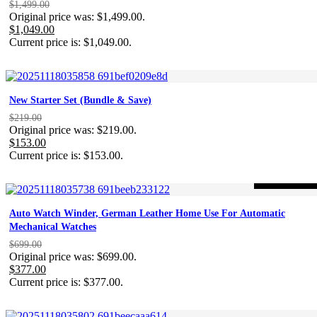
$
1,499.00
Original price was: $1,499.00.
$
1,049.00
Current price is: $1,049.00.
New Starter Set (Bundle & Save)
$
219.00
Original price was: $219.00.
$
153.00
Current price is: $153.00.
-46%
ON SALE
Auto Watch Winder, German Leather Home Use For Automatic
Mechanical Watches
$
699.00
Original price was: $699.00.
$
377.00
Current price is: $377.00.