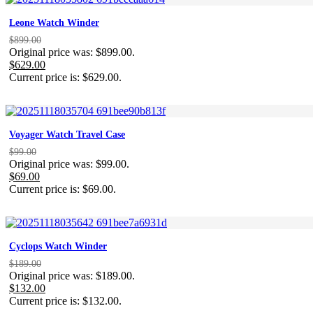
Leone Watch Winder
$
899.00
Original price was: $899.00.
$
629.00
Current price is: $629.00.
Voyager Watch Travel Case
$
99.00
Original price was: $99.00.
$
69.00
Current price is: $69.00.
Cyclops Watch Winder
$
189.00
Original price was: $189.00.
$
132.00
Current price is: $132.00.