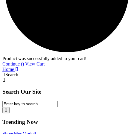
Product was successfully added to your cart!
Continue (
)
View Cart
Home
Search
Search Our Site
Trending Now
Shoes
Men
Modell