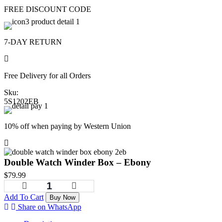
FREE DISCOUNT CODE
7-DAY RETURN
Free Delivery for all Orders
Sku:
5S1202EB
10% off when paying by Western Union
Double Watch Winder Box – Ebony
$
79.99
Add To Cart
Buy Now
Share on WhatsApp