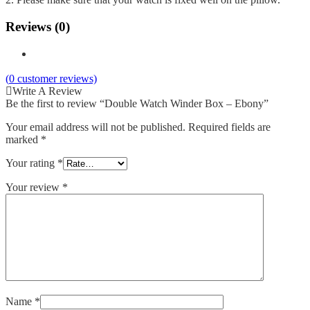
Reviews (0)
(
0
customer reviews)
Write A Review
Be the first to review “Double Watch Winder Box – Ebony”
Your email address will not be published.
Required fields are
marked
*
Your rating
*
Your review
*
Name
*