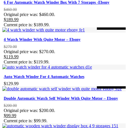
6 For Automatic Watch Winder Box With 7 Storages -Ebony
$
460.00
Original price was: $460.00.
$
189.99
Current price is: $189.99.
-56%
ON SALE
4 Watch Winder With Quite Motor – Ebony
$
270.00
Original price was: $270.00.
$
119.99
Current price is: $119.99.
Auto Watch Winder For 4 Automatic Watches
$
129.99
-50%
ON SALE
Double Automatic Watch Self Winder With Quite Motor – Ebony
$
200.00
Original price was: $200.00.
$
99.99
Current price is: $99.99.