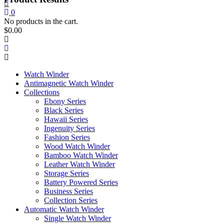
0
No products in the cart.
$
0.00
Watch Winder
Antimagnetic Watch Winder
Collections
Ebony Series
Black Series
Hawaii Series
Ingenuity Series
Fashion Series
Wood Watch Winder
Bamboo Watch Winder
Leather Watch Winder
Storage Series
Battery Powered Series
Business Series
Collection Series
Automatic Watch Winder
Single Watch Winder