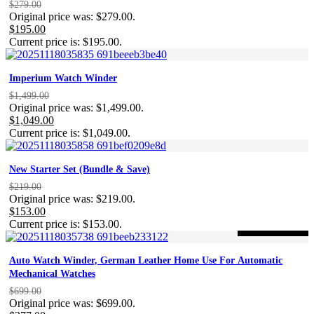
$
279.00
Original price was: $279.00.
$
195.00
Current price is: $195.00.
Imperium Watch Winder
$
1,499.00
Original price was: $1,499.00.
$
1,049.00
Current price is: $1,049.00.
New Starter Set (Bundle & Save)
$
219.00
Original price was: $219.00.
$
153.00
Current price is: $153.00.
-46%
ON SALE
Auto Watch Winder, German Leather Home Use For Automatic
Mechanical Watches
$
699.00
Original price was: $699.00.