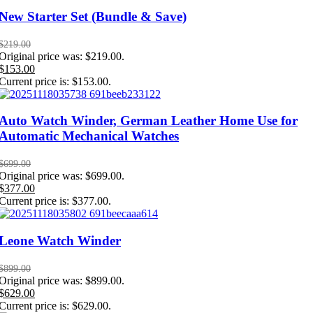
New Starter Set (Bundle & Save)
$
219.00
Original price was: $219.00.
$
153.00
Current price is: $153.00.
Auto Watch Winder, German Leather Home Use for
Automatic Mechanical Watches
$
699.00
Original price was: $699.00.
$
377.00
Current price is: $377.00.
Leone Watch Winder
$
899.00
Original price was: $899.00.
$
629.00
Current price is: $629.00.