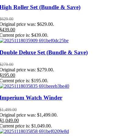
High Roller Set (Bundle & Save)
$
629.00
Original price was: $629.00.
$
439.00
Current price is: $439.00.
Double Deluxe Set (Bundle & Save)
$
279.00
Original price was: $279.00.
$
195.00
Current price is: $195.00.
Imperium Watch Winder
$
1,499.00
Original price was: $1,499.00.
$
1,049.00
Current price is: $1,049.00.