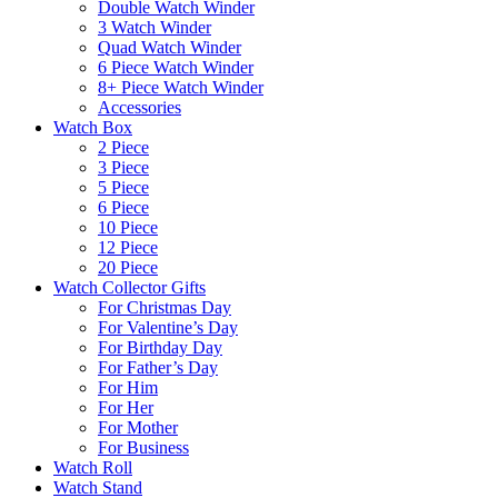
Double Watch Winder
3 Watch Winder
Quad Watch Winder
6 Piece Watch Winder
8+ Piece Watch Winder
Accessories
Watch Box
2 Piece
3 Piece
5 Piece
6 Piece
10 Piece
12 Piece
20 Piece
Watch Collector Gifts
For Christmas Day
For Valentine’s Day
For Birthday Day
For Father’s Day
For Him
For Her
For Mother
For Business
Watch Roll
Watch Stand