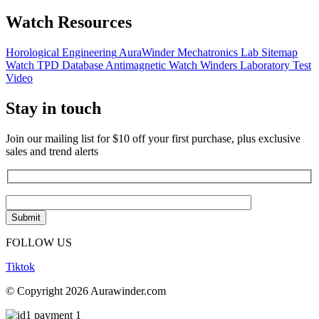
Watch Resources
Horological Engineering
AuraWinder Mechatronics Lab
Sitemap
Watch TPD Database
Antimagnetic Watch Winders
Laboratory Test
Video
Stay in touch
Join our mailing list for $10 off your first purchase, plus exclusive
sales and trend alerts
FOLLOW US
Tiktok
© Copyright 2026 Aurawinder.com