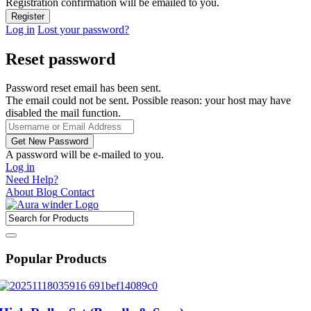
Registration confirmation will be emailed to you.
Log in
Lost your password?
Reset password
Password reset email has been sent.
The email could not be sent. Possible reason: your host may have
disabled the mail function.
A password will be e-mailed to you.
Log in
Need Help?
About
Blog
Contact
Popular Products