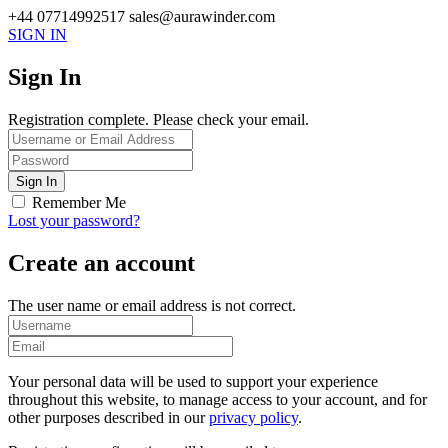
+44 07714992517
sales@aurawinder.com
SIGN IN
Sign In
Registration complete. Please check your email.
Remember Me
Lost your password?
Create an account
The user name or email address is not correct.
Your personal data will be used to support your experience
throughout this website, to manage access to your account, and for
other purposes described in our
privacy policy
.