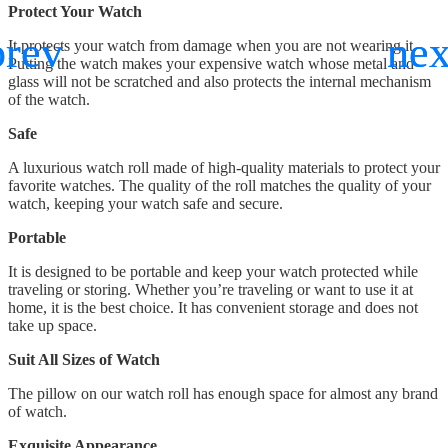
Protect Your Watch
It protects your watch from damage when you are not wearing it.
Putting the watch makes your expensive watch whose metal and
glass will not be scratched and also protects the internal mechanism
of the watch.
Safe
A luxurious watch roll made of high-quality materials to protect your
favorite watches. The quality of the roll matches the quality of your
watch, keeping your watch safe and secure.
Portable
It is designed to be portable and keep your watch protected while
traveling or storing. Whether you’re traveling or want to use it at
home, it is the best choice. It has convenient storage and does not
take up space.
Suit All Sizes of Watch
The pillow on our watch roll has enough space for almost any brand
of watch.
Exquisite Appearance