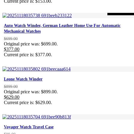
Current price is: $153.00.
-46%
ON SALE
Auto Watch Winder, German Leather Home Use For Automatic
Mechanical Watches
$
699.00
Original price was: $699.00.
$
377.00
Current price is: $377.00.
Leone Watch Winder
$
899.00
Original price was: $899.00.
$
629.00
Current price is: $629.00.
Voyager Watch Travel Case