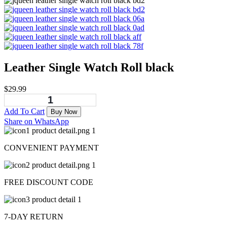
Leather Single Watch Roll black
$
29.99
Add To Cart
Buy Now
Share on WhatsApp
CONVENIENT PAYMENT
FREE DISCOUNT CODE
7-DAY RETURN