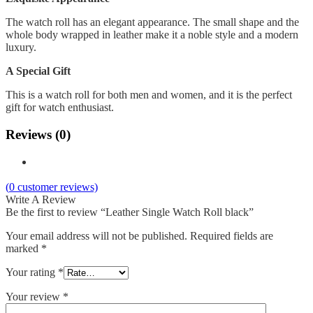
The watch roll has an elegant appearance. The small shape and the
whole body wrapped in leather make it a noble style and a modern
luxury.
A Special Gift
This is a watch roll for both men and women, and it is the perfect
gift for watch enthusiast.
Reviews (0)
(
0
customer reviews)
Write A Review
Be the first to review “Leather Single Watch Roll black”
Your email address will not be published.
Required fields are
marked
*
Your rating
*
Your review
*