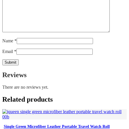
Name
*
Email
*
Reviews
There are no reviews yet.
Related products
Single Green Microfiber Leather Portable Travel Watch Roll