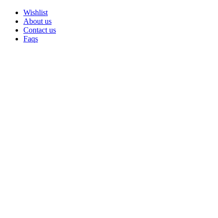
Wishlist
About us
Contact us
Faqs