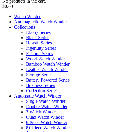
No products in the cart.
$
0.00
Watch Winder
Antimagnetic Watch Winder
Collections
Ebony Series
Black Series
Hawaii Series
Ingenuity Series
Fashion Series
Wood Watch Winder
Bamboo Watch Winder
Leather Watch Winder
Storage Series
Battery Powered Series
Business Series
Collection Series
Automatic Watch Winder
Single Watch Winder
Double Watch Winder
3 Watch Winder
Quad Watch Winder
6 Piece Watch Winder
8+ Piece Watch Winder