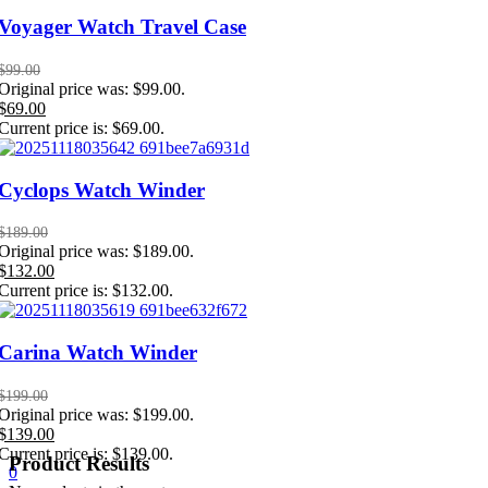
Voyager Watch Travel Case
$
99.00
Original price was: $99.00.
$
69.00
Current price is: $69.00.
Cyclops Watch Winder
$
189.00
Original price was: $189.00.
$
132.00
Current price is: $132.00.
Carina Watch Winder
$
199.00
Original price was: $199.00.
$
139.00
Current price is: $139.00.
Product Results
0