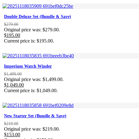
Double Deluxe Set (Bundle & Save)
$
279.00
Original price was: $279.00.
$
195.00
Current price is: $195.00.
Imperium Watch Winder
$
1,499.00
Original price was: $1,499.00.
$
1,049.00
Current price is: $1,049.00.
New Starter Set (Bundle & Save)
$
219.00
Original price was: $219.00.
$
153.00