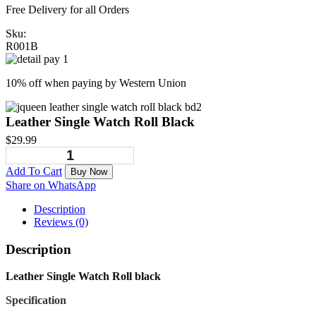
Free Delivery for all Orders
Sku:
R001B
10% off when paying by Western Union
Leather Single Watch Roll Black
$
29.99
Add To Cart
Buy Now
Share on WhatsApp
Description
Reviews (0)
Description
Leather Single Watch Roll black
Specification