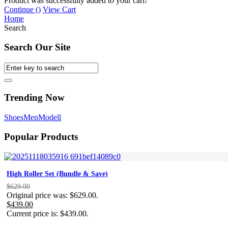
Product was successfully added to your cart!
Continue (
)
View Cart
Home
Search
Search Our Site
Trending Now
Shoes
Men
Modell
Popular Products
High Roller Set (Bundle & Save)
$
629.00
Original price was: $629.00.
$
439.00
Current price is: $439.00.