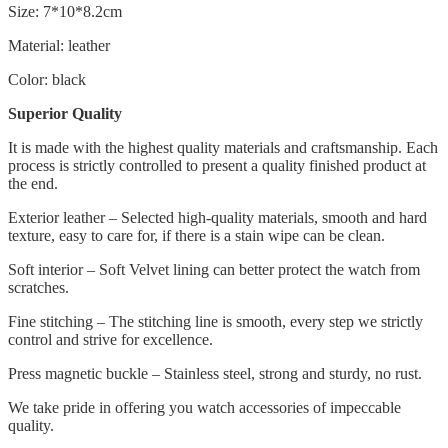
Size: 7*10*8.2cm
Material: leather
Color: black
Superior Quality
It is made with the highest quality materials and craftsmanship. Each
process is strictly controlled to present a quality finished product at
the end.
Exterior leather – Selected high-quality materials, smooth and hard
texture, easy to care for, if there is a stain wipe can be clean.
Soft interior – Soft Velvet lining can better protect the watch from
scratches.
Fine stitching – The stitching line is smooth, every step we strictly
control and strive for excellence.
Press magnetic buckle – Stainless steel, strong and sturdy, no rust.
We take pride in offering you watch accessories of impeccable
quality.