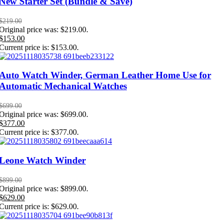
New Starter Set (Bundle & Save)
$
219.00
Original price was: $219.00.
$
153.00
Current price is: $153.00.
Auto Watch Winder, German Leather Home Use for
Automatic Mechanical Watches
$
699.00
Original price was: $699.00.
$
377.00
Current price is: $377.00.
Leone Watch Winder
$
899.00
Original price was: $899.00.
$
629.00
Current price is: $629.00.