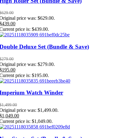
High Roller Set (Bundle & Save)
$
629.00
Original price was: $629.00.
$
439.00
Current price is: $439.00.
Double Deluxe Set (Bundle & Save)
$
279.00
Original price was: $279.00.
$
195.00
Current price is: $195.00.
Imperium Watch Winder
$
1,499.00
Original price was: $1,499.00.
$
1,049.00
Current price is: $1,049.00.