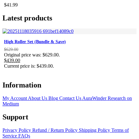
$
41.99
Latest products
High Roller Set (Bundle & Save)
$
629.00
Original price was: $629.00.
$
439.00
Current price is: $439.00.
Information
My Account
About Us
Blog
Contact Us
AuraWinder Research on
Medium
Support
Privacy Policy
Refund / Return Policy
Shipping Policy
Terms of
Service
FAQs