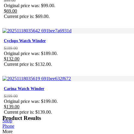
$
99.00
Original price was: $99.00.
$
69.00
Current price is: $69.00.
Cyclops Watch Winder
$
189.00
Original price was: $189.00.
$
132.00
Current price is: $132.00.
Carina Watch Winder
$
199.00
Original price was: $199.00.
$
139.00
Current price is: $139.00.
Product Results
Shop
Phone
More