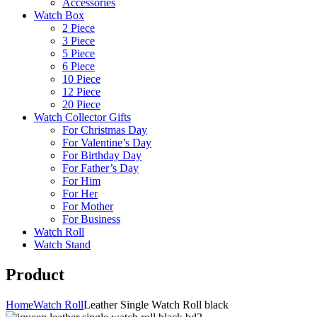
Accessories
Watch Box
2 Piece
3 Piece
5 Piece
6 Piece
10 Piece
12 Piece
20 Piece
Watch Collector Gifts
For Christmas Day
For Valentine’s Day
For Birthday Day
For Father’s Day
For Him
For Her
For Mother
For Business
Watch Roll
Watch Stand
Product
Home
Watch Roll
Leather Single Watch Roll black