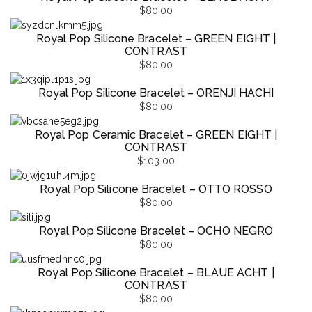
$
80.00
Royal Pop Silicone Bracelet – GREEN EIGHT |
CONTRAST
$
80.00
Royal Pop Silicone Bracelet – ORENJI HACHI
$
80.00
Royal Pop Ceramic Bracelet – GREEN EIGHT |
CONTRAST
$
103.00
Royal Pop Silicone Bracelet – OTTO ROSSO
$
80.00
Royal Pop Silicone Bracelet – OCHO NEGRO
$
80.00
Royal Pop Silicone Bracelet – BLAUE ACHT |
CONTRAST
$
80.00