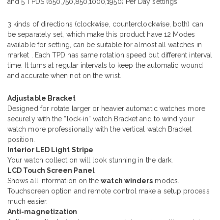
and 5 TPDS (650,750,850,1000,1950) Per Day settings.
3 kinds of directions (clockwise, counterclockwise, both) can
be separately set, which make this product have 12 Modes
available for setting, can be suitable for almost all watches in
market . Each TPD has same rotation speed but different interval
time. It turns at regular intervals to keep the automatic wound
and accurate when not on the wrist.
Adjustable Bracket
Designed for rotate larger or heavier automatic watches more
securely with the “lock-in” watch Bracket and to wind your
watch more professionally with the vertical watch Bracket
position.
Interior LED Light Stripe
Your watch collection will look stunning in the dark.
LCD Touch Screen Panel
Shows all information on the
watch winders
modes.
Touchscreen option and remote control make a setup process
much easier.
Anti-magnetization