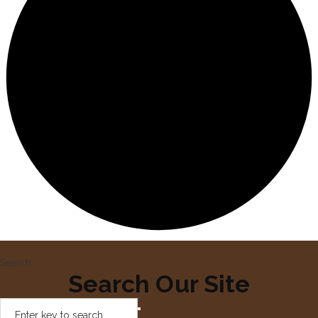
Home
Search
Search Our Site