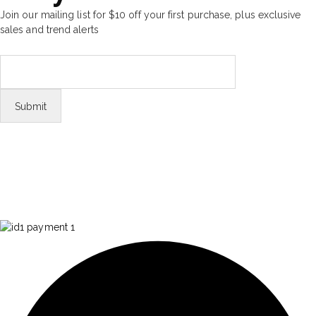
Join our mailing list for $10 off your first purchase, plus exclusive
sales and trend alerts
FOLLOW US
Tiktok
© Copyright 2026 Aurawinder.com