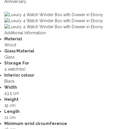
Anniversary.
Additional Information
Material
Wood
Glass Material
Glass
Storage For
4 watch(es)
Interior colour
Black
Width
43.5 cm
Height
19 cm
Length
21 cm
Minimum wrist circumference