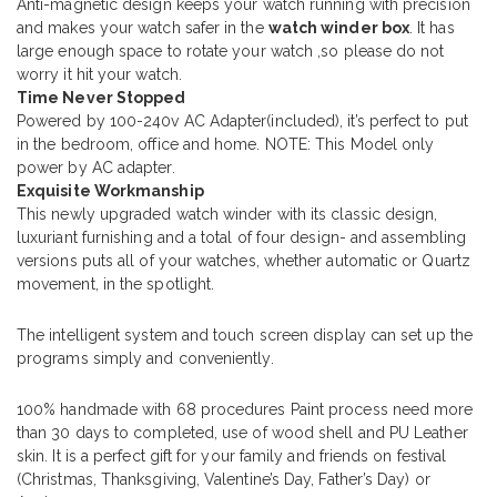
Anti-magnetic design keeps your watch running with precision
and makes your watch safer in the
watch winder box
. It has
large enough space to rotate your watch ,so please do not
worry it hit your watch.
Time Never Stopped
Powered by 100-240v AC Adapter(included), it’s perfect to put
in the bedroom, office and home. NOTE: This Model only
power by AC adapter.
Exquisite Workmanship
This newly upgraded watch winder with its classic design,
luxuriant furnishing and a total of four design- and assembling
versions puts all of your watches, whether automatic or Quartz
movement, in the spotlight.
The intelligent system and touch screen display can set up the
programs simply and conveniently.
100% handmade with 68 procedures Paint process need more
than 30 days to completed, use of wood shell and PU Leather
skin. It is a perfect gift for your family and friends on festival
(Christmas, Thanksgiving, Valentine’s Day, Father’s Day) or