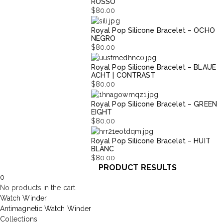
ROSSO
$
80.00
Royal Pop Silicone Bracelet – OCHO
NEGRO
$
80.00
Royal Pop Silicone Bracelet – BLAUE
ACHT | CONTRAST
$
80.00
Royal Pop Silicone Bracelet – GREEN
EIGHT
$
80.00
Royal Pop Silicone Bracelet – HUIT
BLANC
$
80.00
PRODUCT RESULTS
0
No products in the cart.
Watch Winder
Antimagnetic Watch Winder
Collections