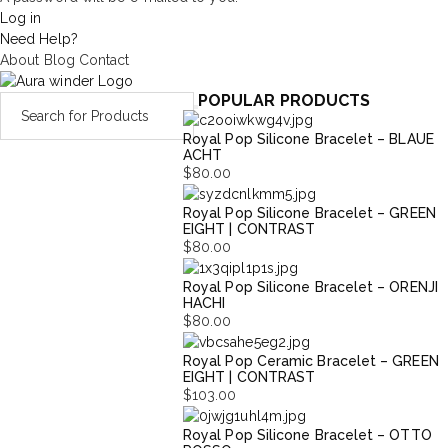
Log in
Need Help?
About
Blog
Contact
POPULAR PRODUCTS
Royal Pop Silicone Bracelet – BLAUE
ACHT
$
80.00
Royal Pop Silicone Bracelet – GREEN
EIGHT | CONTRAST
$
80.00
Royal Pop Silicone Bracelet – ORENJI
HACHI
$
80.00
Royal Pop Ceramic Bracelet – GREEN
EIGHT | CONTRAST
$
103.00
Royal Pop Silicone Bracelet – OTTO