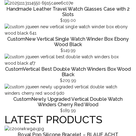
Handmade Leather Travel Watch Glasses Case with 2
Slots
$
199.00
CustomNew Vertical Single Watch Winder Box Ebony
Wood Black
$
149.99
CustomVertical Best Double Watch Winders Box Wood
Black
$
209.99
CustomNewly Upgraded Vertical Double Watch
Winders Cherry Red Wood
$
189.99
LATEST PRODUCTS
Royal Pop Silicone Bracelet – BLAUE ACHT