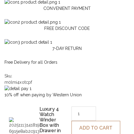
CONVENIENT PAYMENT
FREE DISCOUNT CODE
7-DAY RETURN
Free Delivery for all Orders
Sku:
m0lmi4xotcpf
10% off when paying by Western Union
Luxury 4
Watch
Winder
Box with
ADD TO CART
Drawer in