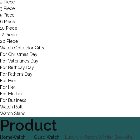
2 Piece
3 Piece
5 Piece
6 Piece
10 Piece
12 Piece
20 Piece
Watch Collector Gifts
For Christmas Day
For Valentine’s Day
For Birthday Day
For Father’s Day
For Him
For Her
For Mother
For Business
Watch Roll
Watch Stand
Product
Home
Watch
Quad Watch
Luxury 4 Watch Winder Box with