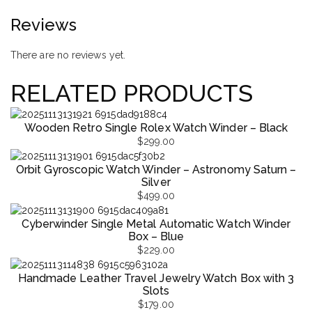
Reviews
There are no reviews yet.
RELATED PRODUCTS
Wooden Retro Single Rolex Watch Winder – Black
$
299.00
Orbit Gyroscopic Watch Winder – Astronomy Saturn –
Silver
$
499.00
Cyberwinder Single Metal Automatic Watch Winder
Box – Blue
$
229.00
Handmade Leather Travel Jewelry Watch Box with 3
Slots
$
179.00