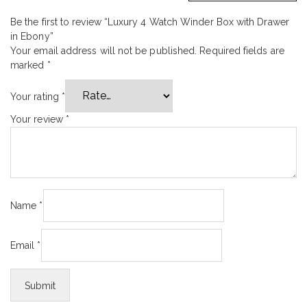
Be the first to review “Luxury 4 Watch Winder Box with Drawer
in Ebony”
Your email address will not be published.
Required fields are
marked
*
Your rating
*
Your review
*
Name
*
Email
*