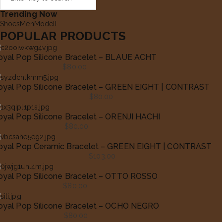
Trending Now
Shoes
Men
Modell
POPULAR PRODUCTS
oyal Pop Silicone Bracelet – BLAUE ACHT
$
80.00
oyal Pop Silicone Bracelet – GREEN EIGHT | CONTRAST
$
80.00
oyal Pop Silicone Bracelet – ORENJI HACHI
$
80.00
oyal Pop Ceramic Bracelet – GREEN EIGHT | CONTRAST
$
103.00
oyal Pop Silicone Bracelet – OTTO ROSSO
$
80.00
oyal Pop Silicone Bracelet – OCHO NEGRO
$
80.00