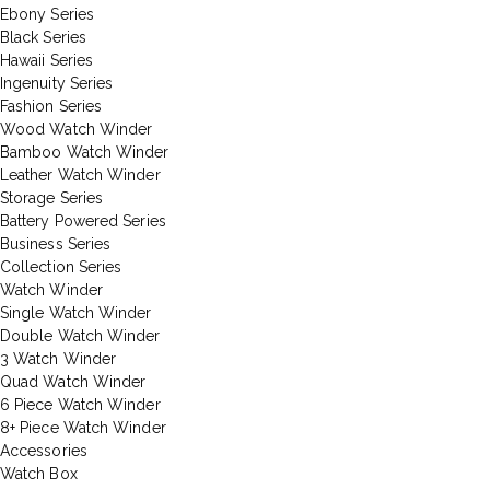
Ebony Series
Black Series
Hawaii Series
Ingenuity Series
Fashion Series
Wood Watch Winder
Bamboo Watch Winder
Leather Watch Winder
Storage Series
Battery Powered Series
Business Series
Collection Series
Watch Winder
Single Watch Winder
Double Watch Winder
3 Watch Winder
Quad Watch Winder
6 Piece Watch Winder
8+ Piece Watch Winder
Accessories
Watch Box