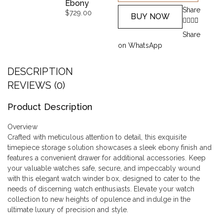
Ebony
Share
$
729.00
BUY NOW
Share
on WhatsApp
DESCRIPTION
REVIEWS (0)
Product Description
Overview
Crafted with meticulous attention to detail, this exquisite
timepiece storage solution showcases a sleek ebony finish and
features a convenient drawer for additional accessories. Keep
your valuable watches safe, secure, and impeccably wound
with this elegant watch winder box, designed to cater to the
needs of discerning watch enthusiasts. Elevate your watch
collection to new heights of opulence and indulge in the
ultimate luxury of precision and style.