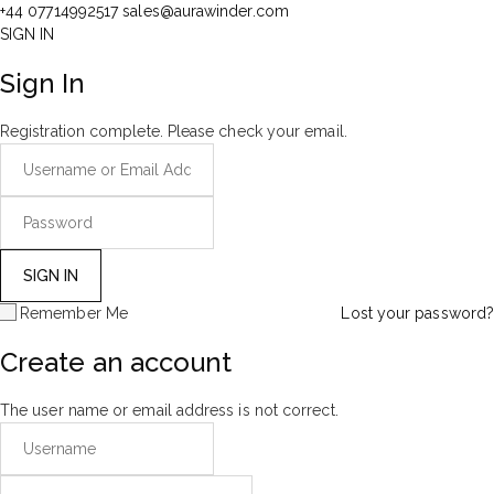
+44 07714992517
sales@aurawinder.com
SIGN IN
Sign In
Registration complete. Please check your email.
Remember Me
Lost your password?
Create an account
The user name or email address is not correct.