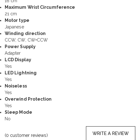
16 cm
Maximum Wrist Circumference
21 cm
Motor type
Japanese
Winding direction
CCW, CW, CW+CCW
Power Supply
Adapter
LCD Display
Yes
LED Lightning
Yes
Noiseless
Yes
Overwind Protection
Yes
Sleep Mode
No
WRITE A REVIEW
(
0
customer reviews)