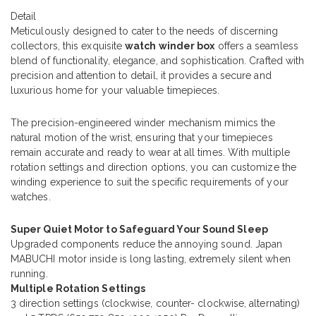
Detail
Meticulously designed to cater to the needs of discerning
collectors, this exquisite
watch winder box
offers a seamless
blend of functionality, elegance, and sophistication. Crafted with
precision and attention to detail, it provides a secure and
luxurious home for your valuable timepieces.
The precision-engineered winder mechanism mimics the
natural motion of the wrist, ensuring that your timepieces
remain accurate and ready to wear at all times. With multiple
rotation settings and direction options, you can customize the
winding experience to suit the specific requirements of your
watches.
Super Quiet Motor to Safeguard Your Sound Sleep
Upgraded components reduce the annoying sound. Japan
MABUCHI motor inside is long lasting, extremely silent when
running.
Multiple Rotation Settings
3 direction settings (clockwise, counter- clockwise, alternating)