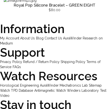
Royal Pop Silicone Bracelet – GREEN EIGHT
$
80.00
Information
My Account
About Us
Blog
Contact Us
AuraWinder Research on
Medium
Support
Privacy Policy
Refund / Return Policy
Shipping Policy
Terms of
Service
FAQs
Watch Resources
Horological Engineering
AuraWinder Mechatronics Lab
Sitemap
Watch TPD Database
Antimagnetic Watch Winders
Laboratory Test
Video
Stay in touch