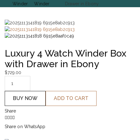
Winder
Winder
Drawer in Ebony
Luxury 4 Watch Winder Box
with Drawer in Ebony
$
729.00
BUY NOW
ADD TO CART
Share
Share on WhatsApp