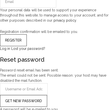
Your personal data will be used to support your experience
throughout this website, to manage access to your account, and for
other purposes described in our
privacy policy
.
Registration confirmation will be emailed to you.
Log in
Lost your password?
Reset password
Password reset email has been sent.
The email could not be sent. Possible reason: your host may have
disabled the mail function.
A password will be e-mailed to you.