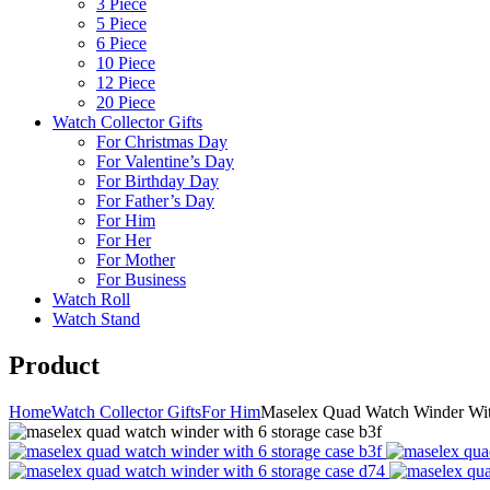
3 Piece
5 Piece
6 Piece
10 Piece
12 Piece
20 Piece
Watch Collector Gifts
For Christmas Day
For Valentine’s Day
For Birthday Day
For Father’s Day
For Him
For Her
For Mother
For Business
Watch Roll
Watch Stand
Product
Home
Watch Collector Gifts
For Him
Maselex Quad Watch Winder Wit