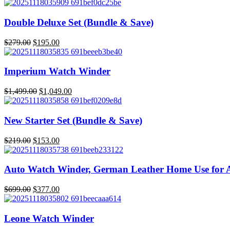
price
price
was:
is:
$629.00.
$439.00.
Double Deluxe Set (Bundle & Save)
Original
Current
$
279.00
$
195.00
price
price
was:
is:
$279.00.
$195.00.
Imperium Watch Winder
Original
Current
$
1,499.00
$
1,049.00
price
price
was:
is:
$1,499.00.
$1,049.00.
New Starter Set (Bundle & Save)
Original
Current
$
219.00
$
153.00
price
price
was:
is:
$219.00.
$153.00.
Auto Watch Winder, German Leather Home Use for 
Original
Current
$
699.00
$
377.00
price
price
was:
is:
$699.00.
$377.00.
Leone Watch Winder