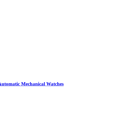
Automatic Mechanical Watches