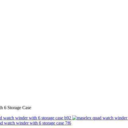
h 6 Storage Case