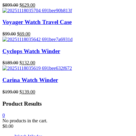
Original
Current
$
899.00
$
629.00
price
price
was:
is:
$899.00.
$629.00.
Voyager Watch Travel Case
Original
Current
$
99.00
$
69.00
price
price
was:
is:
$99.00.
$69.00.
Cyclops Watch Winder
Original
Current
$
189.00
$
132.00
price
price
was:
is:
$189.00.
$132.00.
Carina Watch Winder
Original
Current
$
199.00
$
139.00
price
price
was:
is:
Product Results
$199.00.
$139.00.
0
No products in the cart.
$
0.00