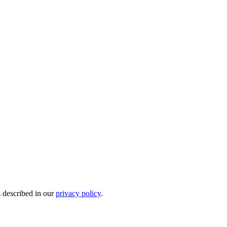
s described in our
privacy policy
.