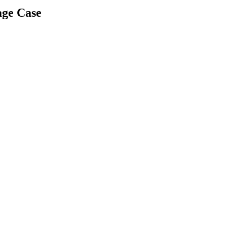
age Case