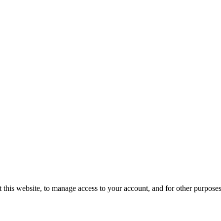
 this website, to manage access to your account, and for other purpose