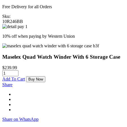
Free Delivery for all Orders
Sku:
10R246BB
10% off when paying by Western Union
Maselex Quad Watch Winder With 6 Storage Case
$
239.99
Add To Cart
Buy Now
Share
Share on WhatsApp