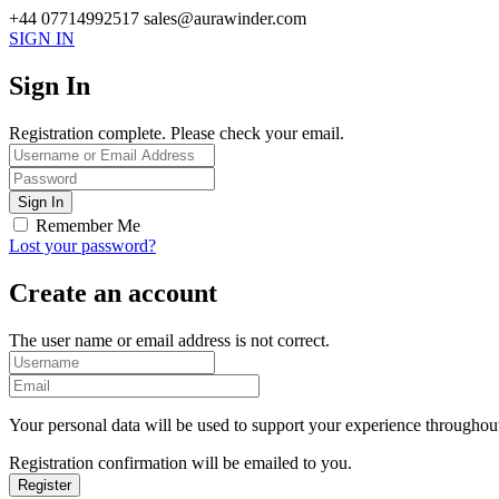
+44 07714992517
sales@aurawinder.com
SIGN IN
Sign In
Registration complete. Please check your email.
Remember Me
Lost your password?
Create an account
The user name or email address is not correct.
Your personal data will be used to support your experience throughout
Registration confirmation will be emailed to you.