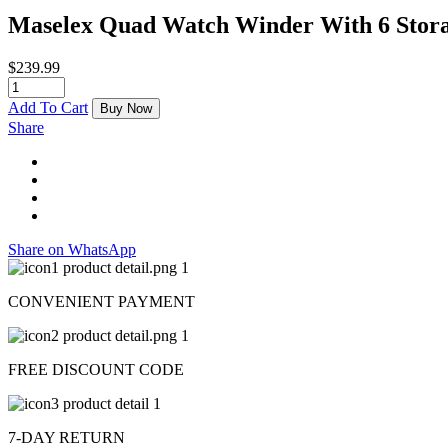
Maselex Quad Watch Winder With 6 Stor
$
239.99
Add To Cart
Buy Now
Share
Share on WhatsApp
CONVENIENT PAYMENT
FREE DISCOUNT CODE
7-DAY RETURN