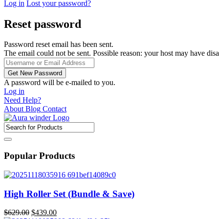
Log in
Lost your password?
Reset password
Password reset email has been sent.
The email could not be sent. Possible reason: your host may have disa
A password will be e-mailed to you.
Log in
Need Help?
About
Blog
Contact
Popular Products
High Roller Set (Bundle & Save)
Original
Current
$
629.00
$
439.00