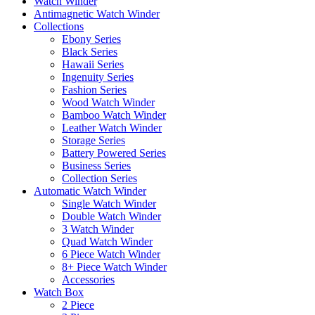
Watch Winder
Antimagnetic Watch Winder
Collections
Ebony Series
Black Series
Hawaii Series
Ingenuity Series
Fashion Series
Wood Watch Winder
Bamboo Watch Winder
Leather Watch Winder
Storage Series
Battery Powered Series
Business Series
Collection Series
Automatic Watch Winder
Single Watch Winder
Double Watch Winder
3 Watch Winder
Quad Watch Winder
6 Piece Watch Winder
8+ Piece Watch Winder
Accessories
Watch Box
2 Piece