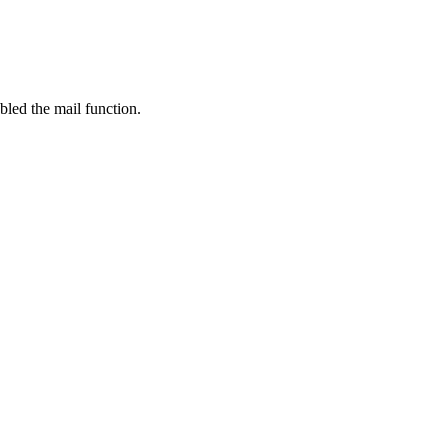
bled the mail function.