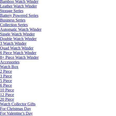
Bamboo Watch Winder
Leather Watch Winder
Storage Series
Battery Powered Series
Business Series
Collection Series
Automatic Watch Winder
Single Watch Winder
Double Watch Winder
3 Watch Winder
Quad Watch Winder
6 Piece Watch Winder
8+ Piece Watch Winder
Accessories
Watch Box
2 Piece
3 Piece
5 Piece
6 Piece
10 Piece
12 Piece
20 Piece
Watch Collector Gifts
For Christmas Day
For Valentine’s Day