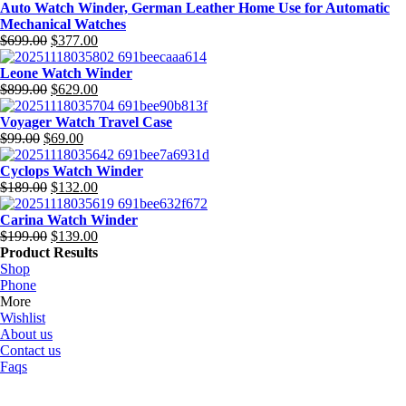
was:
is:
Auto Watch Winder, German Leather Home Use for Automatic
$219.00.
$153.00.
Mechanical Watches
$
699.00
$
377.00
Original
Current
price
price
Leone Watch Winder
was:
is:
$
899.00
$
629.00
$699.00.
$377.00.
Original
Current
price
price
Voyager Watch Travel Case
was:
is:
$
99.00
$
69.00
$899.00.
$629.00.
Original
Current
price
price
Cyclops Watch Winder
was:
is:
$
189.00
$
132.00
$99.00.
$69.00.
Original
Current
price
price
Carina Watch Winder
was:
is:
$
199.00
$
139.00
$189.00.
$132.00.
Original
Current
Product Results
price
price
Shop
was:
is:
Phone
$199.00.
$139.00.
More
Wishlist
About us
Contact us
Faqs