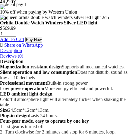
4R220Y
10% off when paying by Western Union
Orbita Double Watch Winders Silver LED light
$
569.99
Add To Cart
Buy Now
Share on WhatsApp
Description
Reviews (0)
Description
Magnetization resistant design
Supports all mechanical watches.
Silent operation and low consumption
Does not disturb, sound as
low as 10 decibels.
Professional movement
Built-in strong power.
Low power operation
More energy efficient and powerful.
LED ambient light design
Colorful atmosphere light will alternately flicker when shaking the
table.
Size
24.5cm*12cm*13cm.
Plug-in design
Lasts 24 hours.
Four-gear mode, easy to operate by one key
1. 1st gear is turned off
2. Turn clockwise for 2 minutes and stop for 6 minutes, loop.