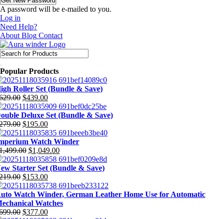
A password will be e-mailed to you.
Log in
Need Help?
About
Blog
Contact
Popular Products
igh Roller Set (Bundle & Save)
629.00
$
439.00
riginal
urrent
rice
rice
ouble Deluxe Set (Bundle & Save)
as:
:
279.00
$
195.00
629.00.
439.00.
riginal
urrent
rice
rice
mperium Watch Winder
as:
:
1,499.00
$
1,049.00
279.00.
195.00.
riginal
urrent
rice
rice
ew Starter Set (Bundle & Save)
as:
:
219.00
$
153.00
1,499.00.
1,049.00.
riginal
urrent
rice
rice
uto Watch Winder, German Leather Home Use for Automatic
as:
:
echanical Watches
219.00.
153.00.
699.00
$
377.00