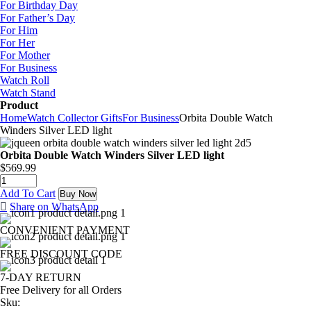
For Birthday Day
For Father’s Day
For Him
For Her
For Mother
For Business
Watch Roll
Watch Stand
Product
Home
Watch Collector Gifts
For Business
Orbita Double Watch
Winders Silver LED light
Orbita Double Watch Winders Silver LED light
$
569.99
Add To Cart
Buy Now
Share on WhatsApp
CONVENIENT PAYMENT
FREE DISCOUNT CODE
7-DAY RETURN
Free Delivery for all Orders
Sku: