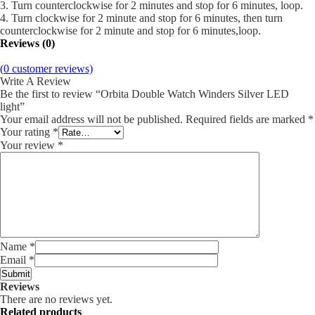
3. Turn counterclockwise for 2 minutes and stop for 6 minutes, loop.
4. Turn clockwise for 2 minute and stop for 6 minutes, then turn
counterclockwise for 2 minute and stop for 6 minutes,loop.
Reviews (0)
(
0
customer reviews)
Write A Review
Be the first to review “Orbita Double Watch Winders Silver LED
light”
Your email address will not be published.
Required fields are marked
*
Your rating
*
Your review
*
Name
*
Email
*
Reviews
There are no reviews yet.
Related products