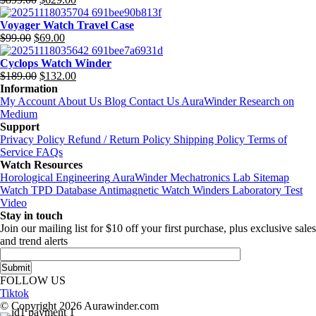
$699.00.
$377.00.
Original
Current
price
price
Voyager Watch Travel Case
was:
is:
$
99.00
$
69.00
$899.00.
$629.00.
Original
Current
price
price
Cyclops Watch Winder
was:
is:
$
189.00
$
132.00
$99.00.
$69.00.
Original
Current
Information
price
price
My Account
About Us
Blog
Contact Us
AuraWinder Research on
was:
is:
Medium
$189.00.
$132.00.
Support
Privacy Policy
Refund / Return Policy
Shipping Policy
Terms of
Service
FAQs
Watch Resources
Horological Engineering
AuraWinder Mechatronics Lab
Sitemap
Watch TPD Database
Antimagnetic Watch Winders
Laboratory Test
Video
Stay in touch
Join our mailing list for $10 off your first purchase, plus exclusive sales
and trend alerts
FOLLOW US
Tiktok
© Copyright 2026 Aurawinder.com