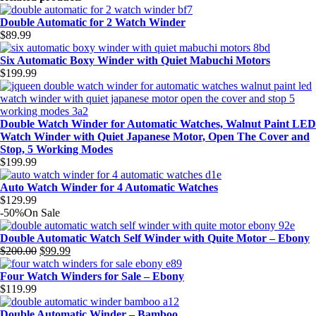
Double Automatic for 2 Watch Winder
$
89.99
Six Automatic Boxy Winder with Quiet Mabuchi Motors
$
199.99
Double Watch Winder for Automatic Watches, Walnut Paint LED
Watch Winder with Quiet Japanese Motor, Open The Cover and
Stop, 5 Working Modes
$
199.99
Auto Watch Winder for 4 Automatic Watches
$
129.99
-50%
On Sale
Double Automatic Watch Self Winder with Quite Motor – Ebony
$
200.00
$
99.99
Original
Current
price
price
Four Watch Winders for Sale – Ebony
was:
is:
$
119.99
$200.00.
$99.99.
Double Automatic Winder – Bamboo