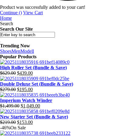
Product was successfully added to your cart!
Continue (
)
View Cart
Home
Search
Search Our Site
Trending Now
Shoes
Men
Modell
Popular Products
High Roller Set (Bundle & Save)
$
629.00
$
439.00
Original
Current
price
price
Double Deluxe Set (Bundle & Save)
was:
is:
$
279.00
$
195.00
$629.00.
$439.00.
Original
Current
price
price
Imperium Watch Winder
was:
is:
$
1,499.00
$
1,049.00
$279.00.
$195.00.
Original
Current
price
price
New Starter Set (Bundle & Save)
was:
is:
$
219.00
$
153.00
$1,499.00.
$1,049.00.
Original
Current
-46%
On Sale
price
price