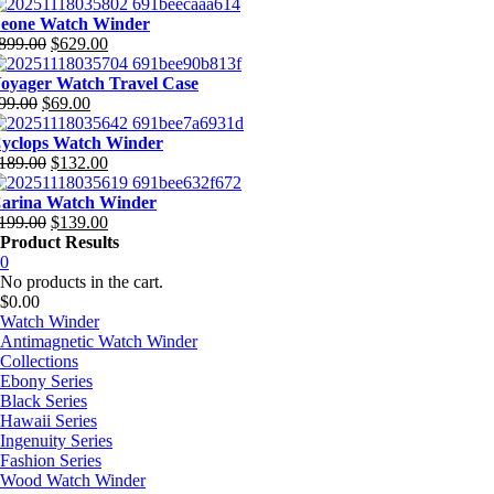
riginal
urrent
rice
rice
eone Watch Winder
as:
:
899.00
$
629.00
699.00.
377.00.
riginal
urrent
rice
rice
oyager Watch Travel Case
as:
:
99.00
$
69.00
899.00.
629.00.
riginal
urrent
rice
rice
yclops Watch Winder
as:
:
189.00
$
132.00
99.00.
69.00.
riginal
urrent
rice
rice
arina Watch Winder
as:
:
199.00
$
139.00
189.00.
132.00.
riginal
urrent
Product Results
rice
rice
0
as:
:
No products in the cart.
199.00.
139.00.
$
0.00
Watch Winder
Antimagnetic Watch Winder
Collections
Ebony Series
Black Series
Hawaii Series
Ingenuity Series
Fashion Series
Wood Watch Winder