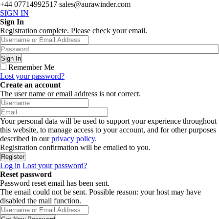
+44 07714992517
sales@aurawinder.com
SIGN IN
Sign In
Registration complete. Please check your email.
Remember Me
Lost your password?
Create an account
The user name or email address is not correct.
Your personal data will be used to support your experience throughout
this website, to manage access to your account, and for other purposes
described in our
privacy policy
.
Registration confirmation will be emailed to you.
Log in
Lost your password?
Reset password
Password reset email has been sent.
The email could not be sent. Possible reason: your host may have
disabled the mail function.