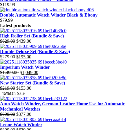
$
119.99
Double Automatic Watch Winder Black & Ebony
$
79.99
Latest products
High Roller Set (Bundle & Save)
$
629.00
$
439.00
Original
Current
price
price
Double Deluxe Set (Bundle & Save)
was:
is:
$
279.00
$
195.00
$629.00.
$439.00.
Original
Current
price
price
Imperium Watch Winder
was:
is:
$
1,499.00
$
1,049.00
$279.00.
$195.00.
Original
Current
price
price
New Starter Set (Bundle & Save)
was:
is:
$
219.00
$
153.00
$1,499.00.
$1,049.00.
Original
Current
-46%
On Sale
price
price
was:
is:
Auto Watch Winder, German Leather Home Use for Automatic
$219.00.
$153.00.
Mechanical Watches
$
699.00
$
377.00
Original
Current
price
price
Leone Watch Winder
was:
is:
$
899.00
$
629.00