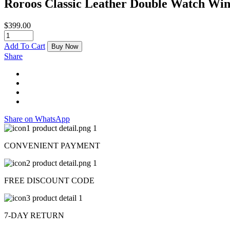
Roroos Classic Leather Double Watch Wi
$
399.00
Add To Cart
Buy Now
Share
Share on WhatsApp
CONVENIENT PAYMENT
FREE DISCOUNT CODE
7-DAY RETURN