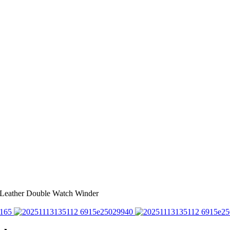
 Leather Double Watch Winder