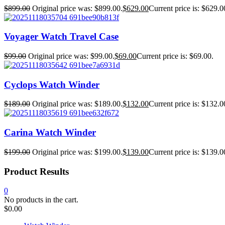
$
899.00
Original price was: $899.00.
$
629.00
Current price is: $629.0
Voyager Watch Travel Case
$
99.00
Original price was: $99.00.
$
69.00
Current price is: $69.00.
Cyclops Watch Winder
$
189.00
Original price was: $189.00.
$
132.00
Current price is: $132.0
Carina Watch Winder
$
199.00
Original price was: $199.00.
$
139.00
Current price is: $139.0
Product Results
0
No products in the cart.
$
0.00