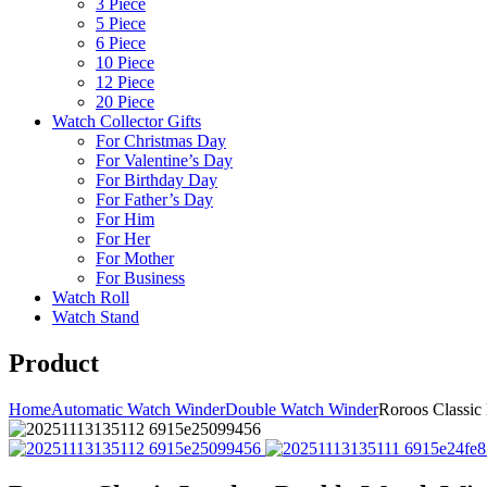
3 Piece
5 Piece
6 Piece
10 Piece
12 Piece
20 Piece
Watch Collector Gifts
For Christmas Day
For Valentine’s Day
For Birthday Day
For Father’s Day
For Him
For Her
For Mother
For Business
Watch Roll
Watch Stand
Product
Home
Automatic Watch Winder
Double Watch Winder
Roroos Classic