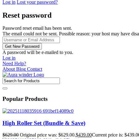
Log in
Lost your password?
Reset password
Password reset email has been sent.
The email could not be sent. Possible reason: your host may have disa
A password will be e-mailed to you.
Log in
Need Help?
About
Blog
Contact
Popular Products
High Roller Set (Bundle & Save)
$
629.00
Original price was: $629.00.
$
439.00
Current price is: $439.0