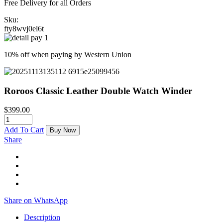
Free Delivery for all Orders
Sku:
fty8wvj0el6t
10% off when paying by Western Union
Roroos Classic Leather Double Watch Winder
$
399.00
Add To Cart
Buy Now
Share
Share on WhatsApp
Description