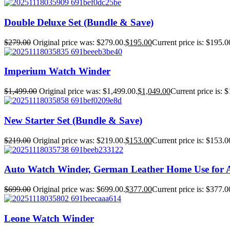
Double Deluxe Set (Bundle & Save)
$
279.00
Original price was: $279.00.
$
195.00
Current price is: $195.0
Imperium Watch Winder
$
1,499.00
Original price was: $1,499.00.
$
1,049.00
Current price is: 
New Starter Set (Bundle & Save)
$
219.00
Original price was: $219.00.
$
153.00
Current price is: $153.0
Auto Watch Winder, German Leather Home Use for 
$
699.00
Original price was: $699.00.
$
377.00
Current price is: $377.0
Leone Watch Winder