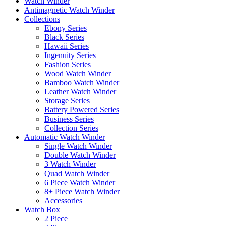
Watch Winder
Antimagnetic Watch Winder
Collections
Ebony Series
Black Series
Hawaii Series
Ingenuity Series
Fashion Series
Wood Watch Winder
Bamboo Watch Winder
Leather Watch Winder
Storage Series
Battery Powered Series
Business Series
Collection Series
Automatic Watch Winder
Single Watch Winder
Double Watch Winder
3 Watch Winder
Quad Watch Winder
6 Piece Watch Winder
8+ Piece Watch Winder
Accessories
Watch Box
2 Piece