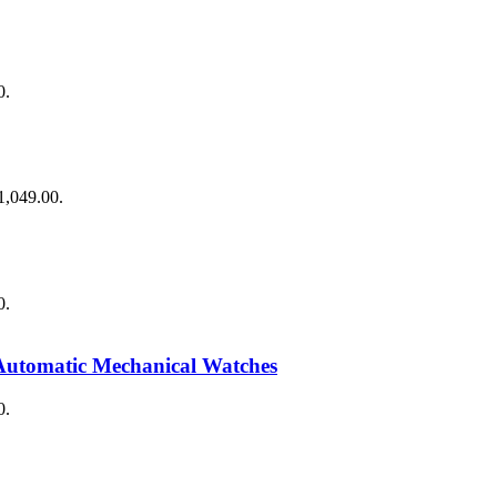
0.
$1,049.00.
0.
Automatic Mechanical Watches
0.