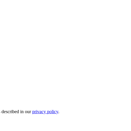
s described in our
privacy policy
.