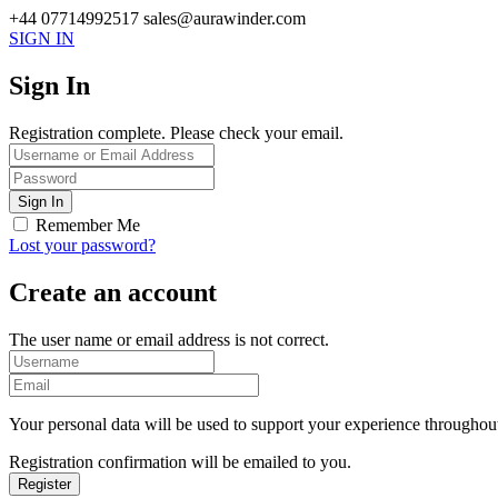
+44 07714992517
sales@aurawinder.com
SIGN IN
Sign In
Registration complete. Please check your email.
Remember Me
Lost your password?
Create an account
The user name or email address is not correct.
Your personal data will be used to support your experience throughout
Registration confirmation will be emailed to you.