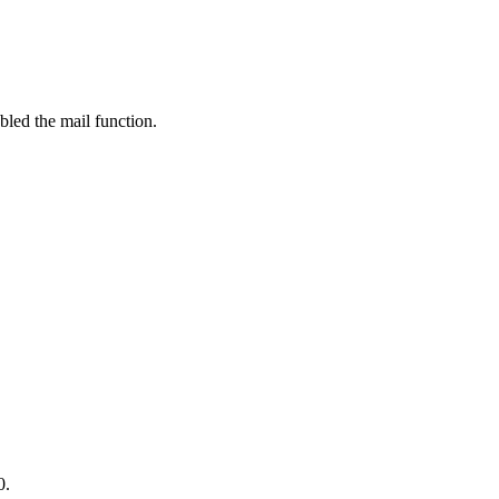
bled the mail function.
0.