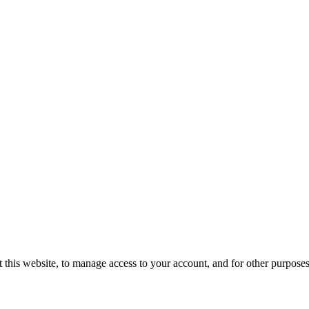
 this website, to manage access to your account, and for other purpose