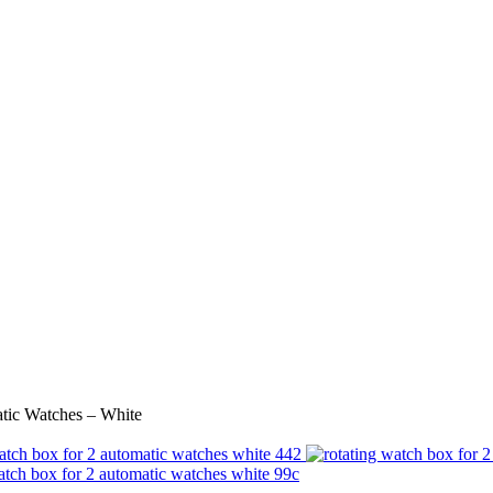
tic Watches – White