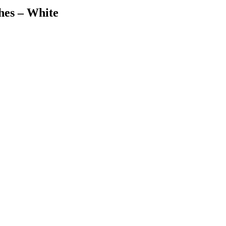
hes – White