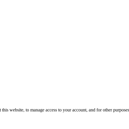
 this website, to manage access to your account, and for other purpose