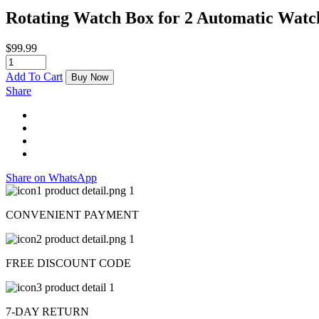
Rotating Watch Box for 2 Automatic Watc
$
99.99
Add To Cart
Buy Now
Share
Share on WhatsApp
CONVENIENT PAYMENT
FREE DISCOUNT CODE
7-DAY RETURN