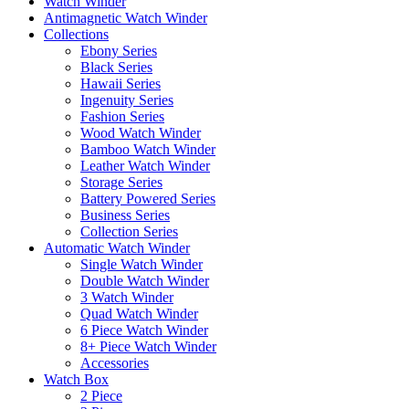
Watch Winder
Antimagnetic Watch Winder
Collections
Ebony Series
Black Series
Hawaii Series
Ingenuity Series
Fashion Series
Wood Watch Winder
Bamboo Watch Winder
Leather Watch Winder
Storage Series
Battery Powered Series
Business Series
Collection Series
Automatic Watch Winder
Single Watch Winder
Double Watch Winder
3 Watch Winder
Quad Watch Winder
6 Piece Watch Winder
8+ Piece Watch Winder
Accessories
Watch Box
2 Piece