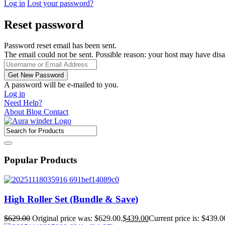
Log in
Lost your password?
Reset password
Password reset email has been sent.
The email could not be sent. Possible reason: your host may have disa
A password will be e-mailed to you.
Log in
Need Help?
About
Blog
Contact
Popular Products
High Roller Set (Bundle & Save)
$
629.00
Original price was: $629.00.
$
439.00
Current price is: $439.0