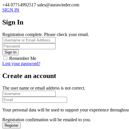
+44 07714992517
sales@aurawinder.com
SIGN IN
Sign In
Registration complete. Please check your email.
Remember Me
Lost your password?
Create an account
The user name or email address is not correct.
Your personal data will be used to support your experience throughout
Registration confirmation will be emailed to you.