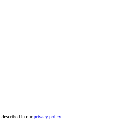
s described in our
privacy policy
.