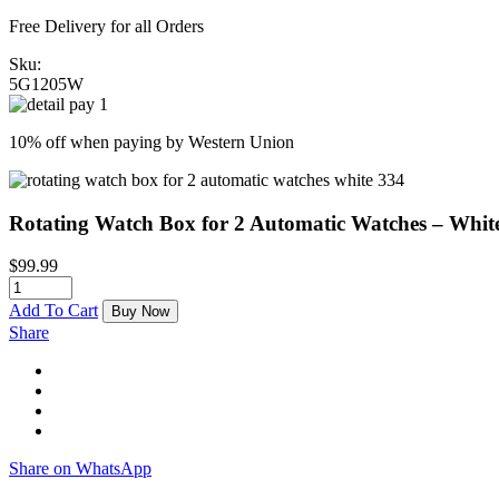
Free Delivery for all Orders
Sku:
5G1205W
10% off when paying by Western Union
Rotating Watch Box for 2 Automatic Watches – Whit
$
99.99
Add To Cart
Buy Now
Share
Share on WhatsApp