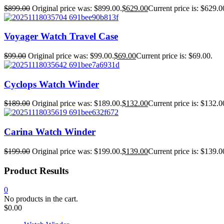
$
899.00
Original price was: $899.00.
$
629.00
Current price is: $629.0
Voyager Watch Travel Case
$
99.00
Original price was: $99.00.
$
69.00
Current price is: $69.00.
Cyclops Watch Winder
$
189.00
Original price was: $189.00.
$
132.00
Current price is: $132.0
Carina Watch Winder
$
199.00
Original price was: $199.00.
$
139.00
Current price is: $139.0
Product Results
0
No products in the cart.
$
0.00