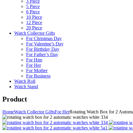
3 Piece
5 Piece
6 Piece
10 Piece
12 Piece
20 Piece
Watch Collector Gifts
For Christmas Day
For Valentine’s Day
For Birthday Day
For Father’s Day
For Him
For Her
For Mother
For Business
Watch Roll
Watch Stand
Product
Home
Watch Collector Gifts
For Her
Rotating Watch Box for 2 Automa