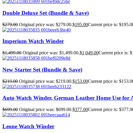
Double Deluxe Set (Bundle & Save)
$
279.00
Original price was: $279.00.
$
195.00
Current price is: $195.0
Imperium Watch Winder
$
1,499.00
Original price was: $1,499.00.
$
1,049.00
Current price is: 
New Starter Set (Bundle & Save)
$
219.00
Original price was: $219.00.
$
153.00
Current price is: $153.0
Auto Watch Winder, German Leather Home Use for 
$
699.00
Original price was: $699.00.
$
377.00
Current price is: $377.0
Leone Watch Winder