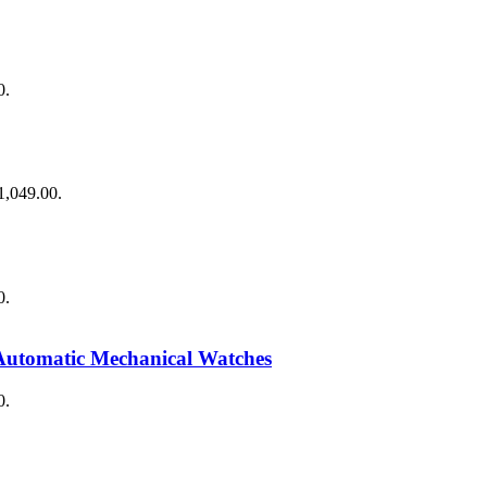
0.
$1,049.00.
0.
Automatic Mechanical Watches
0.