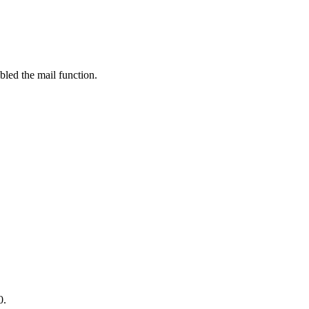
bled the mail function.
0.