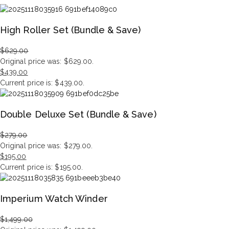
High Roller Set (Bundle & Save)
$
629.00
Original price was: $629.00.
$
439.00
Current price is: $439.00.
Double Deluxe Set (Bundle & Save)
$
279.00
Original price was: $279.00.
$
195.00
Current price is: $195.00.
Imperium Watch Winder
$
1,499.00