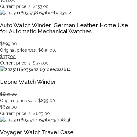
$
153.00
Current price is: $153.00.
Auto Watch Winder, German Leather Home Use
for Automatic Mechanical Watches
$
699.00
Original price was: $699.00.
$
377.00
Current price is: $377.00.
Leone Watch Winder
$
899.00
Original price was: $899.00.
$
629.00
Current price is: $629.00.
Voyager Watch Travel Case