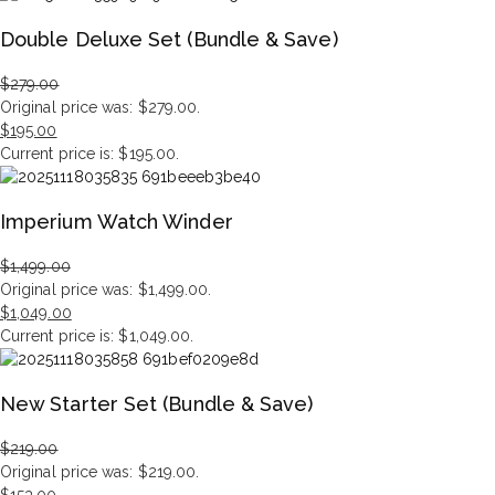
Double Deluxe Set (Bundle & Save)
$
279.00
Original price was: $279.00.
$
195.00
Current price is: $195.00.
Imperium Watch Winder
$
1,499.00
Original price was: $1,499.00.
$
1,049.00
Current price is: $1,049.00.
New Starter Set (Bundle & Save)
$
219.00
Original price was: $219.00.