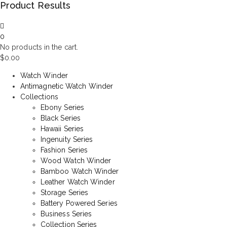
Product Results
0
No products in the cart.
$
0.00
Watch Winder
Antimagnetic Watch Winder
Collections
Ebony Series
Black Series
Hawaii Series
Ingenuity Series
Fashion Series
Wood Watch Winder
Bamboo Watch Winder
Leather Watch Winder
Storage Series
Battery Powered Series
Business Series
Collection Series