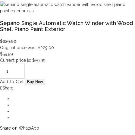
Sepano Single Automatic Watch Winder with Wood
Shell Piano Paint Exterior
$
229.00
Original price was: $229.00.
$
59.99
Current price is: $59.99.
Add To Cart
Buy Now
Share
Share on WhatsApp