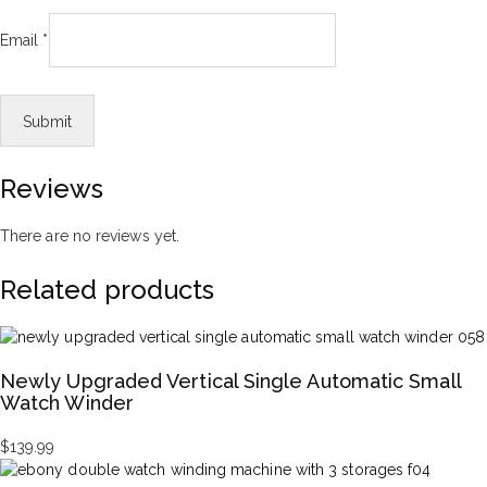
Email
*
Reviews
There are no reviews yet.
Related products
Newly Upgraded Vertical Single Automatic Small
Watch Winder
$
139.99