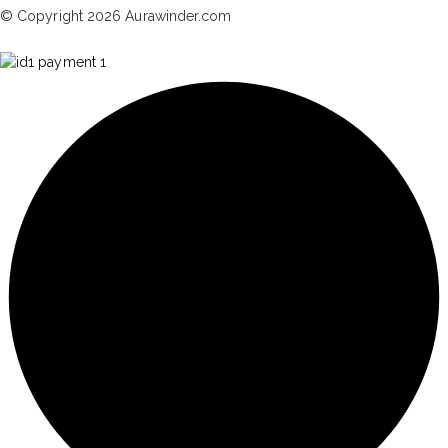
© Copyright 2026 Aurawinder.com