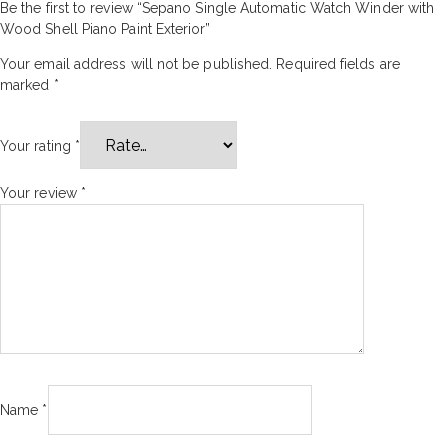
Be the first to review “Sepano Single Automatic Watch Winder with
Wood Shell Piano Paint Exterior”
Your email address will not be published.
Required fields are
marked
*
Your rating
*
Your review
*
Name
*