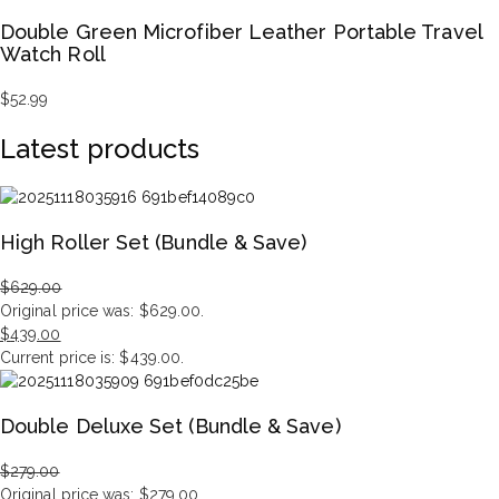
Double Green Microfiber Leather Portable Travel
Watch Roll
$
52.99
Latest products
High Roller Set (Bundle & Save)
$
629.00
Original price was: $629.00.
$
439.00
Current price is: $439.00.
Double Deluxe Set (Bundle & Save)
$
279.00
Original price was: $279.00.