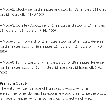
● Mode2: Clockwise for 2 minutes and stop for 13 minutes. 12 hours
on, 12 hours off. （TPD 900)
● Mode3: Counter-Clockwise for 2 minutes and stop for 13 minutes.
12 hours on, 12 hours off. (TPD 900)
● Mode4: Turn forward for 2 minutes, stop for 18 minutes. Reverse
for 2 minutes, stop for 18 minutes. 12 hours on, 12 hours off. (TPD
650)
● Mode5: Turn forward for 4 minutes, stop for 28 minutes. Reverse
for 4 minutes, stop for 28 minutes. 12 hours on, 12 hours off. (TPD
900)
Premium Quality
The watch winder is made of high quality wood, which is
environment-friendly, and has exquisite wood grain, while the pillow
is made of leather which is soft and can protect watch well.