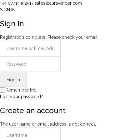
+44 07714992517
sales@aurawinder.com
SIGN IN
Sign In
Registration complete. Please check your email.
Remember Me
Lost your password?
Create an account
The user name or email address is not correct.