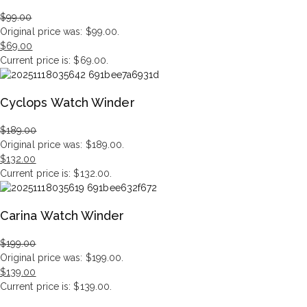
$
99.00
Original price was: $99.00.
$
69.00
Current price is: $69.00.
Cyclops Watch Winder
$
189.00
Original price was: $189.00.
$
132.00
Current price is: $132.00.
Carina Watch Winder
$
199.00
Original price was: $199.00.
$
139.00
Current price is: $139.00.