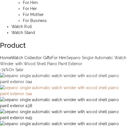
For Him
For Her
For Mother
For Business
Watch Roll
Watch Stand
Product
Home
Watch Collector Gifts
For Him
Sepano Single Automatic Watch
Winder with Wood Shell Piano Paint Exterior
-74%
On Sale