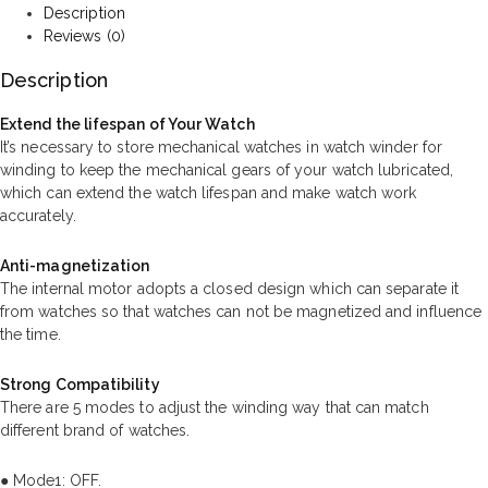
Description
Reviews (0)
Description
Extend the lifespan of Your Watch
It’s necessary to store mechanical watches in watch winder for
winding to keep the mechanical gears of your watch lubricated,
which can extend the watch lifespan and make watch work
accurately.
Anti-magnetization
The internal motor adopts a closed design which can separate it
from watches so that watches can not be magnetized and influence
the time.
Strong Compatibility
There are 5 modes to adjust the winding way that can match
different brand of watches.
● Mode1: OFF.