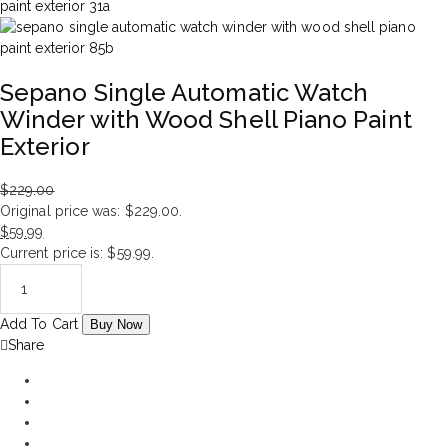
Sepano Single Automatic Watch
Winder with Wood Shell Piano Paint
Exterior
$
229.00
Original price was: $229.00.
$
59.99
Current price is: $59.99.
Add To Cart
Buy Now
Share