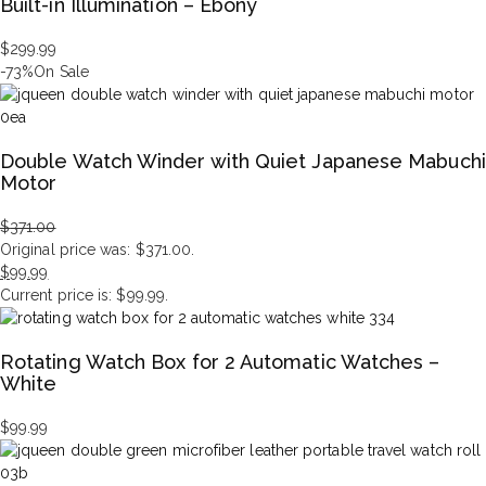
Built-in Illumination – Ebony
$
299.99
-73%
On Sale
Double Watch Winder with Quiet Japanese Mabuchi
Motor
$
371.00
Original price was: $371.00.
$
99.99
Current price is: $99.99.
Rotating Watch Box for 2 Automatic Watches –
White
$
99.99