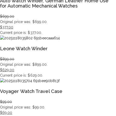
Auto Watch Winder, German Leather Home Use
for Automatic Mechanical Watches
$
699.00
Original price was: $699.00.
$
377.00
Current price is: $377.00.
Leone Watch Winder
$
899.00
Original price was: $899.00.
$
629.00
Current price is: $629.00.
Voyager Watch Travel Case
$
99.00
Original price was: $99.00.
$
69.00