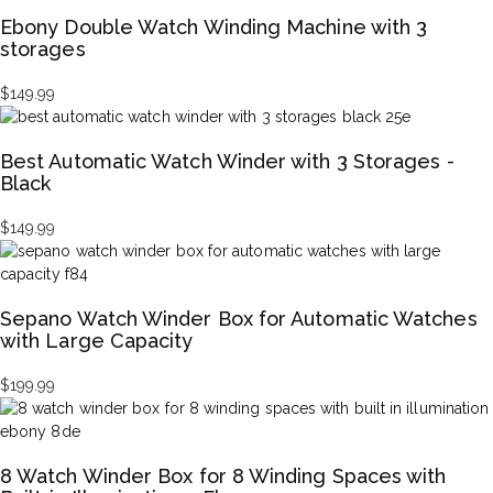
Ebony Double Watch Winding Machine with 3
storages
$
149.99
Best Automatic Watch Winder with 3 Storages -
Black
$
149.99
Sepano Watch Winder Box for Automatic Watches
with Large Capacity
$
199.99
8 Watch Winder Box for 8 Winding Spaces with