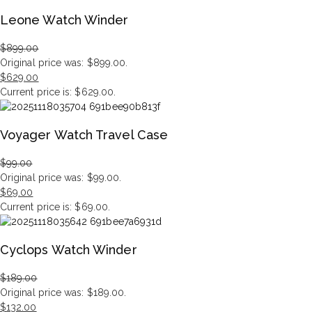
Leone Watch Winder
$
899.00
Original price was: $899.00.
$
629.00
Current price is: $629.00.
Voyager Watch Travel Case
$
99.00
Original price was: $99.00.
$
69.00
Current price is: $69.00.
Cyclops Watch Winder
$
189.00
Original price was: $189.00.
$
132.00