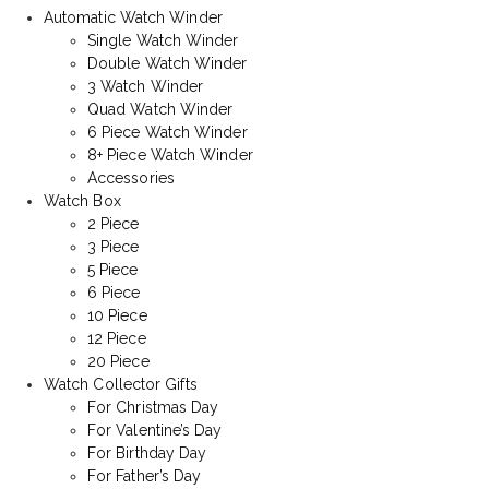
Automatic Watch Winder
Single Watch Winder
Double Watch Winder
3 Watch Winder
Quad Watch Winder
6 Piece Watch Winder
8+ Piece Watch Winder
Accessories
Watch Box
2 Piece
3 Piece
5 Piece
6 Piece
10 Piece
12 Piece
20 Piece
Watch Collector Gifts
For Christmas Day
For Valentine’s Day
For Birthday Day
For Father’s Day