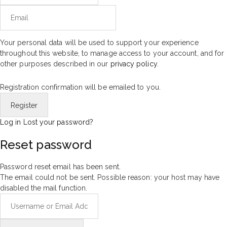
Your personal data will be used to support your experience
throughout this website, to manage access to your account, and for
other purposes described in our
privacy policy
.
Registration confirmation will be emailed to you.
Log in
Lost your password?
Reset password
Password reset email has been sent.
The email could not be sent. Possible reason: your host may have
disabled the mail function.