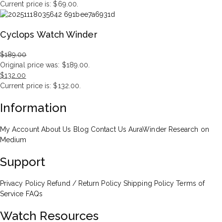
Current price is: $69.00.
Cyclops Watch Winder
$
189.00
Original price was: $189.00.
$
132.00
Current price is: $132.00.
Information
My Account
About Us
Blog
Contact Us
AuraWinder Research on
Medium
Support
Privacy Policy
Refund / Return Policy
Shipping Policy
Terms of
Service
FAQs
Watch Resources