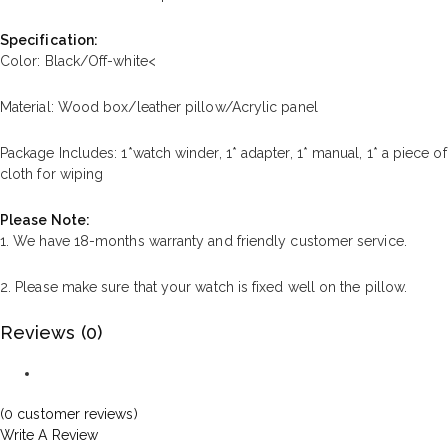
Specification:
Color: Black/Off-white<
Material: Wood box/leather pillow/Acrylic panel
Package Includes: 1*watch winder, 1* adapter, 1* manual, 1* a piece of
cloth for wiping
Please Note:
1. We have 18-months warranty and friendly customer service.
2. Please make sure that your watch is fixed well on the pillow.
Reviews (0)
(
0
customer reviews)
Write A Review