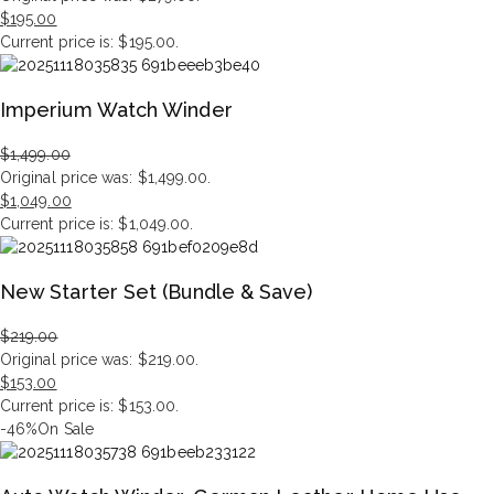
$
195.00
Current price is: $195.00.
Imperium Watch Winder
$
1,499.00
Original price was: $1,499.00.
$
1,049.00
Current price is: $1,049.00.
New Starter Set (Bundle & Save)
$
219.00
Original price was: $219.00.
$
153.00
Current price is: $153.00.
-46%
On Sale