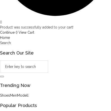
Product was successfully added to your cart!
Continue (
)
View Cart
Home
Search
Search Our Site
Trending Now
Shoes
Men
Modell
Popular Products