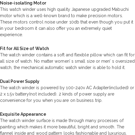
Noise-isolating Motor
This watch winder uses high quality Japanese upgraded Mabuchi
motor which is a well-known brand to make precision motors.
These motors control noise under 10db that even though you put it
in your bedroom it can also offer you an extremely quiet
experience.
Fit for All Size of Watch
The watch winder contains a soft and flexible pillow which can fit for
all size of watch. No matter women’ s small size or men’ s oversized
watch, the mechanical automatic watch winder is able to hold it.
Dual Power Supply
The watch winder is powered by 100-240v AC Adapter(included) or
2 x 1.5v battery(not included). 2 kinds of power supply are
convenience for you when you are on business trip.
Exquisite Appearance
The watch winder surface is made through many processes of
painting which makes it more beautiful, bright and smooth. The
flannel inside and wood pattern looks fashionable and luxurious.