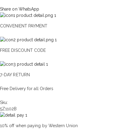
Share on WhatsApp
CONVENIENT PAYMENT
FREE DISCOUNT CODE
7-DAY RETURN
Free Delivery for all Orders
Sku:
5Z1102B
10% off when paying by Western Union