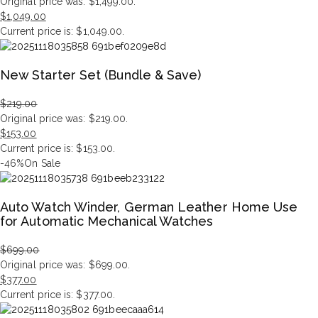
Original price was: $1,499.00.
$
1,049.00
Current price is: $1,049.00.
New Starter Set (Bundle & Save)
$
219.00
Original price was: $219.00.
$
153.00
Current price is: $153.00.
-46%
On Sale
Auto Watch Winder, German Leather Home Use
for Automatic Mechanical Watches
$
699.00
Original price was: $699.00.
$
377.00
Current price is: $377.00.