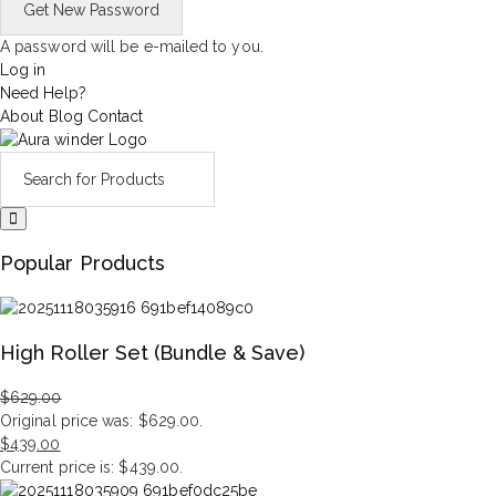
A password will be e-mailed to you.
Log in
Need Help?
About
Blog
Contact
Popular Products
High Roller Set (Bundle & Save)
$
629.00
Original price was: $629.00.
$
439.00
Current price is: $439.00.