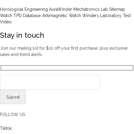
Horological Engineering
AuraWinder Mechatronics Lab
Sitemap
Watch TPD Database
Antimagnetic Watch Winders
Laboratory Test
Video
Stay in touch
Join our mailing list for $10 off your first purchase, plus exclusive
sales and trend alerts
FOLLOW US
Tiktok