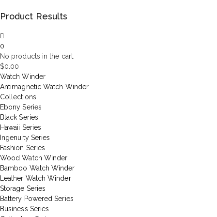
Product Results
0
No products in the cart.
$
0.00
Watch Winder
Antimagnetic Watch Winder
Collections
Ebony Series
Black Series
Hawaii Series
Ingenuity Series
Fashion Series
Wood Watch Winder
Bamboo Watch Winder
Leather Watch Winder
Storage Series
Battery Powered Series
Business Series