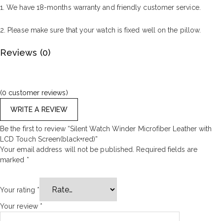
1. We have 18-months warranty and friendly customer service.
2. Please make sure that your watch is fixed well on the pillow.
Reviews (0)
(
0
customer reviews)
WRITE A REVIEW
Be the first to review “Silent Watch Winder Microfiber Leather with
LCD Touch Screen(black+red)”
Your email address will not be published.
Required fields are
marked
*
Your rating
*
Your review
*