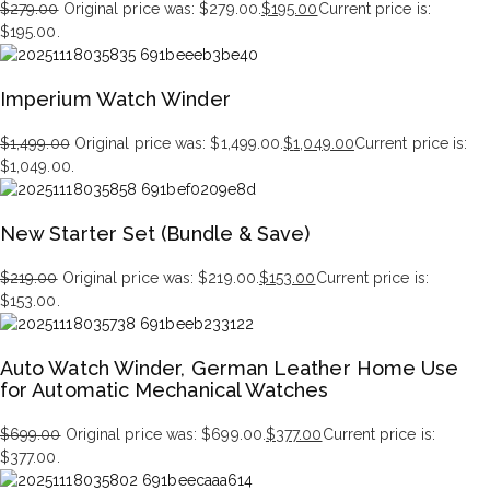
$
279.00
Original price was: $279.00.
$
195.00
Current price is:
$195.00.
Imperium Watch Winder
$
1,499.00
Original price was: $1,499.00.
$
1,049.00
Current price is:
$1,049.00.
New Starter Set (Bundle & Save)
$
219.00
Original price was: $219.00.
$
153.00
Current price is:
$153.00.
Auto Watch Winder, German Leather Home Use
for Automatic Mechanical Watches
$
699.00
Original price was: $699.00.
$
377.00
Current price is:
$377.00.