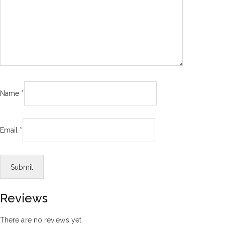
Name
*
Email
*
Reviews
There are no reviews yet.