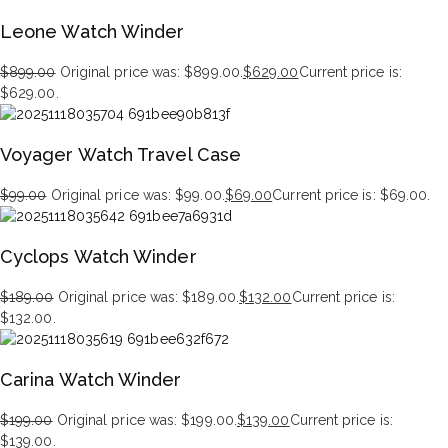
Leone Watch Winder
$
899.00
Original price was: $899.00.
$
629.00
Current price is:
$629.00.
Voyager Watch Travel Case
$
99.00
Original price was: $99.00.
$
69.00
Current price is: $69.00.
Cyclops Watch Winder
$
189.00
Original price was: $189.00.
$
132.00
Current price is:
$132.00.
Carina Watch Winder
$
199.00
Original price was: $199.00.
$
139.00
Current price is:
$139.00.