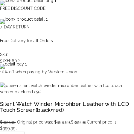
FREE DISCOUNT CODE
7-DAY RETURN
Free Delivery for all Orders
Sku:
5JXH1602
10% off when paying by Western Union
Silent Watch Winder Microfiber Leather with LCD
Touch Screen(black+red)
$
999.99
Original price was: $999.99.
$
399.99
Current price is:
$399.99.