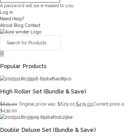
A password will be e-mailed to you.
Log in
Need Help?
About
Blog
Contact
Popular Products
High Roller Set (Bundle & Save)
$
629.00
Original price was: $629.00.
$
439.00
Current price is:
$439.00.
Double Deluxe Set (Bundle & Save)