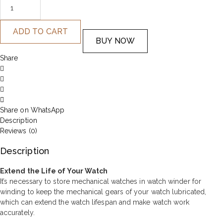
ADD TO CART
BUY NOW
Share
Share on WhatsApp
Description
Reviews (0)
Description
Extend the Life of Your Watch
It’s necessary to store mechanical watches in watch winder for
winding to keep the mechanical gears of your watch lubricated,
which can extend the watch lifespan and make watch work
accurately.