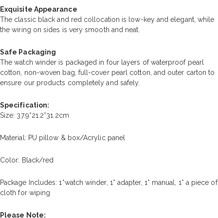
Exquisite Appearance
The classic black and red collocation is low-key and elegant, while
the wiring on sides is very smooth and neat.
Safe Packaging
The watch winder is packaged in four layers of waterproof pearl
cotton, non-woven bag, full-cover pearl cotton, and outer carton to
ensure our products completely and safely.
Specification:
Size: 37.9*21.2*31.2cm
Material: PU pillow & box/Acrylic panel
Color: Black/red
Package Includes: 1*watch winder, 1* adapter, 1* manual, 1* a piece of
cloth for wiping
Please Note: