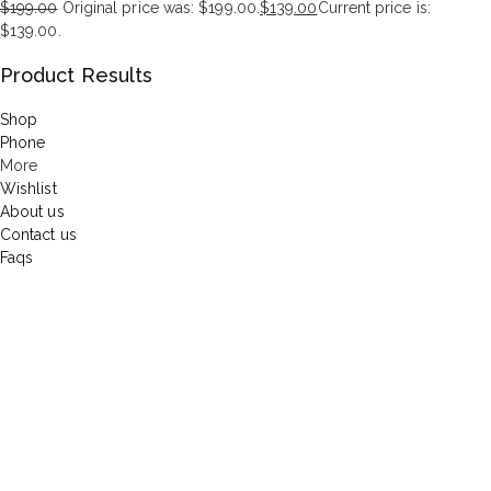
$
199.00
Original price was: $199.00.
$
139.00
Current price is:
$139.00.
Product Results
Shop
Phone
More
Wishlist
About us
Contact us
Faqs