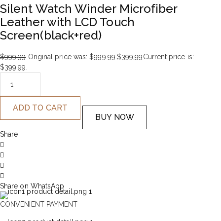
Silent Watch Winder Microfiber
Leather with LCD Touch
Screen(black+red)
$
999.99
Original price was: $999.99.
$
399.99
Current price is:
$399.99.
ADD TO CART
BUY NOW
Share
Share on WhatsApp
CONVENIENT PAYMENT