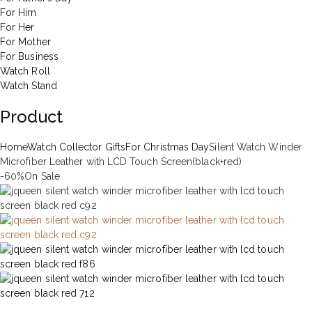
For Him
For Her
For Mother
For Business
Watch Roll
Watch Stand
Product
Home
Watch Collector Gifts
For Christmas Day
Silent Watch Winder
Microfiber Leather with LCD Touch Screen(black+red)
-60%
On Sale