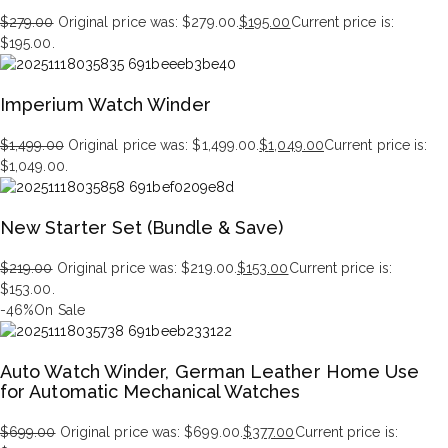
$
279.00
Original price was: $279.00.
$
195.00
Current price is:
$195.00.
Imperium Watch Winder
$
1,499.00
Original price was: $1,499.00.
$
1,049.00
Current price is:
$1,049.00.
New Starter Set (Bundle & Save)
$
219.00
Original price was: $219.00.
$
153.00
Current price is:
$153.00.
-46%
On Sale
Auto Watch Winder, German Leather Home Use
for Automatic Mechanical Watches
$
699.00
Original price was: $699.00.
$
377.00
Current price is: