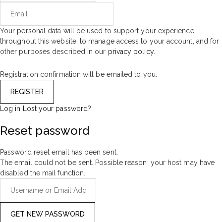
Your personal data will be used to support your experience
throughout this website, to manage access to your account, and for
other purposes described in our
privacy policy
.
Registration confirmation will be emailed to you.
Log in
Lost your password?
Reset password
Password reset email has been sent.
The email could not be sent. Possible reason: your host may have
disabled the mail function.