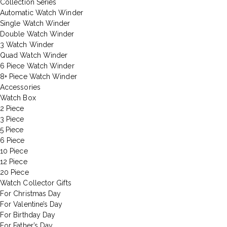
Collection Series
Automatic Watch Winder
Single Watch Winder
Double Watch Winder
3 Watch Winder
Quad Watch Winder
6 Piece Watch Winder
8+ Piece Watch Winder
Accessories
Watch Box
2 Piece
3 Piece
5 Piece
6 Piece
10 Piece
12 Piece
20 Piece
Watch Collector Gifts
For Christmas Day
For Valentine’s Day
For Birthday Day
For Father’s Day