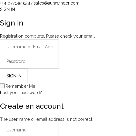
+44 07714992517
sales@aurawinder.com
SIGN IN
Sign In
Registration complete. Please check your email.
Remember Me
Lost your password?
Create an account
The user name or email address is not correct.