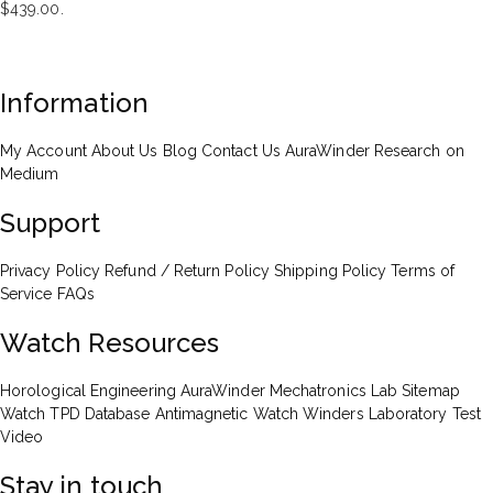
$439.00.
Information
My Account
About Us
Blog
Contact Us
AuraWinder Research on
Medium
Support
Privacy Policy
Refund / Return Policy
Shipping Policy
Terms of
Service
FAQs
Watch Resources
Horological Engineering
AuraWinder Mechatronics Lab
Sitemap
Watch TPD Database
Antimagnetic Watch Winders
Laboratory Test
Video
Stay in touch