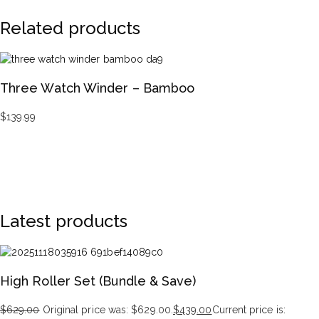
Related products
Three Watch Winder – Bamboo
$
139.99
Latest products
High Roller Set (Bundle & Save)
$
629.00
Original price was: $629.00.
$
439.00
Current price is: