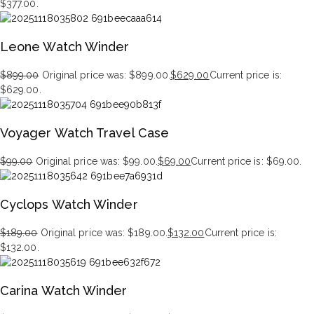
$377.00.
Leone Watch Winder
$
899.00
Original price was: $899.00.
$
629.00
Current price is:
$629.00.
Voyager Watch Travel Case
$
99.00
Original price was: $99.00.
$
69.00
Current price is: $69.00.
Cyclops Watch Winder
$
189.00
Original price was: $189.00.
$
132.00
Current price is:
$132.00.
Carina Watch Winder