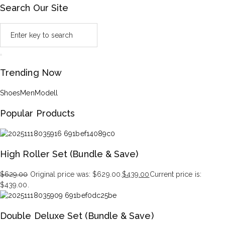
Search Our Site
Trending Now
Shoes
Men
Modell
Popular Products
High Roller Set (Bundle & Save)
$
629.00
Original price was: $629.00.
$
439.00
Current price is:
$439.00.
Double Deluxe Set (Bundle & Save)