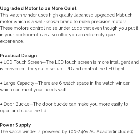
Upgraded Motor to be More Quiet
This watch winder uses high quality Japanese upgraded Mabuchi
motor which is a well-known brand to make precision motors.
These motors control noise under 10db that even though you put it
in your bedroom it can also offer you an extremely quiet
experience.
Practical Design
● LCD Touch Screen—The LCD touch screen is more intelligent and
is convenient for you to set up TPD and control the LED light.
● Large Capacity—There are 6 watch space in the watch winder
which can meet your needs well.
● Door Buckle—The door buckle can make you more easily to
open and close the lid.
Power Supply
The watch winder is powered by 100-240v AC Adapter(included)