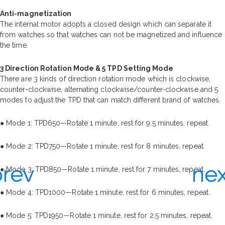
Anti-magnetization
The internal motor adopts a closed design which can separate it
from watches so that watches can not be magnetized and influence
the time.
3 Direction Rotation Mode & 5 TPD Setting Mode
There are 3 kinds of direction rotation mode which is clockwise,
counter-clockwise, alternating clockwise/counter-clockwise and 5
modes to adjust the TPD that can match different brand of watches.
● Mode 1: TPD650—Rotate 1 minute, rest for 9.5 minutes, repeat.
● Mode 2: TPD750—Rotate 1 minute, rest for 8 minutes, repeat.
● Mode 3: TPD850—Rotate 1 minute, rest for 7 minutes, repeat.
● Mode 4: TPD1000—Rotate 1 minute, rest for 6 minutes, repeat.
● Mode 5: TPD1950—Rotate 1 minute, rest for 2.5 minutes, repeat.