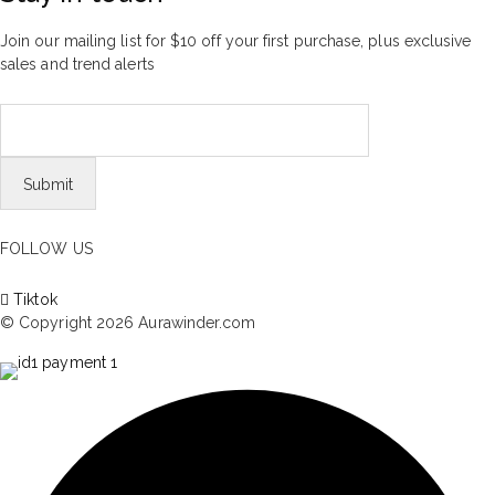
Join our mailing list for $10 off your first purchase, plus exclusive
sales and trend alerts
FOLLOW US
Tiktok
© Copyright 2026 Aurawinder.com