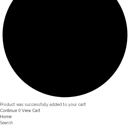
Product was successfully added to your cart!
Continue (
)
View Cart
Home
Search