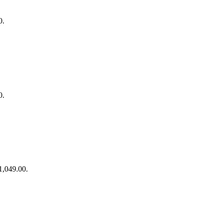
0.
0.
$1,049.00.