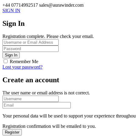
+44 07714992517
sales@aurawinder.com
SIGN IN
Sign In
Registration complete. Please check your email.
Remember Me
Lost your password?
Create an account
The user name or email address is not correct.
Your personal data will be used to support your experience throughout
Registration confirmation will be emailed to you.