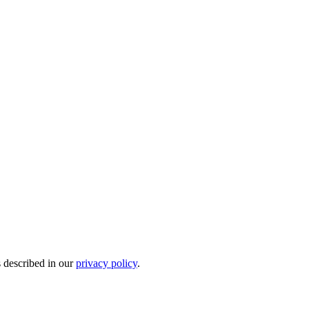
s described in our
privacy policy
.