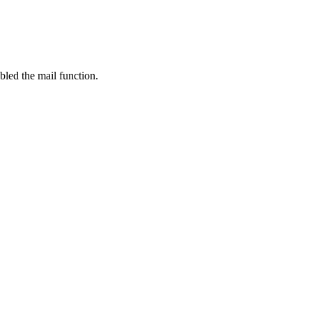
bled the mail function.