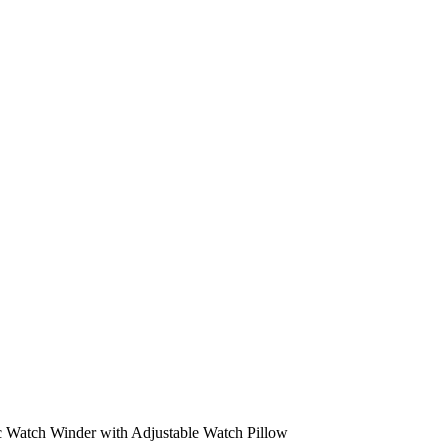
c Watch Winder with Adjustable Watch Pillow