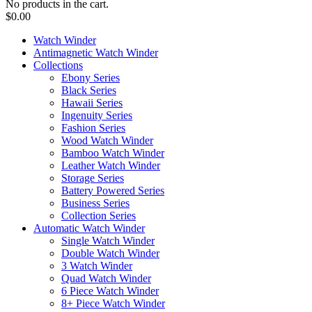
No products in the cart.
$
0.00
Watch Winder
Antimagnetic Watch Winder
Collections
Ebony Series
Black Series
Hawaii Series
Ingenuity Series
Fashion Series
Wood Watch Winder
Bamboo Watch Winder
Leather Watch Winder
Storage Series
Battery Powered Series
Business Series
Collection Series
Automatic Watch Winder
Single Watch Winder
Double Watch Winder
3 Watch Winder
Quad Watch Winder
6 Piece Watch Winder
8+ Piece Watch Winder