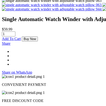
Single Automatic Watch Winder with Adju
$
59.99
Add To Cart
Buy Now
Share
Share on WhatsApp
CONVENIENT PAYMENT
FREE DISCOUNT CODE