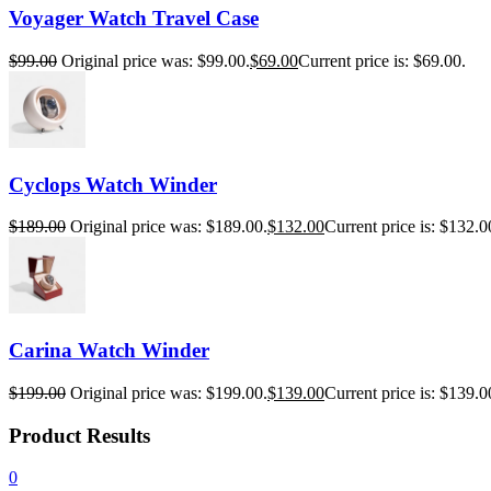
Voyager Watch Travel Case
$
99.00
Original price was: $99.00.
$
69.00
Current price is: $69.00.
Cyclops Watch Winder
$
189.00
Original price was: $189.00.
$
132.00
Current price is: $132.0
Carina Watch Winder
$
199.00
Original price was: $199.00.
$
139.00
Current price is: $139.0
Product Results
0