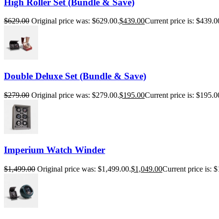
High Roller Set (Bundle & Save)
$
629.00
Original price was: $629.00.
$
439.00
Current price is: $439.0
Double Deluxe Set (Bundle & Save)
$
279.00
Original price was: $279.00.
$
195.00
Current price is: $195.0
Imperium Watch Winder
$
1,499.00
Original price was: $1,499.00.
$
1,049.00
Current price is: 