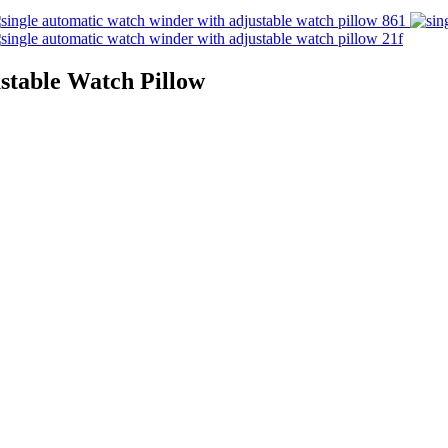
stable Watch Pillow