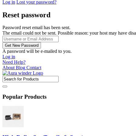
Log in
Lost your password?
Reset password
Password reset email has been sent.
The email could not be sent. Possible reason: your host may have disa
A password will be e-mailed to you.
Log in
Need Help?
About
Blog
Contact
Popular Products