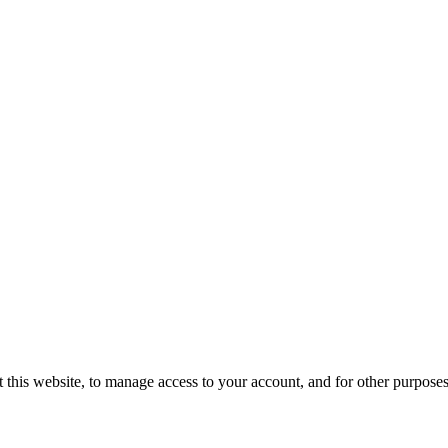
 this website, to manage access to your account, and for other purpose