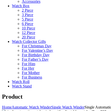
Accessories
Watch Box
2 Piece
3 Piece
5 Piece
6 Piece
10 Piece
12 Piece
20 Piece
Watch Collector Gifts
For Christmas Day
For Valentine’s Day
For Birthday Day
For Father’s Day
For Him
For Her
For Mother
For Business
Watch Roll
Watch Stand
Product
Home
Automatic Watch Winder
Single Watch Winder
Single Automati