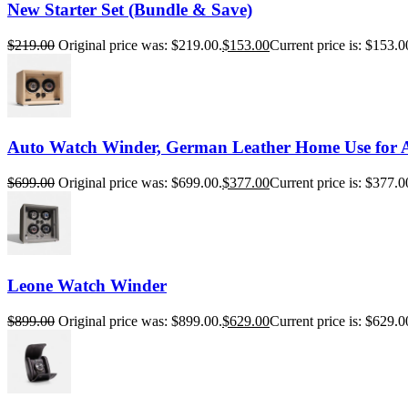
New Starter Set (Bundle & Save)
$
219.00
Original price was: $219.00.
$
153.00
Current price is: $153.0
Auto Watch Winder, German Leather Home Use for 
$
699.00
Original price was: $699.00.
$
377.00
Current price is: $377.0
Leone Watch Winder
$
899.00
Original price was: $899.00.
$
629.00
Current price is: $629.0