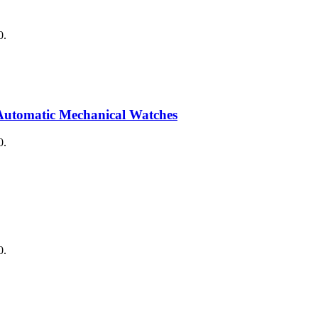
0.
Automatic Mechanical Watches
0.
0.