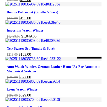
$
629.00
price
price
was:
is:
Double Deluxe Set (Bundle & Save)
$629.00.
$439.00.
Original
Current
$
195.00
$
279.00
price
price
was:
is:
Imperium Watch Winder
$279.00.
$195.00.
Original
Current
$
1,049.00
$
1,499.00
price
price
was:
is:
New Starter Set (Bundle & Save)
$1,499.00.
$1,049.00.
Original
Current
$
153.00
$
219.00
-46%
ON SALE
price
price
was:
is:
Auto Watch Winder, German Leather Home Use For Automatic
$219.00.
$153.00.
Mechanical Watches
Original
Current
$
377.00
$
699.00
price
price
was:
is:
Leone Watch Winder
$699.00.
$377.00.
Original
Current
$
629.00
$
899.00
price
price
was:
is: