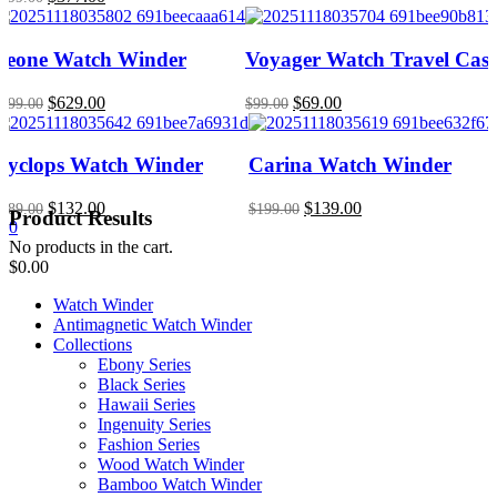
price
price
was:
is:
$699.00.
$377.00.
Leone Watch Winder
Voyager Watch Travel Cas
Original
Current
Original
Current
$
629.00
$
69.00
899.00
$
99.00
price
price
price
price
was:
is:
was:
is:
$899.00.
$629.00.
$99.00.
$69.00.
Cyclops Watch Winder
Carina Watch Winder
Original
Current
Original
Current
$
132.00
$
139.00
189.00
$
199.00
Product Results
price
price
price
price
0
was:
is:
was:
is:
No products in the cart.
$189.00.
$132.00.
$199.00.
$139.00.
$
0.00
Watch Winder
Antimagnetic Watch Winder
Collections
Ebony Series
Black Series
Hawaii Series
Ingenuity Series
Fashion Series
Wood Watch Winder
Bamboo Watch Winder