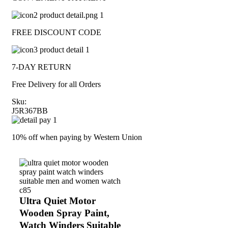
FREE DISCOUNT CODE
7-DAY RETURN
Free Delivery for all Orders
Sku:
J5R367BB
10% off when paying by Western Union
Ultra Quiet Motor
Wooden Spray Paint,
Watch Winders Suitable