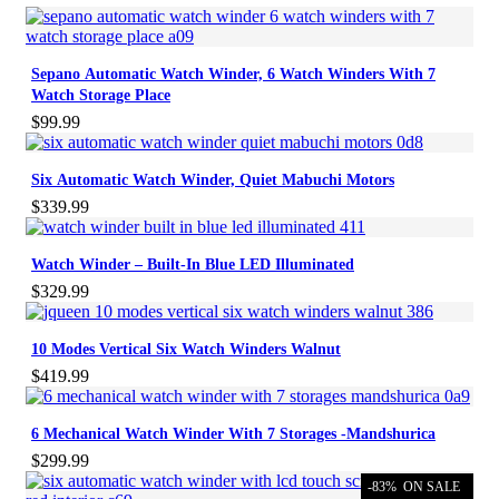
Sepano Automatic Watch Winder, 6 Watch Winders With 7
Watch Storage Place
$
99.99
Six Automatic Watch Winder, Quiet Mabuchi Motors
$
339.99
Watch Winder – Built-In Blue LED Illuminated
$
329.99
10 Modes Vertical Six Watch Winders Walnut
$
419.99
6 Mechanical Watch Winder With 7 Storages -Mandshurica
$
299.99
-83%
ON SALE