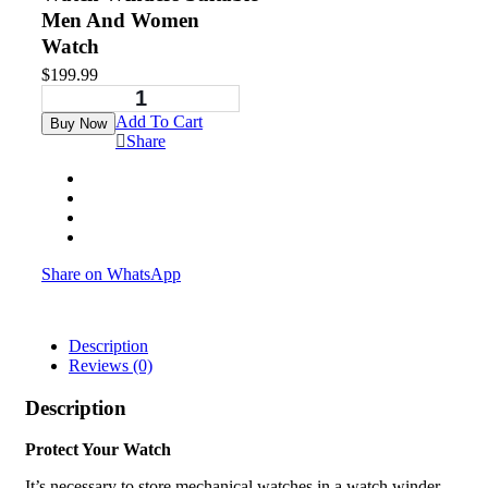
Men And Women
Watch
$
199.99
Add To Cart
Buy Now
Share
Share on WhatsApp
Description
Reviews (0)
Description
Protect Your Watch
It’s necessary to store mechanical watches in a watch winder