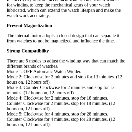
for winding to keep the mechanical gears of your watch
lubricated, which can extend the watch lifespan and make the
watch work accurately.
Prevent Magnetization
The internal motor adopts a closed design that can separate it
from watches to not be magnetized and influence the time.
Strong Compatibility
There are 5 modes to adjust the winding way that can match the
different brands of watches.
Mode 1: OFF Automatic Watch Winder.
Mode 2: Clockwise for 2 minutes and stop for 13 minutes. (12
hours on, 12 hours off).
Mode 3: Counter-Clockwise for 2 minutes and stop for 13
minutes. (12 hours on, 12 hours off).
Mode 4: Clockwise for 2 minutes, stop for 18 minutes.
Counter-Clockwise for 2 minutes, stop for 18 minutes. (12
hours on, 12 hours off).
Mode 5: Clockwise for 4 minutes, stop for 28 minutes.
Counter-Clockwise for 4 minutes, stop for 28 minutes. (12
hours on, 12 hours off).