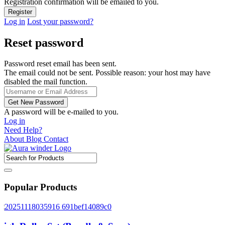
Registration confirmation will be emailed to you.
Log in
Lost your password?
Reset password
Password reset email has been sent.
The email could not be sent. Possible reason: your host may have
disabled the mail function.
A password will be e-mailed to you.
Log in
Need Help?
About
Blog
Contact
Popular Products