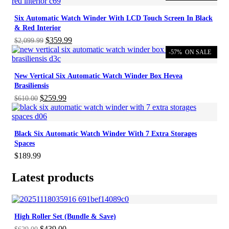
Six Automatic Watch Winder With LCD Touch Screen In Black
& Red Interior
Original
Current
$
359.99
$
2,099.99
price
price
-57%
ON SALE
was:
is:
$2,099.99.
$359.99.
New Vertical Six Automatic Watch Winder Box Hevea
Brasiliensis
Original
Current
$
259.99
$
610.00
price
price
was:
is:
$610.00.
$259.99.
Black Six Automatic Watch Winder With 7 Extra Storages
Spaces
$
189.99
Latest products
High Roller Set (Bundle & Save)
Original
Current
$
439.00