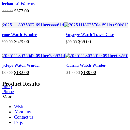
Mechanical Watches
Original
Current
$
377.00
$
699.00
price
price
was:
is:
$699.00.
$377.00.
Leone Watch Winder
Voyager Watch Travel Case
Original
Current
Original
Current
$
629.00
$
69.00
$
899.00
$
99.00
price
price
price
price
was:
is:
was:
is:
$899.00.
$629.00.
$99.00.
$69.00.
Cyclops Watch Winder
Carina Watch Winder
Original
Current
Original
Current
$
132.00
$
139.00
$
189.00
$
199.00
price
price
price
price
was:
is:
was:
is:
Product Results
Shop
$189.00.
$132.00.
$199.00.
$139.00.
Phone
More
Wishlist
About us
Contact us
Faqs