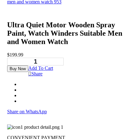
Ultra Quiet Motor Wooden Spray
Paint, Watch Winders Suitable Men
and Women Watch
$
199.99
Add To Cart
Buy Now
Share
Share on WhatsApp
CONVENIENT PAYMENT