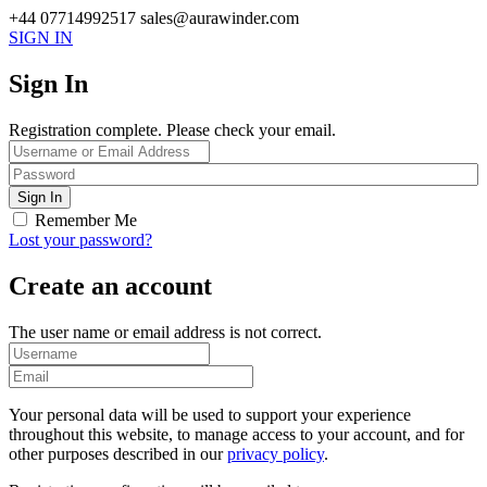
+44 07714992517
sales@aurawinder.com
SIGN IN
Sign In
Registration complete. Please check your email.
Remember Me
Lost your password?
Create an account
The user name or email address is not correct.
Your personal data will be used to support your experience
throughout this website, to manage access to your account, and for
other purposes described in our
privacy policy
.