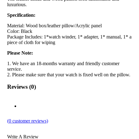
luxurious.
Specification:
Material: Wood box/leather pillow/Acrylic panel
Color: Black
Package Includes: 1*watch winder, 1* adapter, 1* manual, 1* a
piece of cloth for wiping
Please Note:
1. We have an 18-months warranty and friendly customer
service.
2. Please make sure that your watch is fixed well on the pillow.
Reviews (0)
(
0
customer reviews)
Write A Review