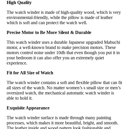
High Quality
The watch winder is made of high-quality wood, which is very
environmental-friendly, while the pillow is made of leather
which is soft and can protect the watch well.
Precise Motor to Be More Silent & Durable
This watch winder uses a durable Japanese upgraded Mabuchi
motor, a well-known brand to make precision motors. These
motors control noise under 10db that even though you put it in
your bedroom it can also offer you an extremely quiet
experience.
Fit for All Size of Watch
The watch winder contains a soft and flexible pillow that can fit
all sizes of the watch. No matter women’s s small size or men’s
oversized watch, the mechanical automatic watch winder is
able to hold it.
Exquisite Appearance
The watch winder surface is made through many painting
processes, which makes it more beautiful, bright, and smooth.
The leather inside and wood pattern look fashionable and