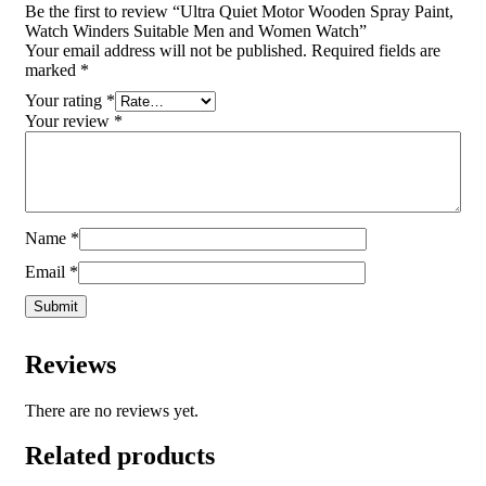
Be the first to review “Ultra Quiet Motor Wooden Spray Paint,
Watch Winders Suitable Men and Women Watch”
Your email address will not be published.
Required fields are
marked
*
Your rating
*
Your review
*
Name
*
Email
*
Reviews
There are no reviews yet.
Related products