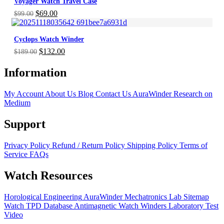
Voyager Watch Travel Case
$899.00.
$629.00.
Original
Current
$
69.00
$
99.00
price
price
was:
is:
Cyclops Watch Winder
$99.00.
$69.00.
Original
Current
$
132.00
$
189.00
price
price
was:
is:
Information
$189.00.
$132.00.
My Account
About Us
Blog
Contact Us
AuraWinder Research on
Medium
Support
Privacy Policy
Refund / Return Policy
Shipping Policy
Terms of
Service
FAQs
Watch Resources
Horological Engineering
AuraWinder Mechatronics Lab
Sitemap
Watch TPD Database
Antimagnetic Watch Winders
Laboratory Test
Video