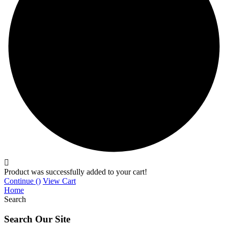
Product was successfully added to your cart!
Continue (
)
View Cart
Home
Search
Search Our Site