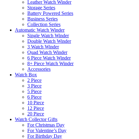
Leather Watch Winder
Storage Series
Battery Powered Series
Business Series
Collection Series
Automatic Watch Winder
Single Watch Winder
Double Watch Winder
3 Watch Winder
Quad Watch Winder
6 Piece Watch Winder
8+ Piece Watch Winder
Accessories
Watch Box
2 Piece
3 Piece
5 Piece
6 Piece
10 Piece
12 Piece
20 Piece
Watch Collector Gifts
For Christmas Day
For Valentine’s Day
For Birthday Day