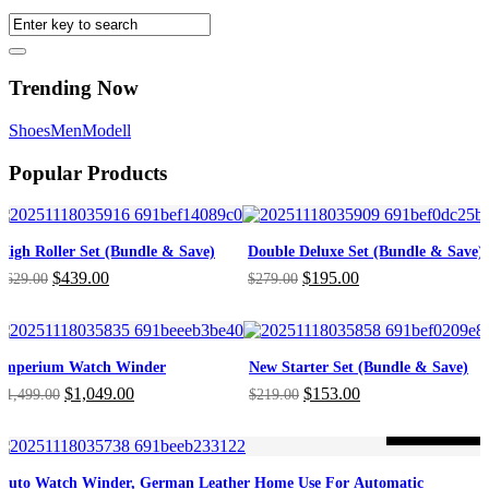
Trending Now
Shoes
Men
Modell
Popular Products
High Roller Set (Bundle & Save)
Double Deluxe Set (Bundle & Save)
Original
Current
Original
Current
$
439.00
$
195.00
$
629.00
$
279.00
price
price
price
price
was:
is:
was:
is:
$629.00.
$439.00.
$279.00.
$195.00.
Imperium Watch Winder
New Starter Set (Bundle & Save)
Original
Current
Original
Current
$
1,049.00
$
153.00
$
1,499.00
$
219.00
price
price
price
price
was:
is:
was:
is:
-46%
ON SALE
$1,499.00.
$1,049.00.
$219.00.
$153.00.
Auto Watch Winder, German Leather Home Use For Automatic