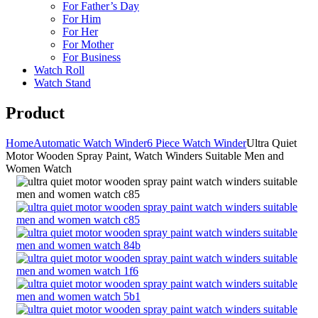
For Father’s Day
For Him
For Her
For Mother
For Business
Watch Roll
Watch Stand
Product
Home
Automatic Watch Winder
6 Piece Watch Winder
Ultra Quiet
Motor Wooden Spray Paint, Watch Winders Suitable Men and
Women Watch