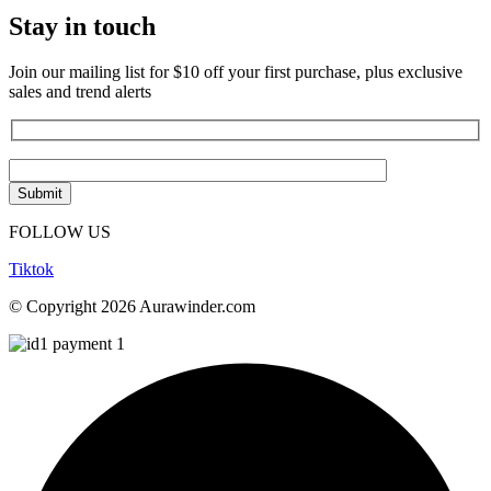
Stay in touch
Join our mailing list for $10 off your first purchase, plus exclusive
sales and trend alerts
FOLLOW US
Tiktok
© Copyright 2026 Aurawinder.com