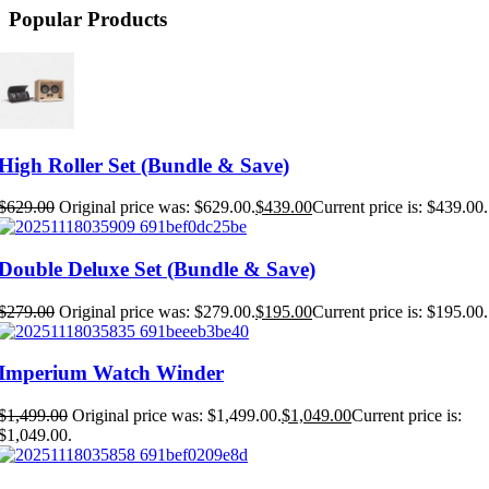
Popular Products
High Roller Set (Bundle & Save)
$
629.00
Original price was: $629.00.
$
439.00
Current price is: $439.00.
Double Deluxe Set (Bundle & Save)
$
279.00
Original price was: $279.00.
$
195.00
Current price is: $195.00.
Imperium Watch Winder
$
1,499.00
Original price was: $1,499.00.
$
1,049.00
Current price is:
$1,049.00.