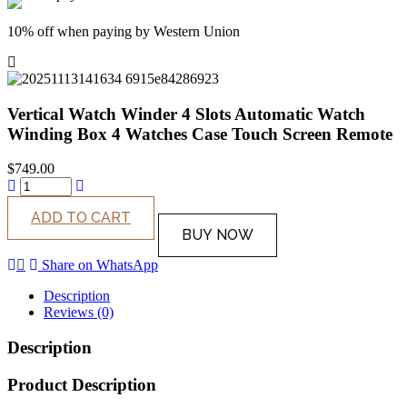
10% off when paying by Western Union
Vertical Watch Winder 4 Slots Automatic Watch
Winding Box 4 Watches Case Touch Screen Remote
$
749.00
ADD TO CART
BUY NOW
Share on WhatsApp
Description
Reviews (0)
Description
Product Description