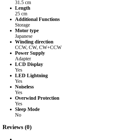
31.5 cm
Length
25 cm
Additional Functions
Storage
Motor type
Japanese
Winding direction
CCW, CW, CW+CCW
Power Supply
Adapter
LCD Display
Yes
LED Lightning
Yes
Noiseless
Yes
Overwind Protection
Yes
Sleep Mode
No
Reviews (0)