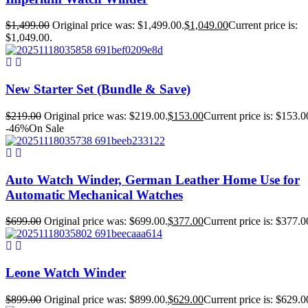
$
1,499.00
Original price was: $1,499.00.
$
1,049.00
Current price is:
$1,049.00.
New Starter Set (Bundle & Save)
$
219.00
Original price was: $219.00.
$
153.00
Current price is: $153.0
-46%
On Sale
Auto Watch Winder, German Leather Home Use for
Automatic Mechanical Watches
$
699.00
Original price was: $699.00.
$
377.00
Current price is: $377.0
Leone Watch Winder
$
899.00
Original price was: $899.00.
$
629.00
Current price is: $629.0