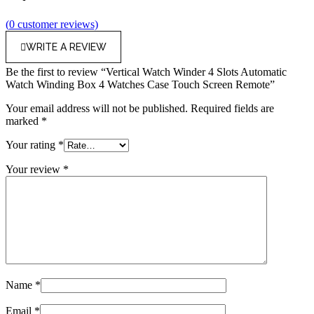
(
0
customer reviews)
WRITE A REVIEW
Be the first to review “Vertical Watch Winder 4 Slots Automatic
Watch Winding Box 4 Watches Case Touch Screen Remote”
Your email address will not be published.
Required fields are
marked
*
Your rating
*
Your review
*
Name
*
Email
*