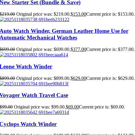
New Starter Set (Bundle & Save)
$
219.00
Original price was: $219.00.
$
153.00
Current price is: $153.00.
Auto Watch Winder, German Leather Home Use for
Automatic Mechanical Watches
$
699.00
Original price was: $699.00.
$
377.00
Current price is: $377.00.
Leone Watch Winder
$
899.00
Original price was: $899.00.
$
629.00
Current price is: $629.00.
Voyager Watch Travel Case
$
99.00
Original price was: $99.00.
$
69.00
Current price is: $69.00.
Cyclops Watch Winder