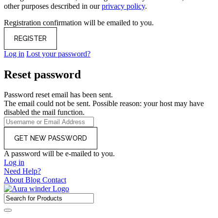
other purposes described in our
privacy policy
.
Registration confirmation will be emailed to you.
Log in
Lost your password?
Reset password
Password reset email has been sent.
The email could not be sent. Possible reason: your host may have
disabled the mail function.
A password will be e-mailed to you.
Log in
Need Help?
About
Blog
Contact