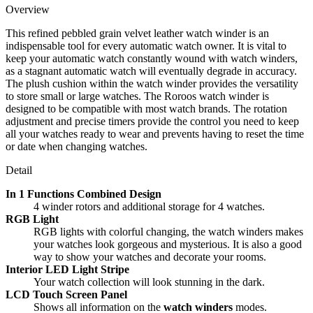
Overview
This refined pebbled grain velvet leather watch winder is an
indispensable tool for every automatic watch owner. It is vital to
keep your automatic watch constantly wound with watch winders,
as a stagnant automatic watch will eventually degrade in accuracy.
The plush cushion within the watch winder provides the versatility
to store small or large watches. The Roroos watch winder is
designed to be compatible with most watch brands. The rotation
adjustment and precise timers provide the control you need to keep
all your watches ready to wear and prevents having to reset the time
or date when changing watches.
Detail
In 1 Functions Combined Design
4 winder rotors and additional storage for 4 watches.
RGB Light
RGB lights with colorful changing, the watch winders makes
your watches look gorgeous and mysterious. It is also a good
way to show your watches and decorate your rooms.
Interior LED Light Stripe
Your watch collection will look stunning in the dark.
LCD Touch Screen Panel
Shows all information on the
watch winders
modes.