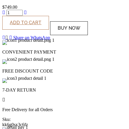
$
749.00
ADD TO CART
BUY NOW
Share on WhatsApp
CONVENIENT PAYMENT
FREE DISCOUNT CODE
7-DAY RETURN
Free Delivery for all Orders
Sku:
kk6g0sx3c6fz