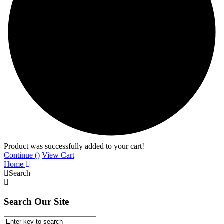
Product was successfully added to your cart!
Continue (
)
View Cart
Home
Search
Search Our Site