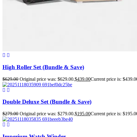
High Roller Set (Bundle & Save)
$
629.00
Original price was: $629.00.
$
439.00
Current price is: $439.0
Double Deluxe Set (Bundle & Save)
$
279.00
Original price was: $279.00.
$
195.00
Current price is: $195.0
Imperium Watch Winder