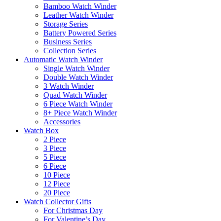
Bamboo Watch Winder
Leather Watch Winder
Storage Series
Battery Powered Series
Business Series
Collection Series
Automatic Watch Winder
Single Watch Winder
Double Watch Winder
3 Watch Winder
Quad Watch Winder
6 Piece Watch Winder
8+ Piece Watch Winder
Accessories
Watch Box
2 Piece
3 Piece
5 Piece
6 Piece
10 Piece
12 Piece
20 Piece
Watch Collector Gifts
For Christmas Day
For Valentine’s Day