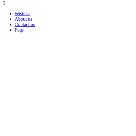
Wishlist
About us
Contact us
Faqs