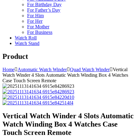
For Birthday Day
For Father’s Day
For Him
For Her
For Mother
For Business
Watch Roll
Watch Stand
Product
Home
Automatic Watch Winder
Quad Watch Winder
Vertical
Watch Winder 4 Slots Automatic Watch Winding Box 4 Watches
Case Touch Screen Remote
Vertical Watch Winder 4 Slots Automatic
Watch Winding Box 4 Watches Case
Touch Screen Remote