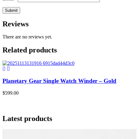
Reviews
There are no reviews yet.
Related products
Planetary Gear Single Watch Winder – Gold
$
599.00
$
Latest products