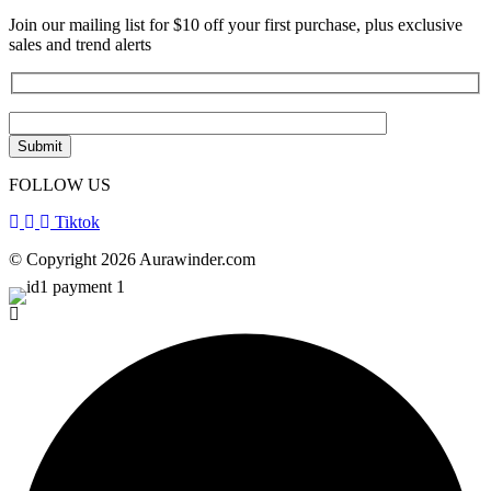
Join our mailing list for $10 off your first purchase, plus exclusive
sales and trend alerts
FOLLOW US
Tiktok
© Copyright 2026 Aurawinder.com