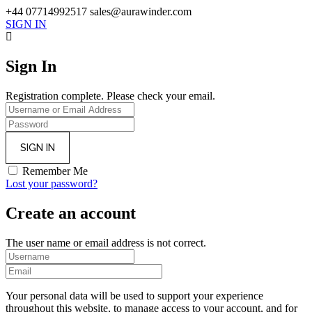
+44 07714992517
sales@aurawinder.com
SIGN IN
Sign In
Registration complete. Please check your email.
Remember Me
Lost your password?
Create an account
The user name or email address is not correct.
Your personal data will be used to support your experience
throughout this website, to manage access to your account, and for