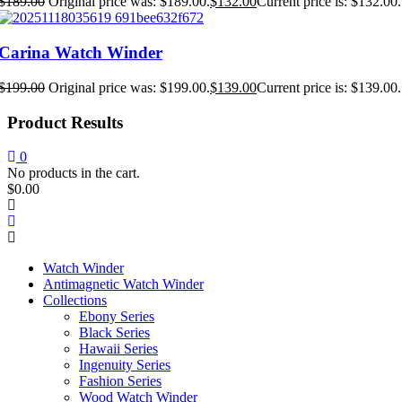
$
189.00
Original price was: $189.00.
$
132.00
Current price is: $132.00.
Carina Watch Winder
$
199.00
Original price was: $199.00.
$
139.00
Current price is: $139.00.
Product Results
0
No products in the cart.
$
0.00
Watch Winder
Antimagnetic Watch Winder
Collections
Ebony Series
Black Series
Hawaii Series
Ingenuity Series
Fashion Series
Wood Watch Winder