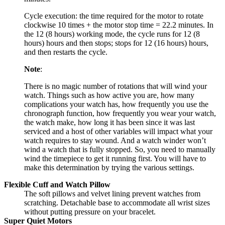
Cycle execution: the time required for the motor to rotate
clockwise 10 times + the motor stop time = 22.2 minutes. In
the 12 (8 hours) working mode, the cycle runs for 12 (8
hours) hours and then stops; stops for 12 (16 hours) hours,
and then restarts the cycle.
Note
:
There is no magic number of rotations that will wind your
watch. Things such as how active you are, how many
complications your watch has, how frequently you use the
chronograph function, how frequently you wear your watch,
the watch make, how long it has been since it was last
serviced and a host of other variables will impact what your
watch requires to stay wound. And a watch winder won’t
wind a watch that is fully stopped. So, you need to manually
wind the timepiece to get it running first. You will have to
make this determination by trying the various settings.
Flexible Cuff and Watch Pillow
The soft pillows and velvet lining prevent watches from
scratching. Detachable base to accommodate all wrist sizes
without putting pressure on your bracelet.
Super Quiet Motors