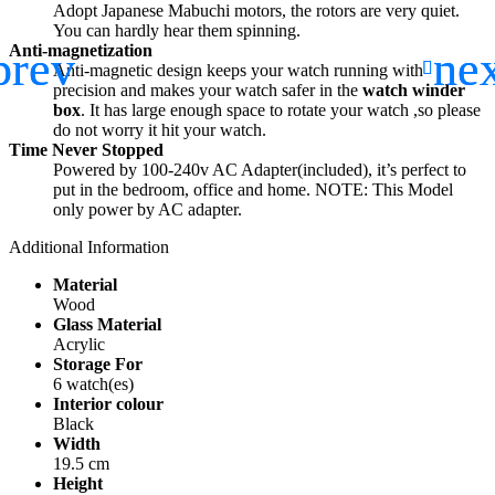
Adopt Japanese Mabuchi motors, the rotors are very quiet.
You can hardly hear them spinning.
Anti-magnetization
Anti-magnetic design keeps your watch running with
precision and makes your watch safer in the
watch winder
box
. It has large enough space to rotate your watch ,so please
do not worry it hit your watch.
Time Never Stopped
Powered by 100-240v AC Adapter(included), it’s perfect to
put in the bedroom, office and home. NOTE: This Model
only power by AC adapter.
Additional Information
Material
Wood
Glass Material
Acrylic
Storage For
6 watch(es)
Interior colour
Black
Width
19.5 cm
Height