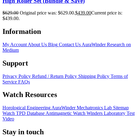
High Roller Set (Bundle & Save)
$
629.00
Original price was: $629.00.
$
439.00
Current price is:
$439.00.
Information
My Account
About Us
Blog
Contact Us
AuraWinder Research on
Medium
Support
Privacy Policy
Refund / Return Policy
Shipping Policy
Terms of
Service
FAQs
Watch Resources
Horological Engineering
AuraWinder Mechatronics Lab
Sitemap
Watch TPD Database
Antimagnetic Watch Winders
Laboratory Test
Video
Stay in touch