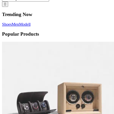
Trending Now
Shoes
Men
Modell
Popular Products