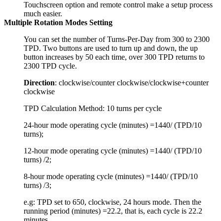
Touchscreen option and remote control make a setup process
much easier.
Multiple Rotation Modes Setting
You can set the number of Turns-Per-Day from 300 to 2300
TPD. Two buttons are used to turn up and down, the up
button increases by 50 each time, over 300 TPD returns to
2300 TPD cycle.
Direction
: clockwise/counter clockwise/clockwise+counter
clockwise
TPD Calculation Method: 10 turns per cycle
24-hour mode operating cycle (minutes) =1440/ (TPD/10
turns);
12-hour mode operating cycle (minutes) =1440/ (TPD/10
turns) /2;
8-hour mode operating cycle (minutes) =1440/ (TPD/10
turns) /3;
e.g: TPD set to 650, clockwise, 24 hours mode. Then the
running period (minutes) =22.2, that is, each cycle is 22.2
minutes.