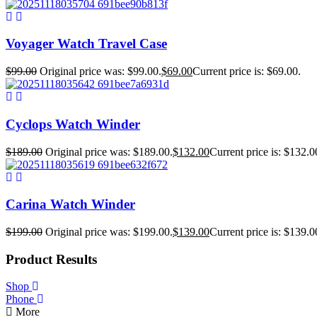
Voyager Watch Travel Case
$
99.00
Original price was: $99.00.
$
69.00
Current price is: $69.00.
Cyclops Watch Winder
$
189.00
Original price was: $189.00.
$
132.00
Current price is: $132.0
Carina Watch Winder
$
199.00
Original price was: $199.00.
$
139.00
Current price is: $139.0
Product Results
Shop
Phone
More