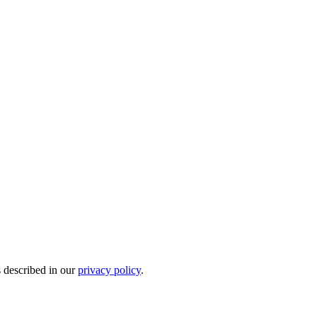
s described in our
privacy policy
.