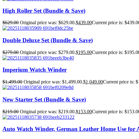
High Roller Set (Bundle & Save)
$
629.00
Original price was: $629.00.
$
439.00
Current price is: $439.0
Double Deluxe Set (Bundle & Save)
$
279.00
Original price was: $279.00.
$
195.00
Current price is: $195.0
Imperium Watch Winder
$
1,499.00
Original price was: $1,499.00.
$
1,049.00
Current price is: 
New Starter Set (Bundle & Save)
$
219.00
Original price was: $219.00.
$
153.00
Current price is: $153.0
Auto Watch Winder, German Leather Home Use for 