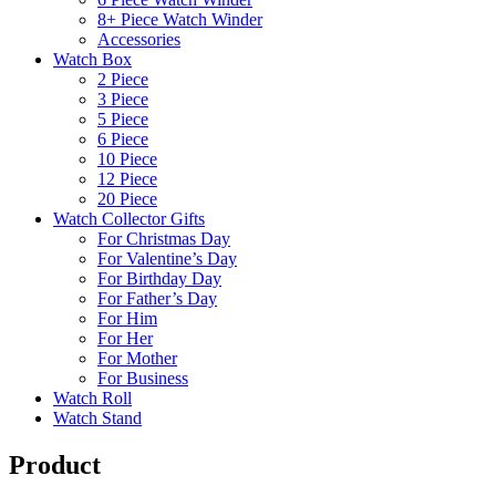
8+ Piece Watch Winder
Accessories
Watch Box
2 Piece
3 Piece
5 Piece
6 Piece
10 Piece
12 Piece
20 Piece
Watch Collector Gifts
For Christmas Day
For Valentine’s Day
For Birthday Day
For Father’s Day
For Him
For Her
For Mother
For Business
Watch Roll
Watch Stand
Product