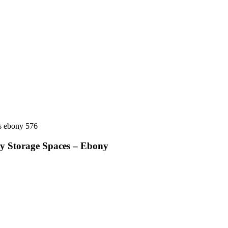
ay Storage Spaces – Ebony