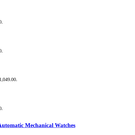
0.
0.
$1,049.00.
0.
Automatic Mechanical Watches