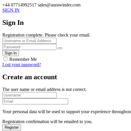
+44 07714992517
sales@aurawinder.com
SIGN IN
Sign In
Registration complete. Please check your email.
Remember Me
Lost your password?
Create an account
The user name or email address is not correct.
Your personal data will be used to support your experience throughout
Registration confirmation will be emailed to you.