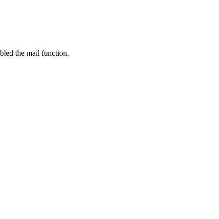
bled the mail function.