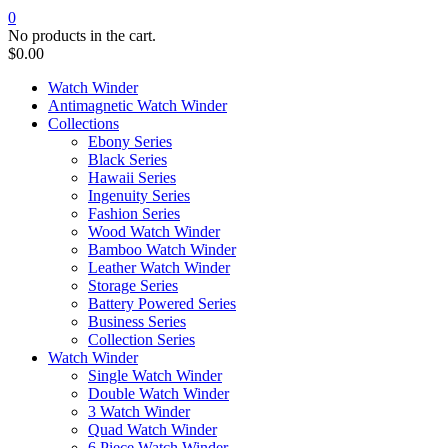
0
No products in the cart.
$
0.00
Watch Winder
Antimagnetic Watch Winder
Collections
Ebony Series
Black Series
Hawaii Series
Ingenuity Series
Fashion Series
Wood Watch Winder
Bamboo Watch Winder
Leather Watch Winder
Storage Series
Battery Powered Series
Business Series
Collection Series
Watch Winder
Single Watch Winder
Double Watch Winder
3 Watch Winder
Quad Watch Winder
6 Piece Watch Winder