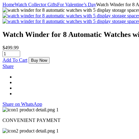
Home
Watch Collector Gifts
For Valentine’s Day
Watch Winder for 8 A
Watch Winder for 8 Automatic Watches wi
$
499.99
Add To Cart
Buy Now
Share
Share on WhatsApp
CONVENIENT PAYMENT