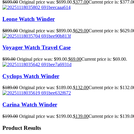
$
699.00
Original price was: $699.00.
$
377.00
Current price is: $377.0
Leone Watch Winder
$
899.00
Original price was: $899.00.
$
629.00
Current price is: $629.0
Voyager Watch Travel Case
$
99.00
Original price was: $99.00.
$
69.00
Current price is: $69.00.
Cyclops Watch Winder
$
189.00
Original price was: $189.00.
$
132.00
Current price is: $132.0
Carina Watch Winder
$
199.00
Original price was: $199.00.
$
139.00
Current price is: $139.0
Product Results