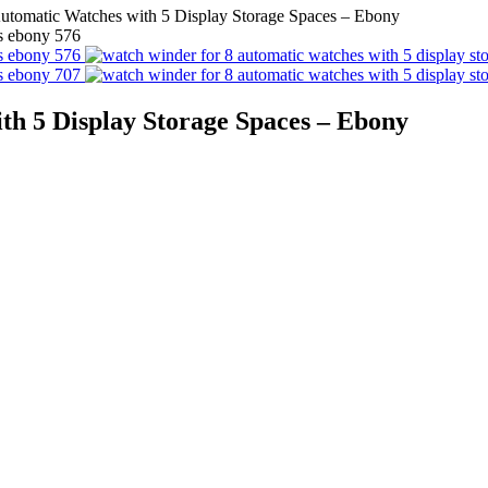
utomatic Watches with 5 Display Storage Spaces – Ebony
th 5 Display Storage Spaces – Ebony