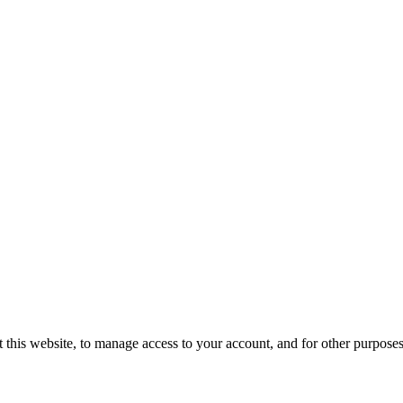
 this website, to manage access to your account, and for other purpose