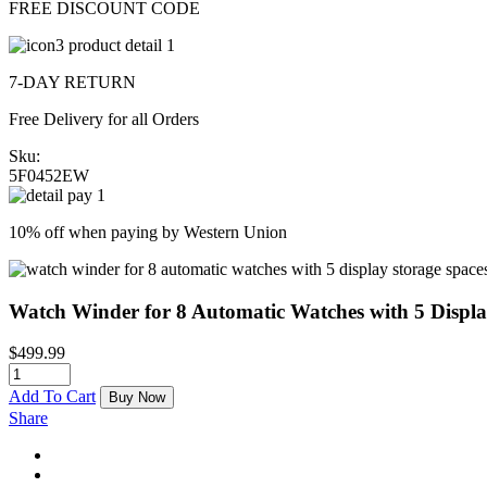
FREE DISCOUNT CODE
7-DAY RETURN
Free Delivery for all Orders
Sku:
5F0452EW
10% off when paying by Western Union
Watch Winder for 8 Automatic Watches with 5 Displ
$
499.99
Add To Cart
Buy Now
Share