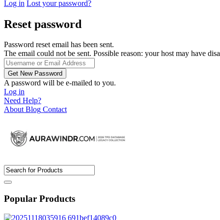
Log in
Lost your password?
Reset password
Password reset email has been sent.
The email could not be sent. Possible reason: your host may have disa
A password will be e-mailed to you.
Log in
Need Help?
About
Blog
Contact
Popular Products