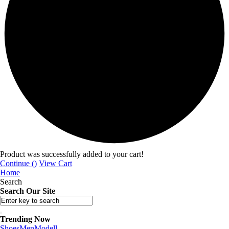
Product was successfully added to your cart!
Continue (
)
View Cart
Home
Search
Search Our Site
Trending Now
Shoes
Men
Modell