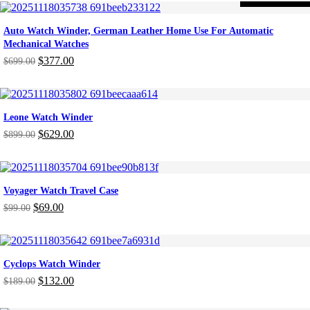
was:
is:
$219.00.
$153.00.
Auto Watch Winder, German Leather Home Use For Automatic
Mechanical Watches
$
377.00
$
699.00
Original
Current
price
price
was:
is:
$699.00.
$377.00.
Leone Watch Winder
$
629.00
$
899.00
Original
Current
price
price
was:
is:
$899.00.
$629.00.
Voyager Watch Travel Case
$
69.00
$
99.00
Original
Current
price
price
was:
is:
$99.00.
$69.00.
Cyclops Watch Winder
$
132.00
$
189.00
Original
Current
price
price