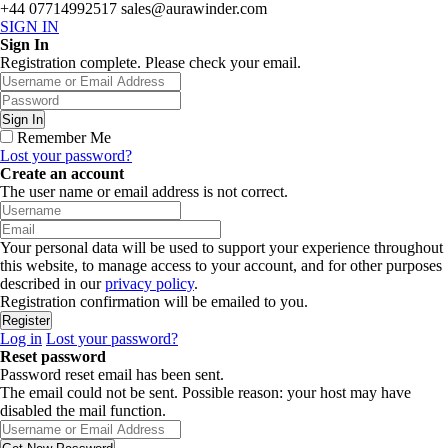
+44 07714992517
sales@aurawinder.com
SIGN IN
Sign In
Registration complete. Please check your email.
Remember Me
Lost your password?
Create an account
The user name or email address is not correct.
Your personal data will be used to support your experience throughout
this website, to manage access to your account, and for other purposes
described in our
privacy policy
.
Registration confirmation will be emailed to you.
Log in
Lost your password?
Reset password
Password reset email has been sent.
The email could not be sent. Possible reason: your host may have
disabled the mail function.