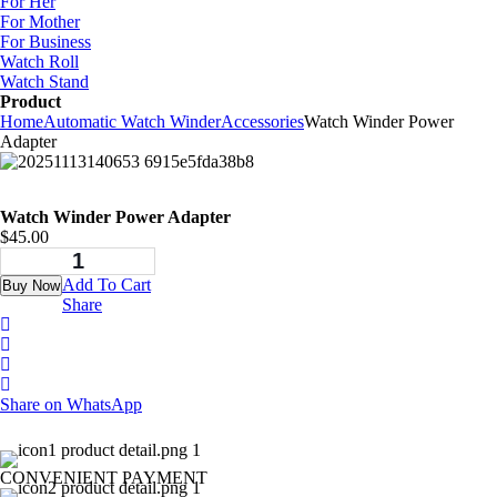
For Her
For Mother
For Business
Watch Roll
Watch Stand
Product
Home
Automatic Watch Winder
Accessories
Watch Winder Power
Adapter
Watch Winder Power Adapter
$
45.00
Add To Cart
Buy Now
Share
Share on WhatsApp
CONVENIENT PAYMENT