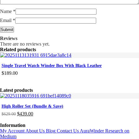
Name
*
Email
*
Reviews
There are no reviews yet.
Related products
Single Travel Watch Winder Box With Black Leather
$
189.00
Latest products
High Roller Set (Bundle & Save)
$
439.00
$
629.00
Original
Current
price
price
Information
was:
is:
My Account
About Us
Blog
Contact Us
AuraWinder Research on
$629.00.
$439.00.
Medium