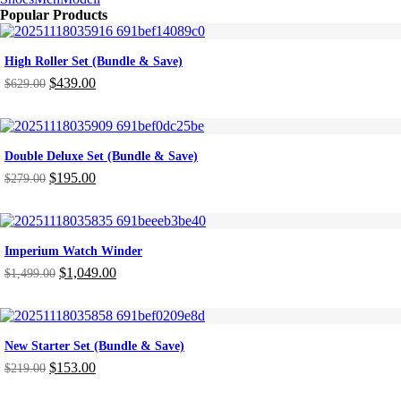
Popular Products
High Roller Set (Bundle & Save)
$
439.00
$
629.00
Original
Current
price
price
was:
is:
$629.00.
$439.00.
Double Deluxe Set (Bundle & Save)
$
195.00
$
279.00
Original
Current
price
price
was:
is:
$279.00.
$195.00.
Imperium Watch Winder
$
1,049.00
$
1,499.00
Original
Current
price
price
was:
is:
$1,499.00.
$1,049.00.
New Starter Set (Bundle & Save)
$
153.00
$
219.00
Original
Current
price
price
-46%
ON SALE