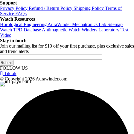
Support
Privacy Policy
Refund / Return Policy
Shipping Policy
Terms of
Service
FAQs
Watch Resources
Horological Engineering
AuraWinder Mechatronics Lab
Sitemap
Watch TPD Database
Antimagnetic Watch Winders
Laboratory Test
Video
Stay in touch
Join our mailing list for $10 off your first purchase, plus exclusive sales
and trend alerts
FOLLOW US
Tiktok
© Copyright 2026 Aurawinder.com