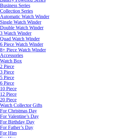
Business Series
Collection Series
Automatic Watch Winder
Single Watch Winder
Double Watch Winder
3 Watch Winder
Quad Watch Winder
6 Piece Watch Winder
8+ Piece Watch Winder
Accessories
Watch Box
2 Piece
3 Piece
5 Piece
6 Piece
10 Piece
12 Piece
20 Piece
Watch Collector Gifts
For Christmas Day
For Valentine’s Day
For Birthday Day
For Father’s Day
For Him