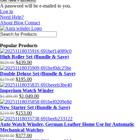
A password will be e-mailed to you.
Log in
Need Help?
About
Blog
Contact
Popular Products
High Roller Set (Bundle & Save)
$
439.00
$
629.00
Original
Current
price
price
Double Deluxe Set (Bundle & Save)
was:
is:
$
195.00
$
279.00
$629.00.
$439.00.
Original
Current
price
price
Imperium Watch Winder
was:
is:
$
1,049.00
$
1,499.00
$279.00.
$195.00.
Original
Current
price
price
New Starter Set (Bundle & Save)
was:
is:
$
153.00
$
219.00
$1,499.00.
$1,049.00.
Original
Current
price
price
Auto Watch Winder, German Leather Home Use for Automatic
was:
is:
Mechanical Watches
$219.00.
$153.00.
$
377.00
$
699.00