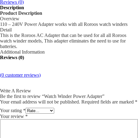
Reviews (0)
Description
Product Description
Overview
110 – 240V Power Adapter works with all Roroos watch winders
Detail
This is the Roroos AC Adapter that can be used for all all Roroos
watch winder models, This adapter eliminates the need to use for
batteries.
Additional Information
Reviews (0)
(
0
customer reviews)
Write A Review
Be the first to review “Watch Winder Power Adapter”
Your email address will not be published.
Required fields are marked
*
Your rating
*
Your review
*