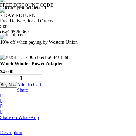
FREE DISCOUNT CODE
7-DAY RETURN
Free Delivery for all Orders
Sku:
c6w2952hi86c
10% off when paying by Western Union
Watch Winder Power Adapter
$
45.00
Add To Cart
Buy Now
Share
Share on WhatsApp
Description